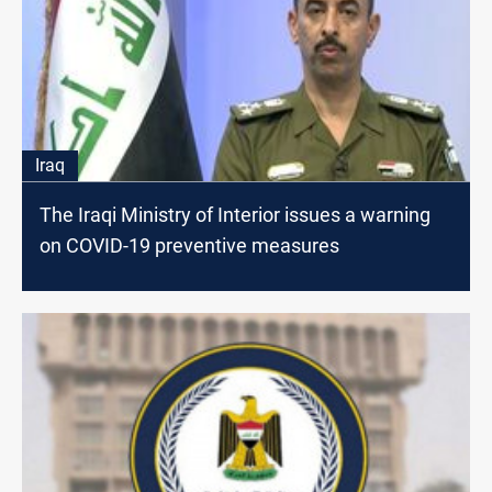
Iraq
The Iraqi Ministry of Interior issues a warning
on COVID-19 preventive measures