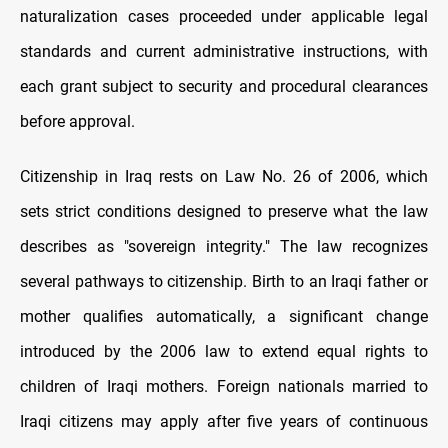
naturalization cases proceeded under applicable legal
standards and current administrative instructions, with
each grant subject to security and procedural clearances
before approval.
Citizenship in Iraq rests on Law No. 26 of 2006, which
sets strict conditions designed to preserve what the law
describes as "sovereign integrity." The law recognizes
several pathways to citizenship. Birth to an Iraqi father or
mother qualifies automatically, a significant change
introduced by the 2006 law to extend equal rights to
children of Iraqi mothers. Foreign nationals married to
Iraqi citizens may apply after five years of continuous