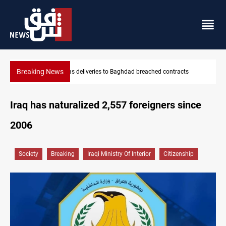
Breaking News
Vinicius Jr extends Real Madrid contract until 2032
Iraq has naturalized 2,557 foreigners since
2006
Society
Breaking
Iraqi Ministry Of Interior
Citizenship