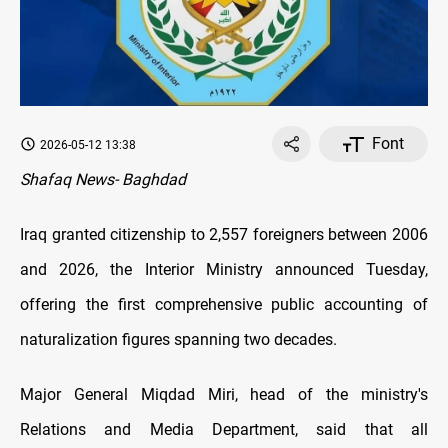
Font
2026-05-12 13:38
Shafaq News- Baghdad
Iraq granted citizenship to 2,557 foreigners between 2006
and 2026, the Interior Ministry announced Tuesday,
offering the first comprehensive public accounting of
naturalization figures spanning two decades.
Major General Miqdad Miri, head of the ministry's
Relations and Media Department, said that all