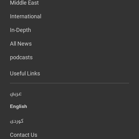
Middle East
International
In-Depth
All News
podcasts
Useful Links
عربي
English
کوردی
Contact Us