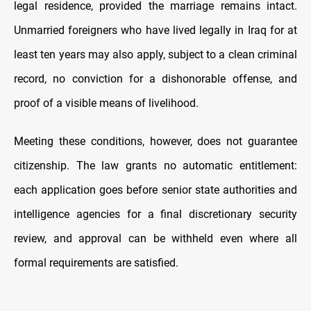
legal residence, provided the marriage remains intact.
Unmarried foreigners who have lived legally in Iraq for at
least ten years may also apply, subject to a clean criminal
record, no conviction for a dishonorable offense, and
proof of a visible means of livelihood.
Meeting these conditions, however, does not guarantee
citizenship. The law grants no automatic entitlement:
each application goes before senior state authorities and
intelligence agencies for a final discretionary security
review, and approval can be withheld even where all
formal requirements are satisfied.