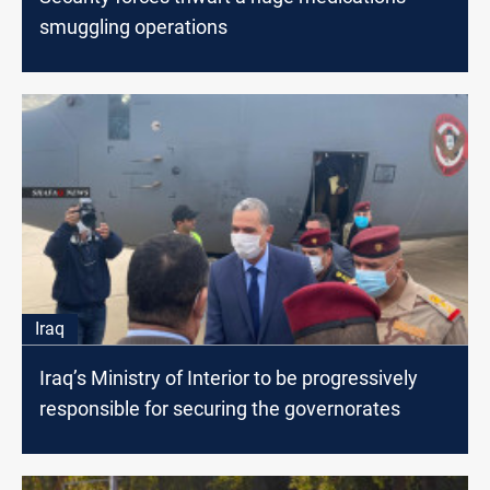
smuggling operations
Iraq
Iraq’s Ministry of Interior to be progressively
responsible for securing the governorates