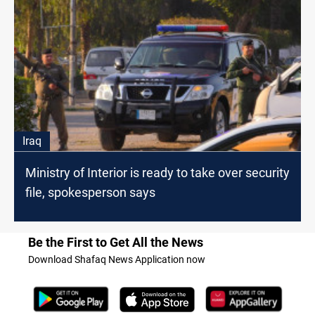
Iraq
Ministry of Interior is ready to take over security
file, spokesperson says
Be the First to Get All the News
Download Shafaq News Application now