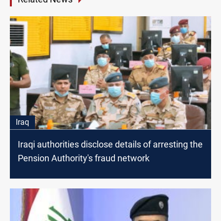
Iraq
Iraqi authorities disclose details of arresting the
Pension Authority's fraud network