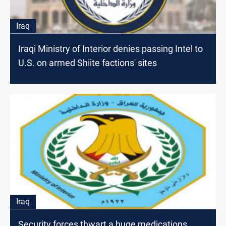
Iraq
Iraqi Ministry of Interior denies passing Intel to
U.S. on armed Shiite factions' sites
Iraq
Security forces thwart a huge medications