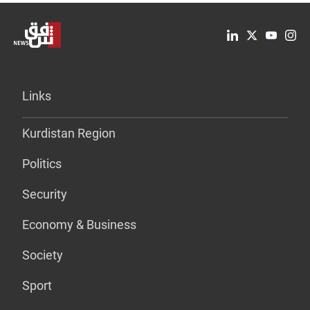
Links
Kurdistan Region
Politics
Security
Economy & Business
Society
Sport