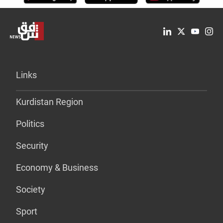
Links
Kurdistan Region
Politics
Security
Economy & Business
Society
Sport