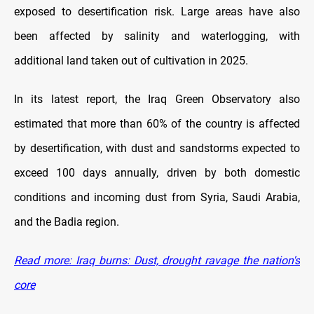
exposed to desertification risk. Large areas have also
been affected by salinity and waterlogging, with
additional land taken out of cultivation in 2025.
In its latest report, the Iraq Green Observatory also
estimated that more than 60% of the country is affected
by desertification, with dust and sandstorms expected to
exceed 100 days annually, driven by both domestic
conditions and incoming dust from Syria, Saudi Arabia,
and the Badia region.
Read more: Iraq burns: Dust, drought ravage the nation's
core