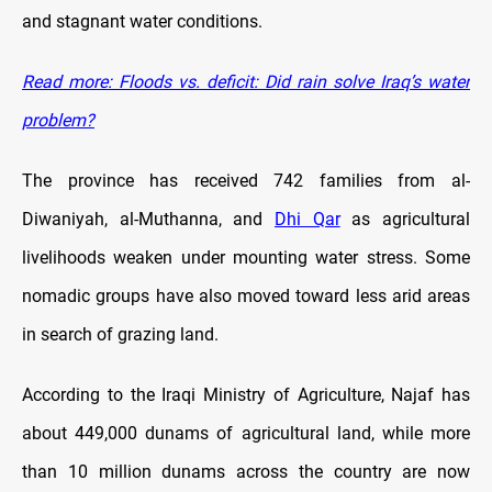
and stagnant water conditions.
Read more: Floods vs. deficit: Did rain solve Iraq’s water
problem?
The province has received 742 families from al-
Diwaniyah, al-Muthanna, and
Dhi Qar
as agricultural
livelihoods weaken under mounting water stress. Some
nomadic groups have also moved toward less arid areas
in search of grazing land.
According to the Iraqi Ministry of Agriculture, Najaf has
about 449,000 dunams of agricultural land, while more
than 10 million dunams across the country are now