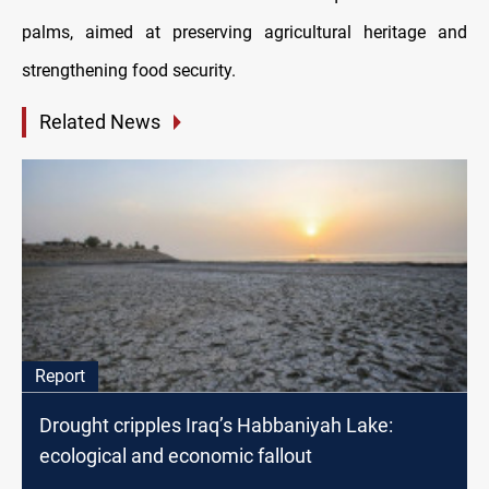
palms, aimed at preserving agricultural heritage and
strengthening food security.
Related News
Report
Drought cripples Iraq’s Habbaniyah Lake:
ecological and economic fallout