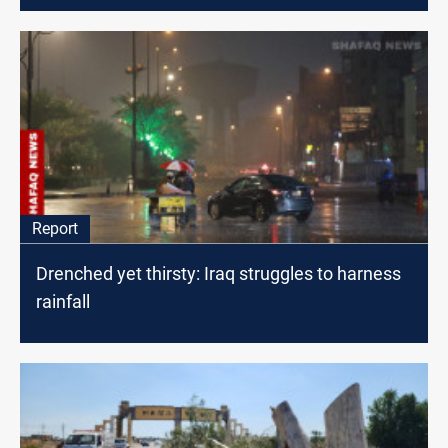
Report
Drenched yet thirsty: Iraq struggles to harness
rainfall