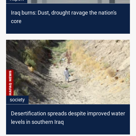
Iraq burns: Dust, drought ravage the nation's
core
society
Desertification spreads despite improved water
levels in southern Iraq