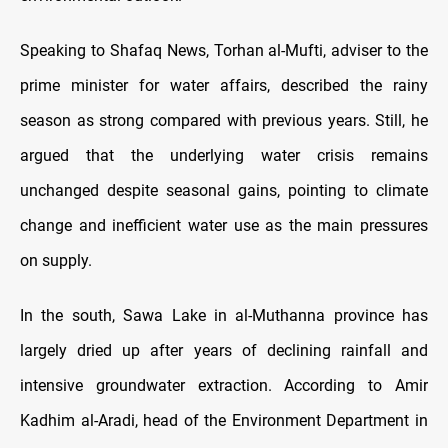
Speaking to Shafaq News, Torhan al-Mufti, adviser to the
prime minister for water affairs, described the rainy
season as strong compared with previous years. Still, he
argued that the underlying water crisis remains
unchanged despite seasonal gains, pointing to climate
change and inefficient water use as the main pressures
on supply.
In the south, Sawa Lake in al-Muthanna province has
largely dried up after years of declining rainfall and
intensive groundwater extraction. According to Amir
Kadhim al-Aradi, head of the Environment Department in