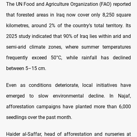
The UN Food and Agriculture Organization (FAO) reported
that forested areas in Iraq now cover only 8,250 square
kilometres, around 2% of the country’s total territory. Its
2025 study indicated that 90% of Iraq lies within arid and
semi-arid climate zones, where summer temperatures
frequently exceed 50°C, while rainfall has declined
between 5–15 cm.
Even as conditions deteriorate, local initiatives have
emerged to slow environmental decline. In Najaf,
afforestation campaigns have planted more than 6,000
seedlings over the past month.
Haider al-Saffar, head of afforestation and nurseries at