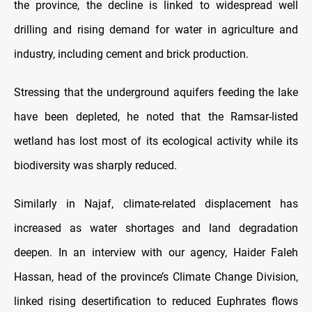
the province, the decline is linked to widespread well
drilling and rising demand for water in agriculture and
industry, including cement and brick production.
Stressing that the underground aquifers feeding the lake
have been depleted, he noted that the Ramsar-listed
wetland has lost most of its ecological activity while its
biodiversity was sharply reduced.
Similarly in Najaf, climate-related displacement has
increased as water shortages and land degradation
deepen. In an interview with our agency, Haider Faleh
Hassan, head of the province’s Climate Change Division,
linked rising desertification to reduced Euphrates flows