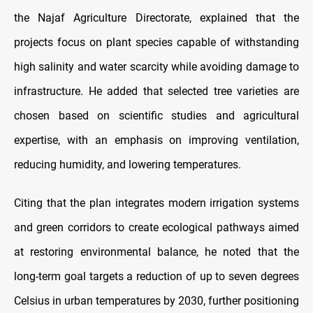
the Najaf Agriculture Directorate, explained that the
projects focus on plant species capable of withstanding
high salinity and water scarcity while avoiding damage to
infrastructure. He added that selected tree varieties are
chosen based on scientific studies and agricultural
expertise, with an emphasis on improving ventilation,
reducing humidity, and lowering temperatures.
Citing that the plan integrates modern irrigation systems
and green corridors to create ecological pathways aimed
at restoring environmental balance, he noted that the
long-term goal targets a reduction of up to seven degrees
Celsius in urban temperatures by 2030, further positioning