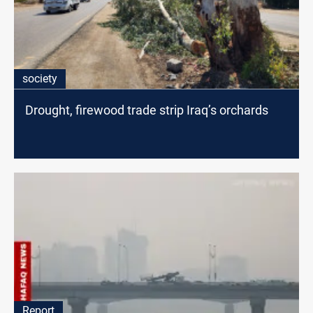
society
Drought, firewood trade strip Iraq’s orchards
Report