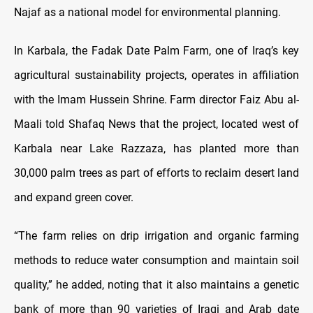
Najaf as a national model for environmental planning.
In Karbala, the Fadak Date Palm Farm, one of Iraq’s key
agricultural sustainability projects, operates in affiliation
with the Imam Hussein Shrine. Farm director Faiz Abu al-
Maali told Shafaq News that the project, located west of
Karbala near Lake Razzaza, has planted more than
30,000 palm trees as part of efforts to reclaim desert land
and expand green cover.
“The farm relies on drip irrigation and organic farming
methods to reduce water consumption and maintain soil
quality,” he added, noting that it also maintains a genetic
bank of more than 90 varieties of Iraqi and Arab date