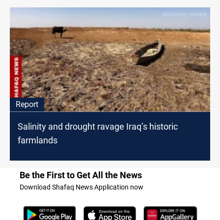
Report
Salinity and drought ravage Iraq’s historic
farmlands
Be the First to Get All the News
Download Shafaq News Application now