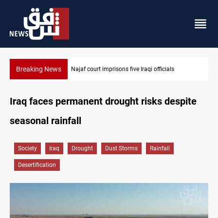
Breaking News
Najaf court imprisons five Iraqi officials
Iraq faces permanent drought risks despite
seasonal rainfall
Society
Iraq
Drought
Dust Storms
Rainfall
Desertification