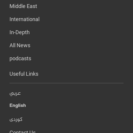
Middle East
International
In-Depth
All News
podcasts
Useful Links
عربي
English
کوردی
Contact Us