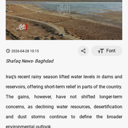
Font
2026-04-28 10:15
Shafaq News- Baghdad
Iraq’s recent rainy season lifted water levels in dams and
reservoirs, offering short-term relief in parts of the country.
The gains, however, have not shifted longer-term
concerns, as declining water resources, desertification
and dust storms continue to define the broader
environmental outlook.