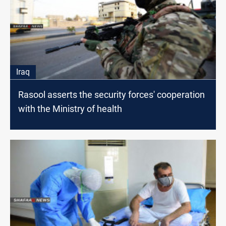
Iraq
Rasool asserts the security forces' cooperation
with the Ministry of health