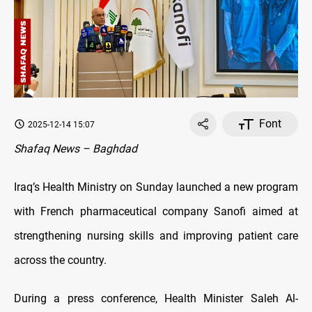
Font
2025-12-14 15:07
Shafaq News – Baghdad
Iraq’s Health Ministry on Sunday launched a new program
with French pharmaceutical company Sanofi aimed at
strengthening nursing skills and improving patient care
across the country.
During a press conference, Health Minister Saleh Al-