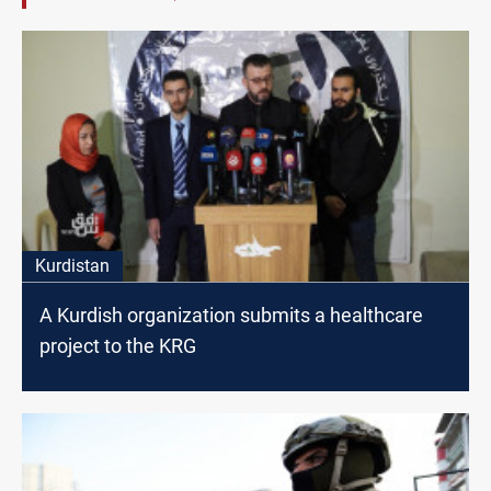
Kurdistan
A Kurdish organization submits a healthcare
project to the KRG