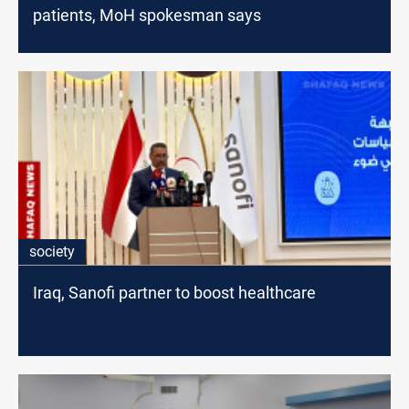
patients, MoH spokesman says
society
Iraq, Sanofi partner to boost healthcare