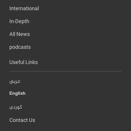
International
In-Depth
All News
podcasts
Useful Links
عربي
English
کوردی
Contact Us