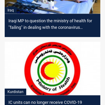
Iraq
Iraqi MP to question the ministry of health for
"failing" in dealing with the coronavirus
pandemic
Kurdistan
IC units can no longer receive COVID-19