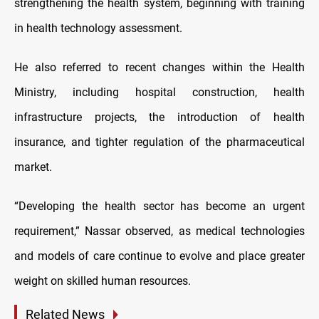
strengthening the health system, beginning with training
in health technology assessment.
He also referred to recent changes within the Health
Ministry, including hospital construction, health
infrastructure projects, the introduction of health
insurance, and tighter regulation of the pharmaceutical
market.
“Developing the health sector has become an urgent
requirement,” Nassar observed, as medical technologies
and models of care continue to evolve and place greater
weight on skilled human resources.
Related News