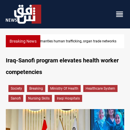
Breaking News
US to lift Iran port blockade after Hormuz deal
Iraq-Sanofi program elevates health worker
competencies
Society
Breaking
Ministry Of Health
Healthcare System
Sanofi
Nursing Skills
Iraqi Hospitals