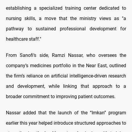
establishing a specialized training center dedicated to
nursing skills, a move that the ministry views as ''a
pathway to sustained professional development for
healthcare staff.''
From Sanofi’s side, Ramzi Nassar, who oversees the
company’s medicines portfolio in the Near East, outlined
the firm’s reliance on artificial intelligence-driven research
and development, while linking that approach to a
broader commitment to improving patient outcomes.
Nassar added that the launch of the “Imkan” program
earlier this year helped introduce structured approaches to