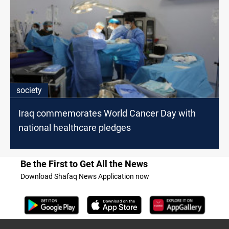
society
Iraq commemorates World Cancer Day with
national healthcare pledges
Be the First to Get All the News
Download Shafaq News Application now