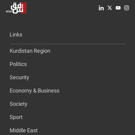
Links
Kurdistan Region
Politics
Security
Economy & Business
Society
Sport
Middle East