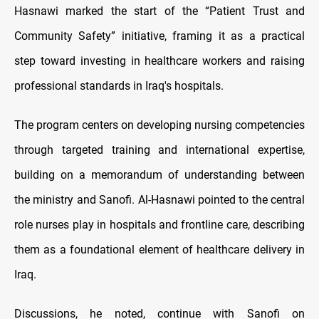
Hasnawi marked the start of the “Patient Trust and
Community Safety” initiative, framing it as a practical
step toward investing in healthcare workers and raising
professional standards in Iraq's hospitals.
The program centers on developing nursing competencies
through targeted training and international expertise,
building on a memorandum of understanding between
the ministry and Sanofi. Al-Hasnawi pointed to the central
role nurses play in hospitals and frontline care, describing
them as a foundational element of healthcare delivery in
Iraq.
Discussions, he noted, continue with Sanofi on