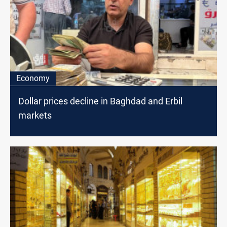
Economy
Dollar prices decline in Baghdad and Erbil
markets