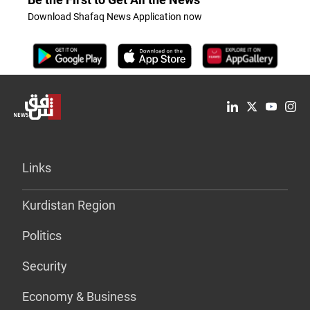
Download Shafaq News Application now
Links
Kurdistan Region
Politics
Security
Economy & Business