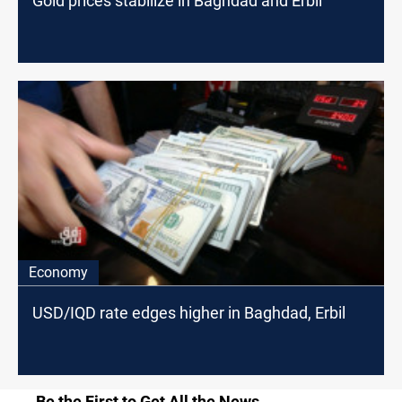
Gold prices stabilize in Baghdad and Erbil
Economy
USD/IQD rate edges higher in Baghdad, Erbil
Be the First to Get All the News