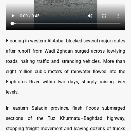
Flooding in western Al-Anbar blocked several major routes
after runoff from Wadi Zghdan surged across low-lying
roads, halting traffic and stranding vehicles. More than
eight million cubic meters of rainwater flowed into the
Euphrates River within two days, sharply raising river
levels.
In eastern Saladin province, flash floods submerged
sections of the Tuz Khurmatu–Baghdad highway,
stopping freight movement and leaving dozens of trucks