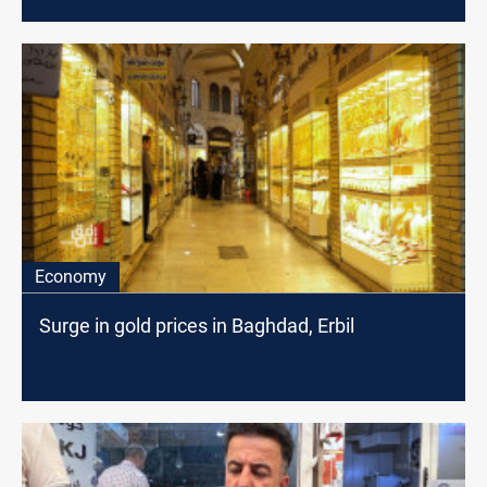
Economy
Surge in gold prices in Baghdad, Erbil