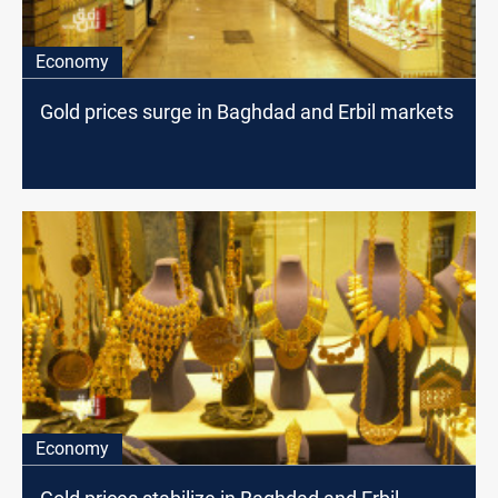
Economy
Gold prices surge in Baghdad and Erbil markets
Economy