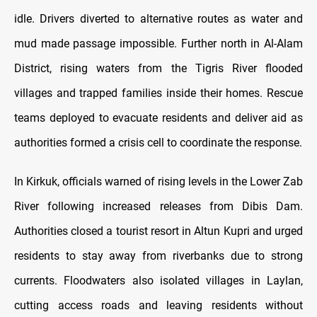
idle. Drivers diverted to alternative routes as water and
mud made passage impossible. Further north in Al-Alam
District, rising waters from the Tigris River flooded
villages and trapped families inside their homes. Rescue
teams deployed to evacuate residents and deliver aid as
authorities formed a crisis cell to coordinate the response.
In Kirkuk, officials warned of rising levels in the Lower Zab
River following increased releases from Dibis Dam.
Authorities closed a tourist resort in Altun Kupri and urged
residents to stay away from riverbanks due to strong
currents. Floodwaters also isolated villages in Laylan,
cutting access roads and leaving residents without