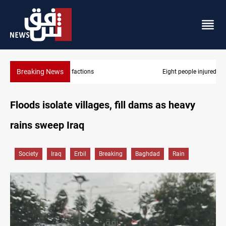
Breaking News
Eight people injured in Israeli strikes on South Lebanon
Floods isolate villages, fill dams as heavy
rains sweep Iraq
Society
Iraq
Erbil
Breaking
Baghdad
Rain