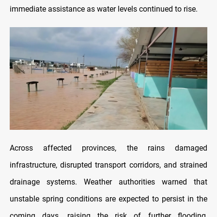
immediate assistance as water levels continued to rise.
Across affected provinces, the rains damaged
infrastructure, disrupted transport corridors, and strained
drainage systems. Weather authorities warned that
unstable spring conditions are expected to persist in the
coming days, raising the risk of further flooding,