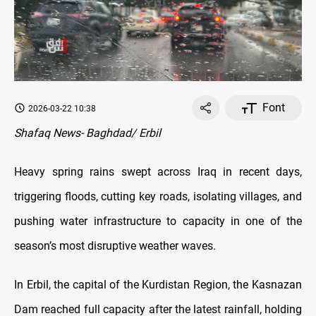
Font
2026-03-22 10:38
Shafaq News- Baghdad/ Erbil
Heavy spring rains swept across Iraq in recent days,
triggering floods, cutting key roads, isolating villages, and
pushing water infrastructure to capacity in one of the
season’s most disruptive weather waves.
In Erbil, the capital of the Kurdistan Region, the Kasnazan
Dam reached full capacity after the latest rainfall, holding