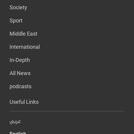
Society
Sport
Middle East
International
In-Depth
All News
podcasts
Useful Links
عربي