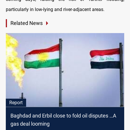
particularly in low-lying and river-adjacent areas.
Related News
Report
Baghdad and Erbil close to fold oil disputes …A
gas deal looming