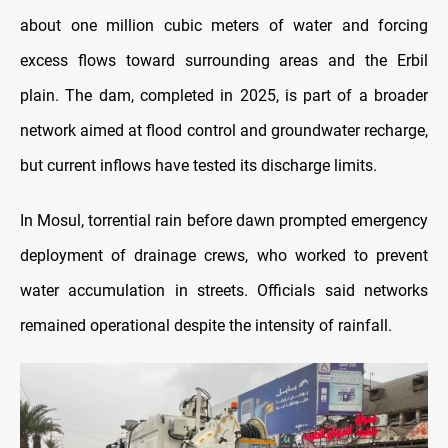
about one million cubic meters of water and forcing
excess flows toward surrounding areas and the Erbil
plain. The dam, completed in 2025, is part of a broader
network aimed at flood control and groundwater recharge,
but current inflows have tested its discharge limits.
In Mosul, torrential rain before dawn prompted emergency
deployment of drainage crews, who worked to prevent
water accumulation in streets. Officials said networks
remained operational despite the intensity of rainfall.