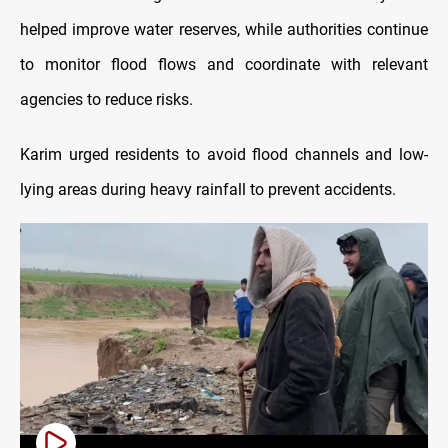
helped improve water reserves, while authorities continue
to monitor flood flows and coordinate with relevant
agencies to reduce risks.
Karim urged residents to avoid flood channels and low-
lying areas during heavy rainfall to prevent accidents.