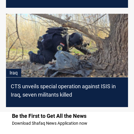
Iraq
CTS unveils special operation against ISIS in
Iraq, seven militants killed
Be the First to Get All the News
Download Shafaq News Application now