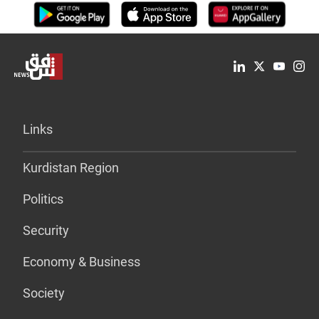
Links
Kurdistan Region
Politics
Security
Economy & Business
Society