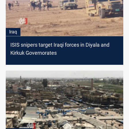
Iraq
ISIS snipers target Iraqi forces in Diyala and
Kirkuk Governorates