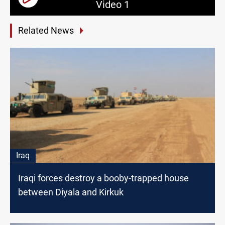
Video 1
Related News
Iraq
Iraqi forces destroy a booby-trapped house
between Diyala and Kirkuk