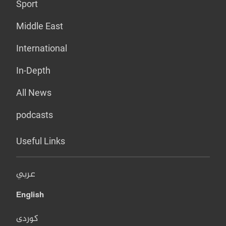
Sport
Middle East
International
In-Depth
All News
podcasts
Useful Links
عربي
English
کوردی