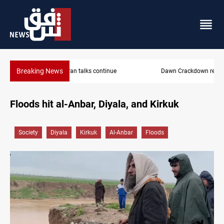
Breaking News
Dawn Crackdown returns $370M+ to Iraq
Floods hit al-Anbar, Diyala, and Kirkuk
Society
Diyala
Kirkuk
Al-Anbar
Floods