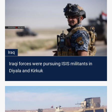
Iraq
Iraqi forces were pursuing ISIS militants in
Diyala and Kirkuk