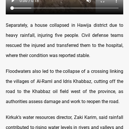
Separately, a house collapsed in Hawija district due to
heavy rainfall, injuring five people. Civil defense teams
rescued the injured and transferred them to the hospital,
where their condition was reported stable.
Floodwaters also led to the collapse of a crossing linking
the villages of Al-Raml and Idris Khabbaz, cutting off the
road to the Khabbaz oil field west of the province, as
authorities assess damage and work to reopen the road.
Kirkuk’s water resources director, Zaki Karim, said rainfall
contributed to rising water levels in rivers and valleys and