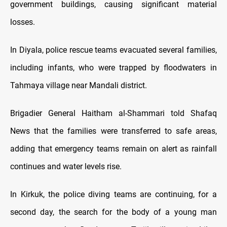
government buildings, causing significant material
losses.
In Diyala, police rescue teams evacuated several families,
including infants, who were trapped by floodwaters in
Tahmaya village near Mandali district.
Brigadier General Haitham al-Shammari told Shafaq
News that the families were transferred to safe areas,
adding that emergency teams remain on alert as rainfall
continues and water levels rise.
In Kirkuk, the police diving teams are continuing, for a
second day, the search for the body of a young man