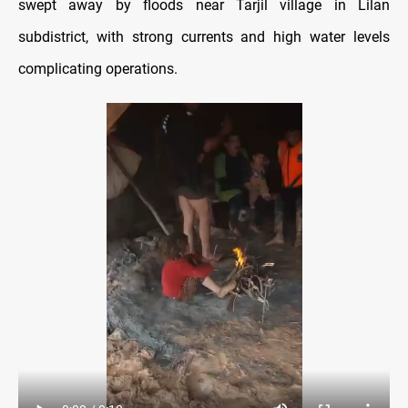
swept away by floods near Tarjil village in Lilan
subdistrict, with strong currents and high water levels
complicating operations.