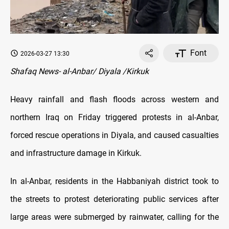
Font
2026-03-27 13:30
Shafaq News- al-Anbar/ Diyala /Kirkuk
Heavy rainfall and flash floods across western and
northern Iraq on Friday triggered protests in al-Anbar,
forced rescue operations in Diyala, and caused casualties
and infrastructure damage in Kirkuk.
In al-Anbar, residents in the Habbaniyah district took to
the streets to protest deteriorating public services after
large areas were submerged by rainwater, calling for the