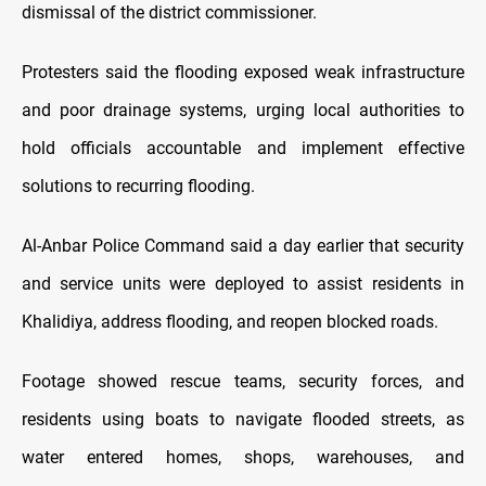
dismissal of the district commissioner.
Protesters said the flooding exposed weak infrastructure
and poor drainage systems, urging local authorities to
hold officials accountable and implement effective
solutions to recurring flooding.
Al-Anbar Police Command said a day earlier that security
and service units were deployed to assist residents in
Khalidiya, address flooding, and reopen blocked roads.
Footage showed rescue teams, security forces, and
residents using boats to navigate flooded streets, as
water entered homes, shops, warehouses, and