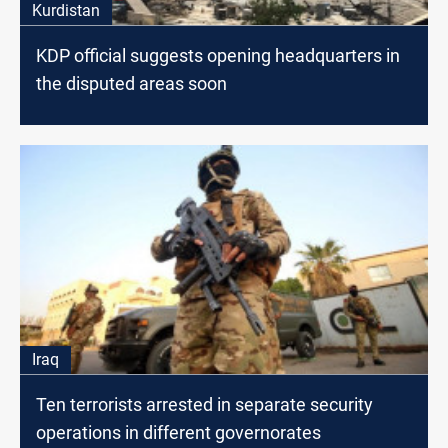
Kurdistan
KDP official suggests opening headquarters in
the disputed areas soon
Iraq
Ten terrorists arrested in separate security
operations in different governorates