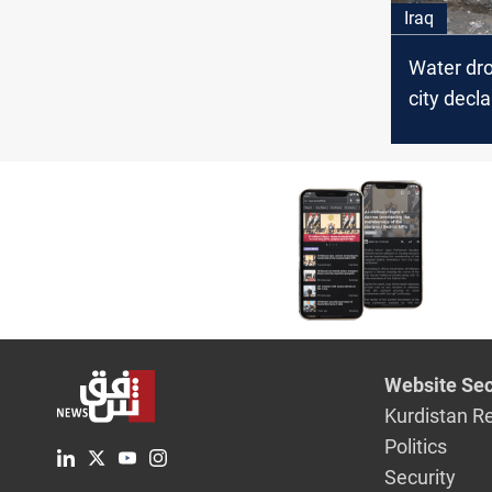
Iraq
Water dro
city decl
disaster 
Website Sec
Kurdistan R
Politics
Security