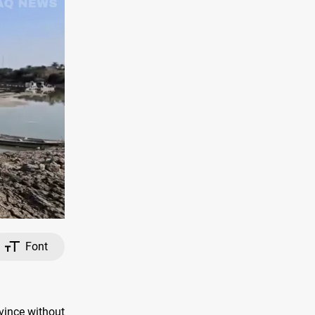
Font
vince without