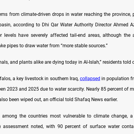
ems from climate-driven drops in water reaching the province, p
basin, according to Dhi Qar Water Authority Director Ahmed A
er levels have severely affected tail-end areas, although the 
ake pipes to draw water from “more stable sources.”
als, and plants alike are dying today in Al-Islah,” residents told
falos, a key livestock in southern Iraq,
collapsed
in population f
en 2023 and 2025 due to water scarcity. Nearly 85 percent of m
lso been wiped out, an official told Shafaq News earlier.
s among the countries most vulnerable to climate change, a
) assessment noted, with 90 percent of surface water cont