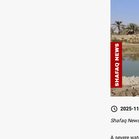
2025-11
Shafaq News
A severe wat