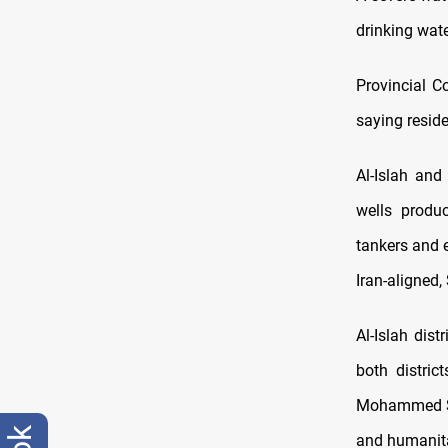
drinking wate
Provincial C
saying reside
Al-Islah and
wells produ
tankers and 
Iran-aligned,
Al-Islah dis
both distric
Mohammed Shi
and humanita