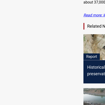
about 37,000
Read more: I
Related 
Report
Historical
preservat
human ne
Shuhada v
water cut
outcry