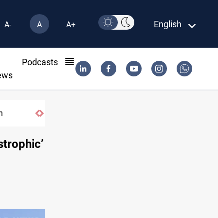
English
A-
A
A+
l
Podcasts
ews
US tightens sanctions on Iran's financial ne
strophic’