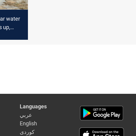
Qar water
s up,
rage
Languages
عربي
English
كوردى