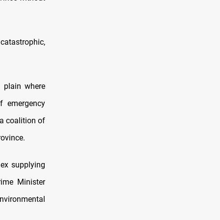
catastrophic,
l plain where
of emergency
 coalition of
rovince.
lex supplying
rime Minister
environmental