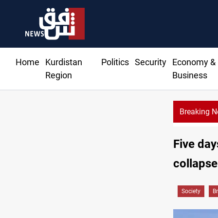
Home
Kurdistan
Politics
Security
Economy &
Region
Business
Breaking 
Five day
collapse
Society
B