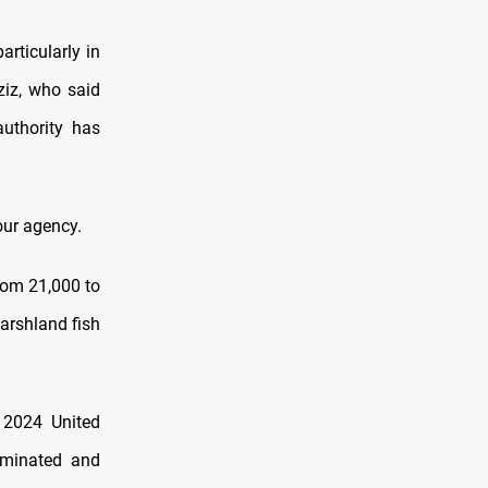
articularly in
ziz, who said
authority has
 our agency.
rom 21,000 to
arshland fish
 2024 United
aminated and