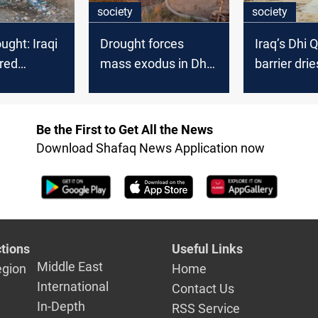
society
society
ught: Iraqi
Drought forces
Iraq’s Dhi 
ared
mass exodus in Dhi
barrier drie
zone
Qar
sparks out
Be the First to Get All the News
Download Shafaq News Application now
tions
Useful Links
Middle East
egion
Home
International
Contact Us
In-Depth
RSS Service