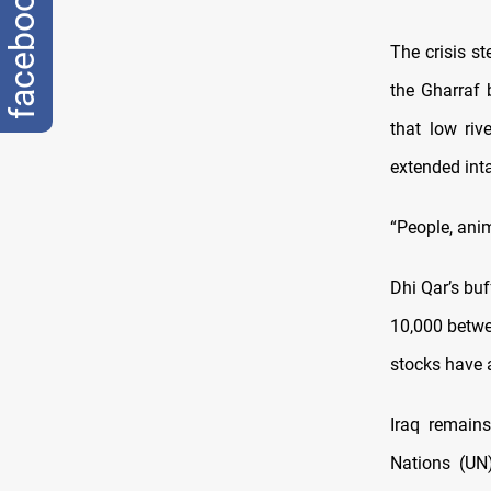
facebook
The crisis st
the Gharraf 
that low riv
extended int
“People, anim
Dhi Qar’s buf
10,000 betwe
stocks have a
Iraq remain
Nations (UN