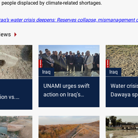
 people displaced by climate-related shortages.
raq’s water crisis deepens: Reserves collapse, mismanagement 
News
Iraq
Iraq
UNAMI urges swift
Water crisis
action on Iraq’s
Dawaya sp
ion vs.
water crisis
mass disp
eds: Al-
illage
 sparks