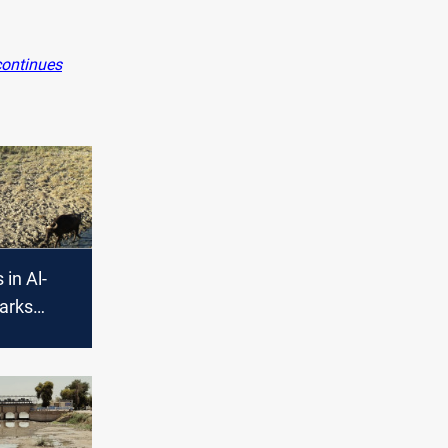
continues
 in Al-
arks
lacement