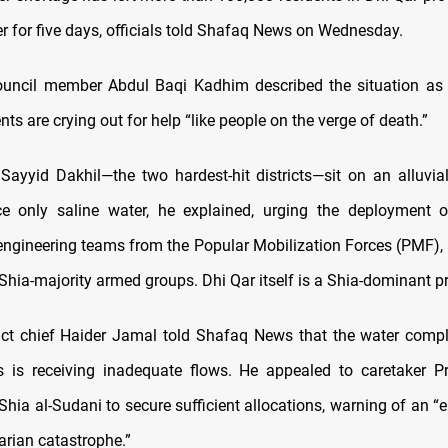
r for five days, officials told Shafaq News on Wednesday.
ouncil member Abdul Baqi Kadhim described the situation as 
nts are crying out for help “like people on the verge of death.”
 Sayyid Dakhil—the two hardest-hit districts—sit on an alluvia
ce only saline water, he explained, urging the deployment 
engineering teams from the Popular Mobilization Forces (PMF), a
 Shia-majority armed groups. Dhi Qar itself is a Shia-dominant p
trict chief Haider Jamal told Shafaq News that the water comp
ts is receiving inadequate flows. He appealed to caretaker P
a al-Sudani to secure sufficient allocations, warning of an “
rian catastrophe.”