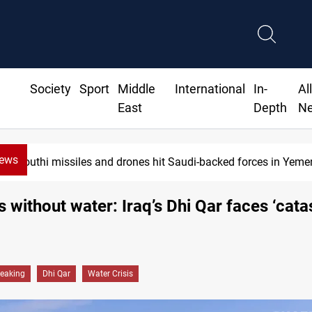
Society
Sport
Middle
International
In-
Al
East
Depth
N
News
Houthi missiles and drones hit Saudi-backed forces in Yemen
s without water: Iraq’s Dhi Qar faces ‘cata
reaking
Dhi Qar
Water Crisis