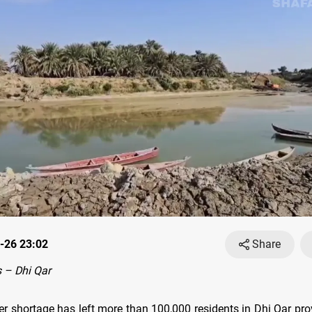
-26 23:02
Share
 – Dhi Qar
er shortage has left more than 100,000 residents in Dhi Qar pro