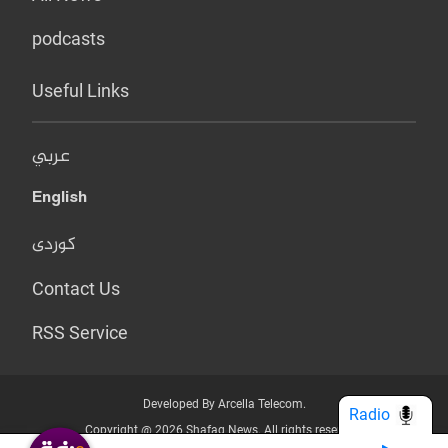
podcasts
Useful Links
عربي
English
کوردی
Contact Us
RSS Service
Developed By Arcella Telecom.
Radio
Copyright @ 2026 Shafaq News. All rights reserved.