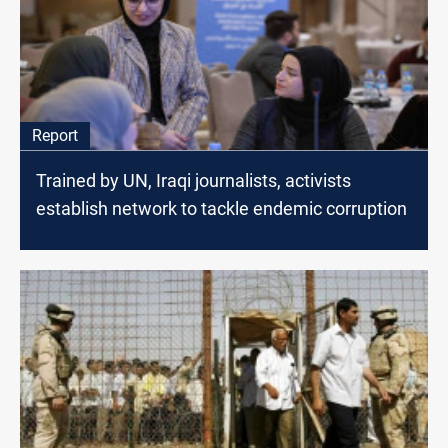
Report
Trained by UN, Iraqi journalists, activists
establish network to tackle endemic corruption