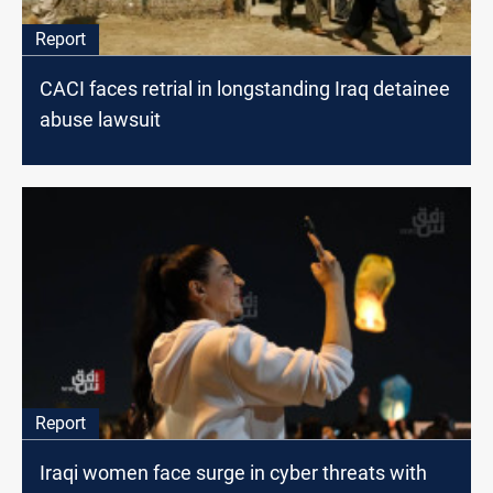
Report
CACI faces retrial in longstanding Iraq detainee
abuse lawsuit
Report
Iraqi women face surge in cyber threats with