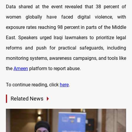
Data shared at the event revealed that 38 percent of
women globally have faced digital violence, with
exposure rates reaching 98 percent in parts of the Middle
East. Speakers urged Iraqi lawmakers to prioritize legal
reforms and push for practical safeguards, including
monitoring systems, awareness campaigns, and tools like
the
Ameen
platform to report abuse.
To continue reading, click
here
.
Related News