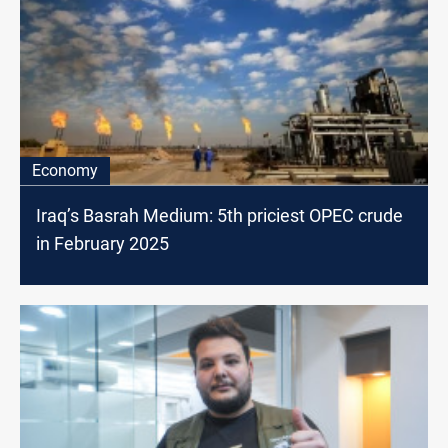
Economy
Iraq’s Basrah Medium: 5th priciest OPEC crude
in February 2025