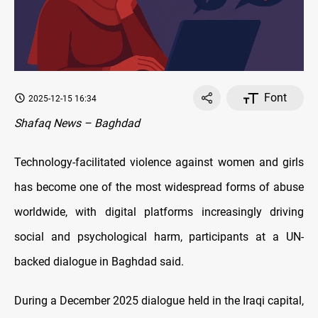
Font
2025-12-15 16:34
Shafaq News – Baghdad
Technology-facilitated violence against women and girls
has become one of the most widespread forms of abuse
worldwide, with digital platforms increasingly driving
social and psychological harm, participants at a UN-
backed dialogue in Baghdad said.
During a December 2025 dialogue held in the Iraqi capital,