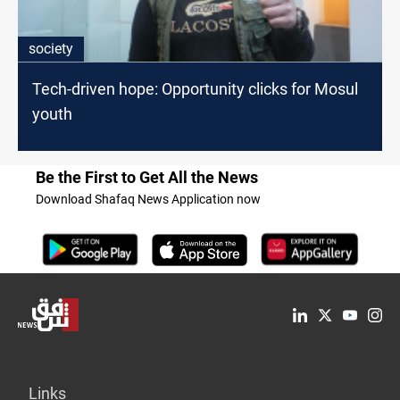
society
Tech-driven hope: Opportunity clicks for Mosul
youth
Be the First to Get All the News
Download Shafaq News Application now
Links