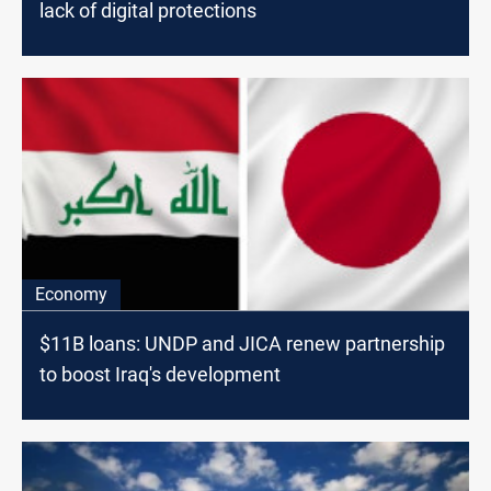
lack of digital protections
Economy
$11B loans: UNDP and JICA renew partnership
to boost Iraq's development