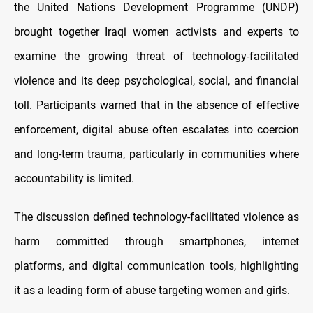
the United Nations Development Programme (UNDP)
brought together Iraqi women activists and experts to
examine the growing threat of technology-facilitated
violence and its deep psychological, social, and financial
toll. Participants warned that in the absence of effective
enforcement, digital abuse often escalates into coercion
and long-term trauma, particularly in communities where
accountability is limited.
The discussion defined technology-facilitated violence as
harm committed through smartphones, internet
platforms, and digital communication tools, highlighting
it as a leading form of abuse targeting women and girls.