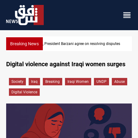
Breaking News
sputes
SAC sets Sept 30 deadline to disarm factions
Digital violence against Iraqi women surges
Society
Iraq
Breaking
Iraqi Women
UNDP
Abuse
Digital Violence