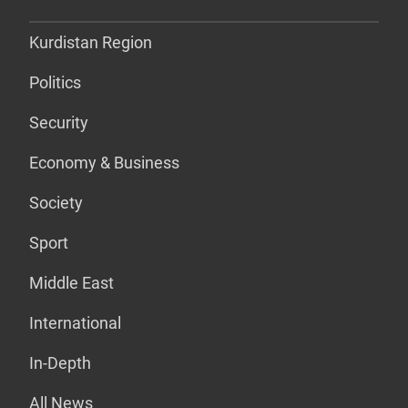
Kurdistan Region
Politics
Security
Economy & Business
Society
Sport
Middle East
International
In-Depth
All News