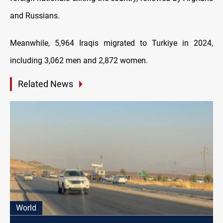
and Russians.
Meanwhile, 5,964 Iraqis migrated to Turkiye in 2024,
including 3,062 men and 2,872 women.
Related News
World