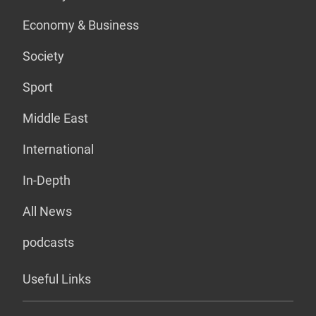
Economy & Business
Society
Sport
Middle East
International
In-Depth
All News
podcasts
Useful Links