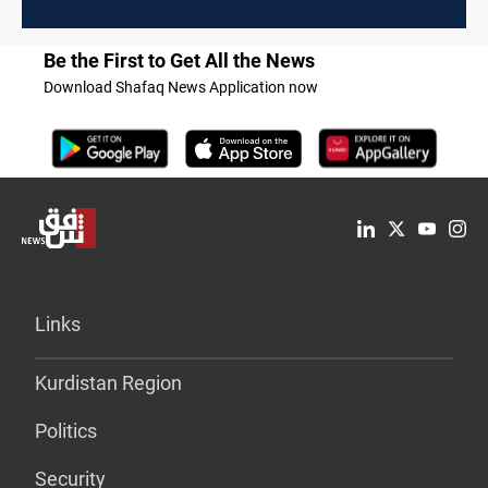
Be the First to Get All the News
Download Shafaq News Application now
Links
Kurdistan Region
Politics
Security