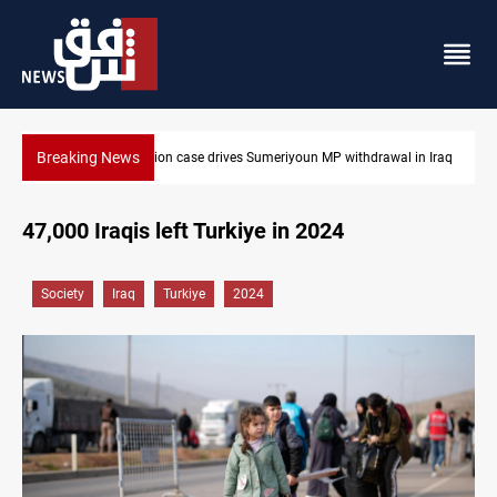
Breaking News
hdrawal in Iraq
Dollar up in Baghdad and Erbil
47,000 Iraqis left Turkiye in 2024
Society
Iraq
Turkiye
2024