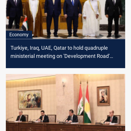
Economy
Turkiye, Iraq, UAE, Qatar to hold quadruple
ministerial meeting on 'Development Road'
Project