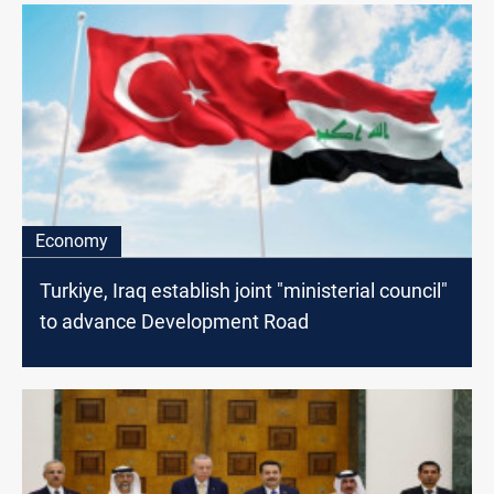
Economy
Turkiye, Iraq establish joint "ministerial council"
to advance Development Road