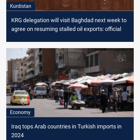
Kurdistan
KRG delegation will visit Baghdad next week to
agree on resuming stalled oil exports: official
Economy
Iraq tops Arab countries in Turkish imports in
2024