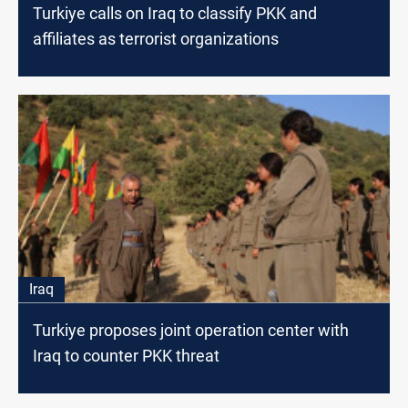
Turkiye calls on Iraq to classify PKK and
affiliates as terrorist organizations
Iraq
Turkiye proposes joint operation center with
Iraq to counter PKK threat