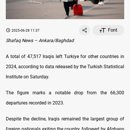
Font
2025-06-28 11:37
Shafaq News – Ankara/Baghdad
A total of 47,517 Iraqis left Turkiye for other countries in
2024, according to data released by the Turkish Statistical
Institute on Saturday.
The figure marks a notable drop from the 66,300
departures recorded in 2023.
Despite the decline, Iraqis remained the largest group of
foreign nationals exiting the country, followed by Afghans