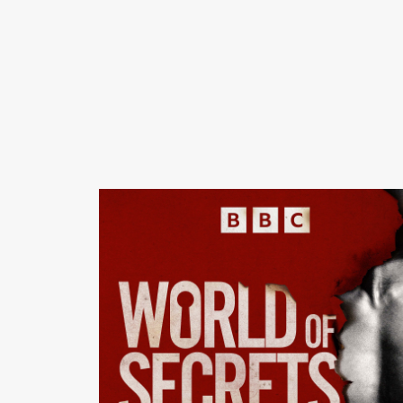
Executive: Louise Kattenhorn Assistant Commission
Natasha Johansson This podcast is made in
collaboration with BBC Panorama. If you are in the UK,
you can watch Panorama: The Abercrombie Guys: The
Dark Side of Cool on BBC iPlayer now, or on BBC Sel
if you are in the in the US. World of Secrets: Season 1 -
The Abercrombie Guys is a BBC Long Form Audio
production for BBC Radio 5 Live and BBC Sounds.