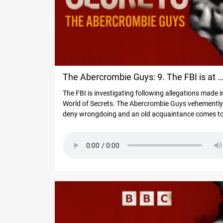
The Abercrombie Guys: 9. The FBI is at 
The FBI is investigating following allegations made i
door
World of Secrets. The Abercrombie Guys vehemently
deny wrongdoing and an old acquaintance comes t
their defence, with a different side of the story. "Whi
one’s true? The audience will have to decide," he says
Meanwhile another man reports what happened wh
he went on a luxury cruise with Mike Jeffries and
Matthew Smith - and says he faced the consequenc
of saying no to the former Abercrombie boss.
#WorldofSecrets