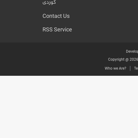
کوردی
Contact Us
RSS Service
Develop
Copyright @ 2026 
Who we Are?
Te