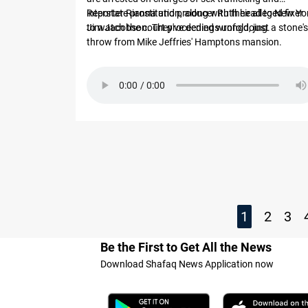
interstate prostitution, along with their alleged fixer
Reporter Rianna and producer Ruth head to New Yo
Jim Jacobson. They've denied wrongdoing.
to watch the court proceedings unfold, just a stone's
throw from Mike Jeffries' Hamptons mansion.
1
2
3
Be the First to Get All the News
Download Shafaq News Application now