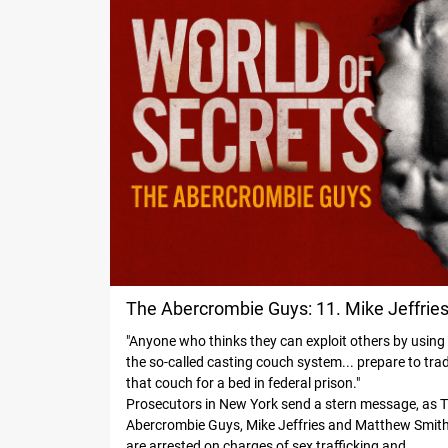
The Abercrombie Guys: 11. Mike Jeffrie
"Anyone who thinks they can exploit others by using
Under Arrest
the so-called casting couch system... prepare to tra
that couch for a bed in federal prison."
Prosecutors in New York send a stern message, as 
Abercrombie Guys, Mike Jeffries and Matthew Smith
are arrested on charges of sex trafficking and