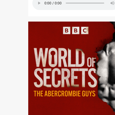
Podcast Editor: Richard Fenton-Smith Executive Editor:
Emma Rippon Studio Engineers: Neil Churchill, Andy
Fell, Gareth Jones, and Ali Rezakhani Production
Coordinators: Debbie Richford and Sophie Hill
Commissioning Editor: Dylan Haskins Commissioni
Executive: Louise Kattenhorn Assistant Commission
Natasha Johansson This podcast is made in
collaboration with BBC Panorama. If you are in the UK,
you can watch Panorama: The Abercrombie Guys: The
Dark Side of Cool on BBC iPlayer now, or on BBC Sel
if you are in the in the US. World of Secrets: Season 1 -
The Abercrombie Guys is a BBC Long Form Audio
production for BBC Radio 5 Live and BBC Sounds.