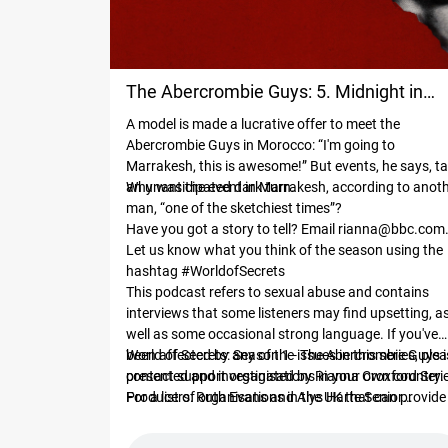
The Abercrombie Guys: 5. Midnight in
A model is made a lucrative offer to meet the
Marrakesh
Abercrombie Guys in Morocco: “I'm going to
Marrakesh, this is awesome!” But events, he says, t
an unanticipated dark turn.
Why was the event in Marrakesh, according to anot
man, “one of the sketchiest times”?
Have you got a story to tell? Email
rianna@bbc.com
Let us know what you think of the season using the
hashtag #WorldofSecrets
This podcast refers to sexual abuse and contains
interviews that some listeners may find upsetting, a
well as some occasional strong language. If you've
been affected by any of the issues in this series, ple
World of Secrets: Season 1 - The Abercrombie Guys i
contact support organisations in your own country.
presented and investigated by Rianna Croxford Series
For a list of organisations in the UK that can provide
Producers: Ruth Evans and Alys Harte Senior
support for survivors of sexual abuse, go to
Producer: Emma Close Development Producer:
bbc.co.uk/actionline.
Hannah Livingston Investigation Editor: Ed Campbel