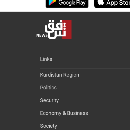
Links
Kurdistan Region
Politics
Security
Economy & Business
Society