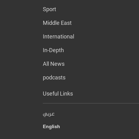
Sport
Middle East
International
In-Depth
All News
podcasts
Useful Links
عربي
English