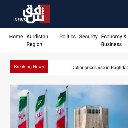
Home
Kurdistan
Politics
Security
Economy &
Region
Business
Breaking News