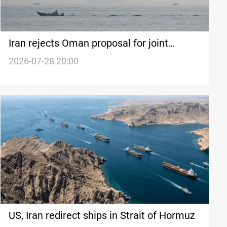
Iran rejects Oman proposal for joint
Hormuz navigation plan
2026-07-28 20:00
US, Iran redirect ships in Strait of Hormuz