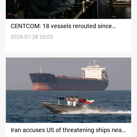
CENTCOM: 18 vessels rerouted since
renewed Iran maritime blockade
2026-07-28 20:03
Iran accuses US of threatening ships near