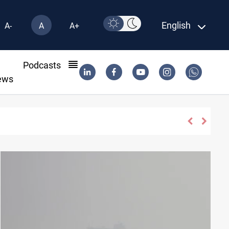
English
A-
A
A+
l
Podcasts
ews