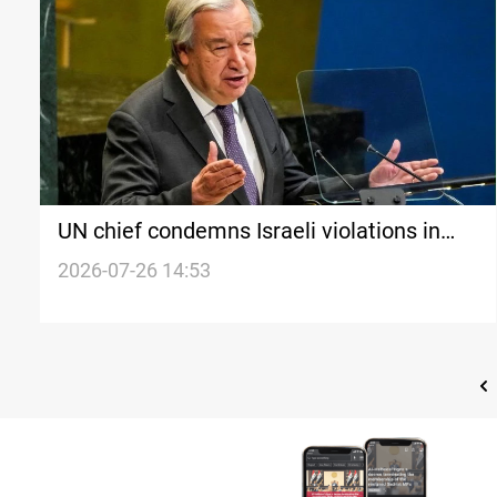
UN chief condemns Israeli violations in
Syria
2026-07-26 14:53