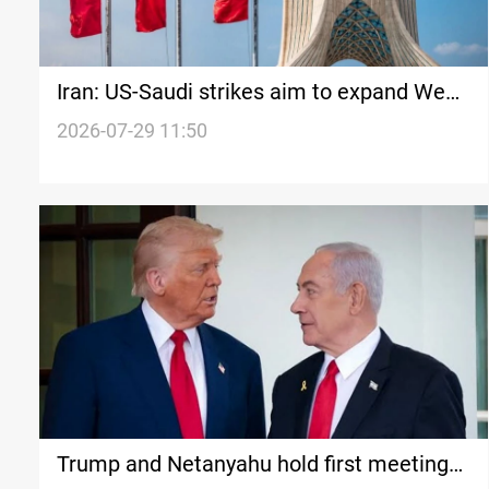
Iran: US-Saudi strikes aim to expand West
Asia conflict
2026-07-29 11:50
Trump and Netanyahu hold first meeting