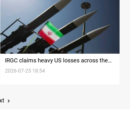
IRGC claims heavy US losses across the
region
2026-07-25 18:54
xt