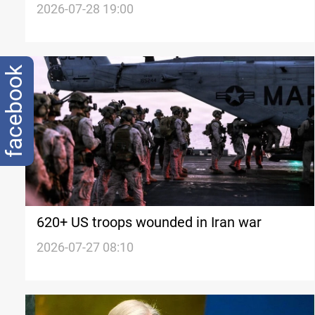
since Iran war
2026-07-28 19:00
facebook
620+ US troops wounded in Iran war
2026-07-27 08:10