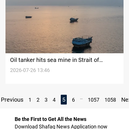
Oil tanker hits sea mine in Strait of
Hormuz
2026-07-26 13:46
...
Previous
5
Ne
1
2
3
4
6
1057
1058
Be the First to Get All the News
Download Shafaq News Application now