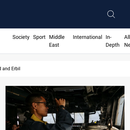
Society
Sport
Middle
International
In-
Al
East
Depth
N
Iran-Iraq War families await rights 38 years on