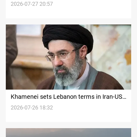
Hormuz
2026-07-27 20:57
Khamenei sets Lebanon terms in Iran-US
memorandum
2026-07-26 18:32