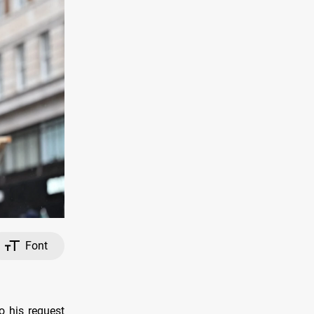
Font
 his request