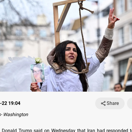
-22 19:04
Share
- Washington
t Donald Trump said on Wednesday that Iran had responded to