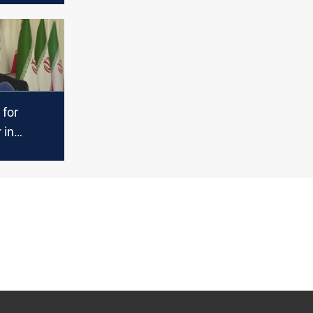
approach
 for
 in
sue amid
mum