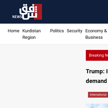
Home
Kurdistan
Politics
Security
Economy &
Region
Business
Breaking 
Di
Trump: I
demand
International