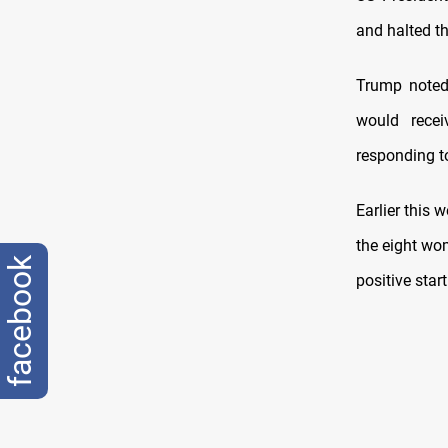
and halted th
Trump noted
would recei
responding t
Earlier this
the eight wo
facebook
positive star