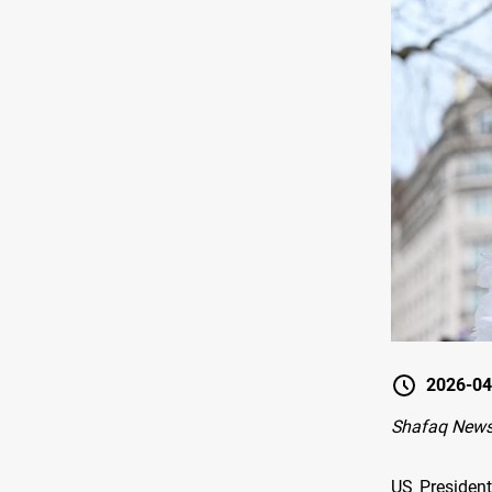
2026-04
Shafaq News
US Presiden