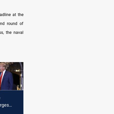
adline at the
ond round of
ss, the naval
e
urges
abandon