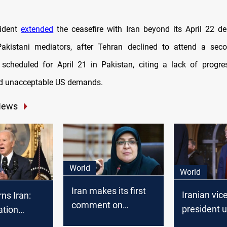
ident
extended
the ceasefire with Iran beyond its April 22 de
Pakistani mediators, after Tehran declined to attend a sec
 scheduled for April 21 in Pakistan, citing a lack of progre
nd unacceptable US demands.
News
World
World
Iran makes its first
Iranian vic
ns Iran:
comment on
president 
ation
Trump's return
Trump to 
 on Trump