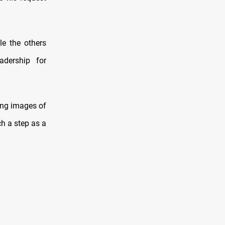
e the others
adership for
ing images of
h a step as a