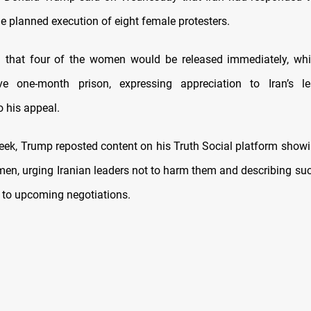
e planned execution of eight female protesters.
 that four of the women would be released immediately, whil
ve one-month prison, expressing appreciation to Iran’s le
o his appeal.
 week, Trump reposted content on his Truth Social platform show
men, urging Iranian leaders not to harm them and describing suc
t to upcoming negotiations.