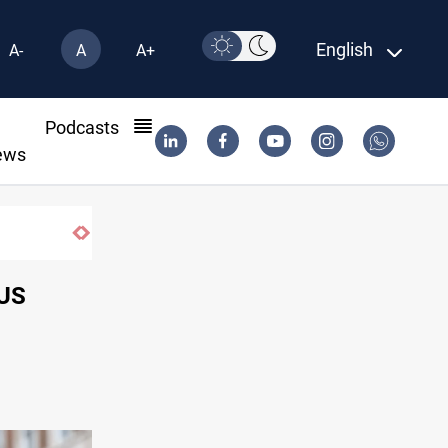
English
A-
A
A+
l
Podcasts
ews
US blockade redirects 55 vessels near Iran
 US