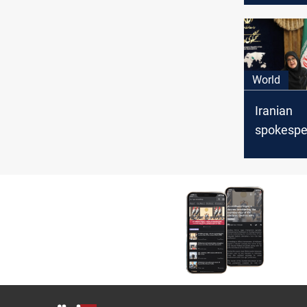
will be “a
World
Iranian
spokespe
Tehran wil
“national 
as Trump