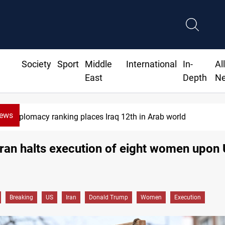
Society
Sport
Middle
International
In-
Al
East
Depth
N
News
plomacy ranking places Iraq 12th in Arab world
ran halts execution of eight women upon
Breaking
US
Iran
Donald Trump
Women
Execution