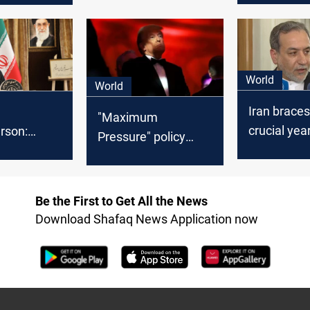
“maximum
ct of war”
pressure” 
World
World
Iran braces
"Maximum
crucial year
rson:
Pressure" policy
nuclear is
l act in
returns: Trump to
US "maxi
interests”
tighten sanctions on
pressure"
 returns
Iran
Be the First to Get All the News
Download Shafaq News Application now