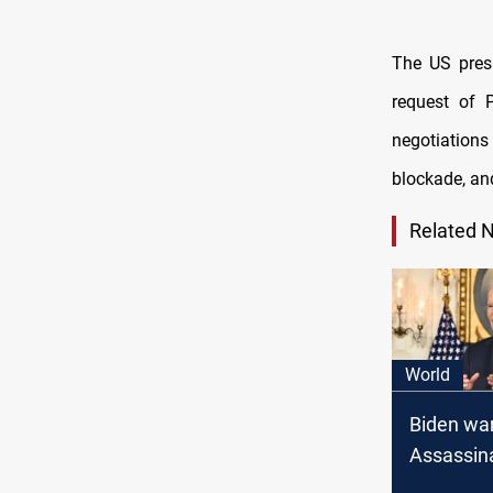
The US pres
request of 
negotiations
blockade, a
Related 
World
Biden war
Assassin
attempts