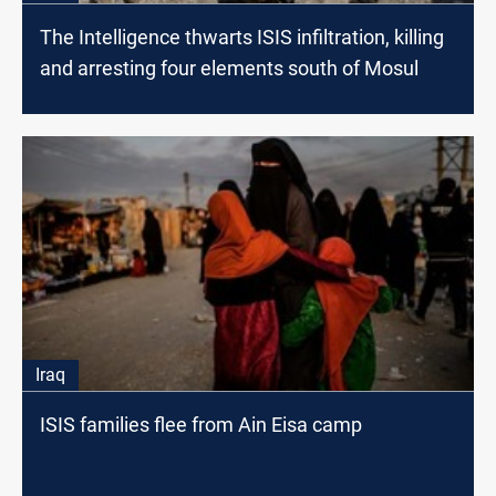
The Intelligence thwarts ISIS infiltration, killing
and arresting four elements south of Mosul
Iraq
ISIS families flee from Ain Eisa camp