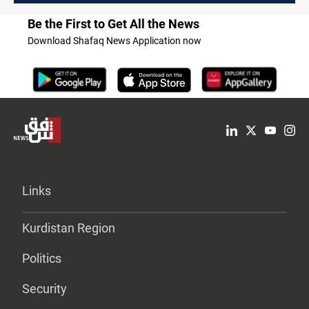
Be the First to Get All the News
Download Shafaq News Application now
Links
Kurdistan Region
Politics
Security