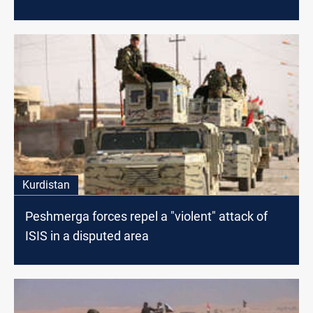
Kurdistan
Peshmerga forces repel a "violent" attack of
ISIS in a disputed area