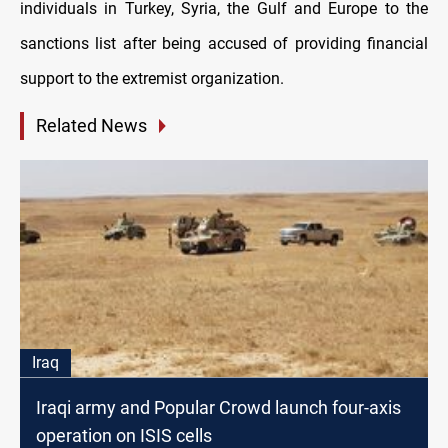
individuals in Turkey, Syria, the Gulf and Europe to the
sanctions list after being accused of providing financial
support to the extremist organization.
Related News
Iraq
Iraqi army and Popular Crowd launch four-axis
operation on ISIS cells