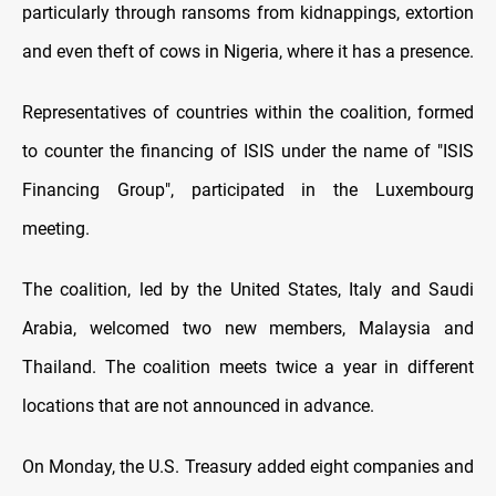
particularly through ransoms from kidnappings, extortion
and even theft of cows in Nigeria, where it has a presence.
Representatives of countries within the coalition, formed
to counter the financing of ISIS under the name of "ISIS
Financing Group", participated in the Luxembourg
meeting.
The coalition, led by the United States, Italy and Saudi
Arabia, welcomed two new members, Malaysia and
Thailand. The coalition meets twice a year in different
locations that are not announced in advance.
On Monday, the U.S. Treasury added eight companies and