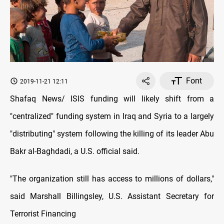
Font
2019-11-21 12:11
Shafaq News/ ISIS funding will likely shift from a
"centralized" funding system in Iraq and Syria to a largely
"distributing" system following the killing of its leader Abu
Bakr al-Baghdadi, a U.S. official said.
"The organization still has access to millions of dollars,"
said Marshall Billingsley, U.S. Assistant Secretary for
Terrorist Financing