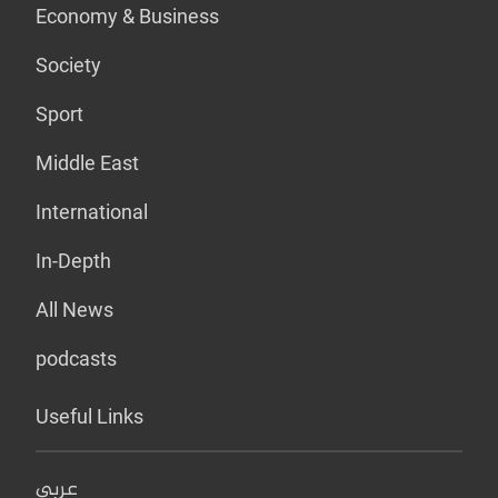
Economy & Business
Society
Sport
Middle East
International
In-Depth
All News
podcasts
Useful Links
عربي