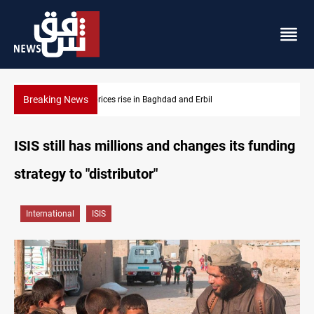
Breaking News
Iran-Iraq War families await rights 38 years on
ISIS still has millions and changes its funding
strategy to "distributor"
International
ISIS