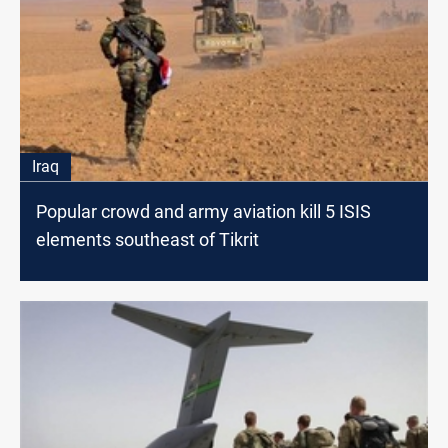
Iraq
Popular crowd and army aviation kill 5 ISIS
elements southeast of Tikrit