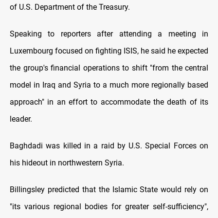
of U.S. Department of the Treasury.
Speaking to reporters after attending a meeting in
Luxembourg focused on fighting ISIS, he said he expected
the group's financial operations to shift "from the central
model in Iraq and Syria to a much more regionally based
approach" in an effort to accommodate the death of its
leader.
Baghdadi was killed in a raid by U.S. Special Forces on
his hideout in northwestern Syria.
Billingsley predicted that the Islamic State would rely on
"its various regional bodies for greater self-sufficiency",