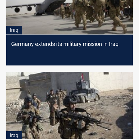
Iraq
Germany extends its military mission in Iraq
Iraq