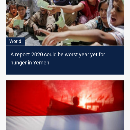
World
A report: 2020 could be worst year yet for
hunger in Yemen