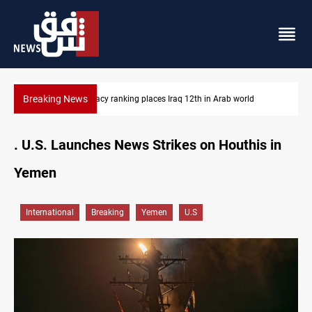
Breaking News
US blockade redirects 55 vessels near Iran
. U.S. Launches News Strikes on Houthis in
Yemen
International
Breaking
Yemen
U.S