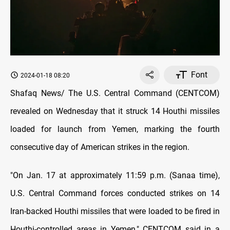
Font
2024-01-18 08:20
Shafaq News/ The U.S. Central Command (CENTCOM)
revealed on Wednesday that it struck 14 Houthi missiles
loaded for launch from Yemen, marking the fourth
consecutive day of American strikes in the region.
"On Jan. 17 at approximately 11:59 p.m. (Sanaa time),
U.S. Central Command forces conducted strikes on 14
Iran-backed Houthi missiles that were loaded to be fired in
Houthi-controlled areas in Yemen," CENTCOM said in a