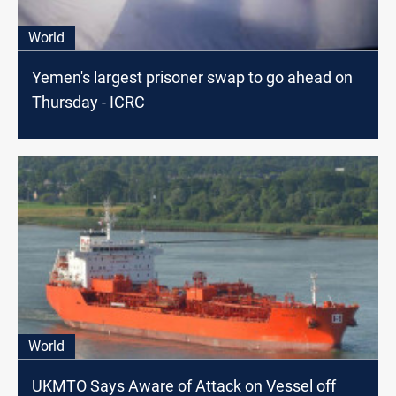
World
Yemen's largest prisoner swap to go ahead on
Thursday - ICRC
World
UKMTO Says Aware of Attack on Vessel off