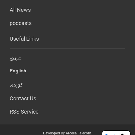
All News
podcasts
Useful Links
عربي
English
کوردی
Contact Us
RSS Service
Developed By Arcella Telecom.