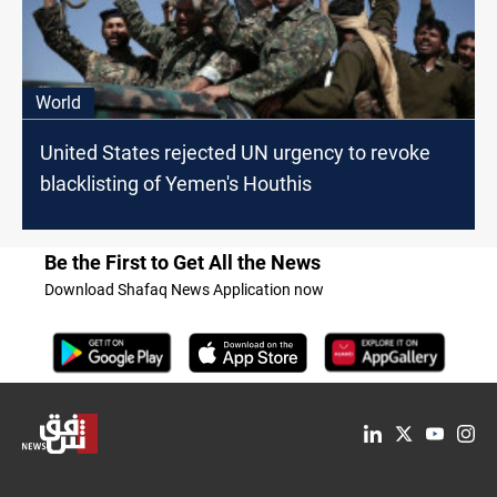
World
United States rejected UN urgency to revoke
blacklisting of Yemen's Houthis
Be the First to Get All the News
Download Shafaq News Application now