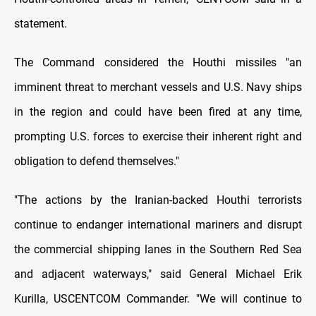
statement.
The Command considered the Houthi missiles "an
imminent threat to merchant vessels and U.S. Navy ships
in the region and could have been fired at any time,
prompting U.S. forces to exercise their inherent right and
obligation to defend themselves."
"The actions by the Iranian-backed Houthi terrorists
continue to endanger international mariners and disrupt
the commercial shipping lanes in the Southern Red Sea
and adjacent waterways," said General Michael Erik
Kurilla, USCENTCOM Commander. "We will continue to