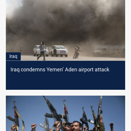
Iraq
Iraq condemns Yemen’ Aden airport attack