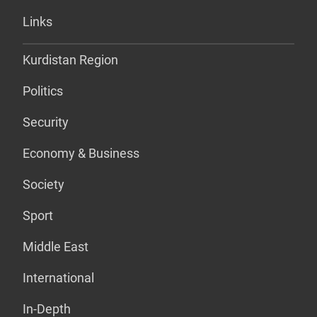
Links
Kurdistan Region
Politics
Security
Economy & Business
Society
Sport
Middle East
International
In-Depth