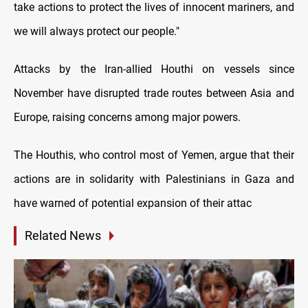
take actions to protect the lives of innocent mariners, and
we will always protect our people."
Attacks by the Iran-allied Houthi on vessels since
November have disrupted trade routes between Asia and
Europe, raising concerns among major powers.
The Houthis, who control most of Yemen, argue that their
actions are in solidarity with Palestinians in Gaza and
have warned of potential expansion of their attac
Related News