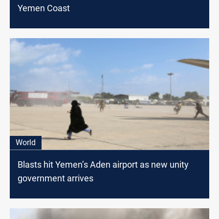
Yemen Coast
World
Blasts hit Yemen’s Aden airport as new unity
government arrives