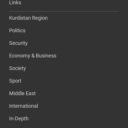
Links
Kurdistan Region
Politics
Security
Economy & Business
Society
Sport
Middle East
International
In-Depth