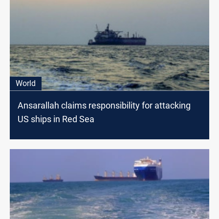
World
Ansarallah claims responsibility for attacking
US ships in Red Sea