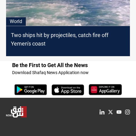
World
Two ships hit by projectiles, catch fire off
Yemen's coast
Be the First to Get All the News
Download Shafaq News Application now