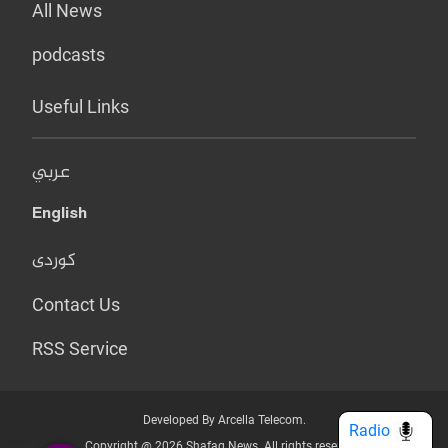
All News
podcasts
Useful Links
عربي
English
کوردی
Contact Us
RSS Service
Developed By Arcella Telecom.
Radio
Copyright @ 2026 Shafaq News. All rights reserved.