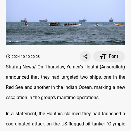
Font
2024-10-10 20:08
Shafaq News/ On Thursday, Yemen’s Houthi (Ansarallah)
announced that they had targeted two ships, one in the
Red Sea and another in the Indian Ocean, marking a new
escalation in the group’s maritime operations.
In a statement, the Houthis claimed they had launched a
coordinated attack on the US-flagged oil tanker “Olympic