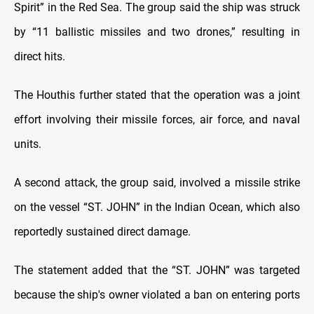
Spirit” in the Red Sea. The group said the ship was struck
by “11 ballistic missiles and two drones,” resulting in
direct hits.
The Houthis further stated that the operation was a joint
effort involving their missile forces, air force, and naval
units.
A second attack, the group said, involved a missile strike
on the vessel “ST. JOHN” in the Indian Ocean, which also
reportedly sustained direct damage.
The statement added that the “ST. JOHN” was targeted
because the ship's owner violated a ban on entering ports