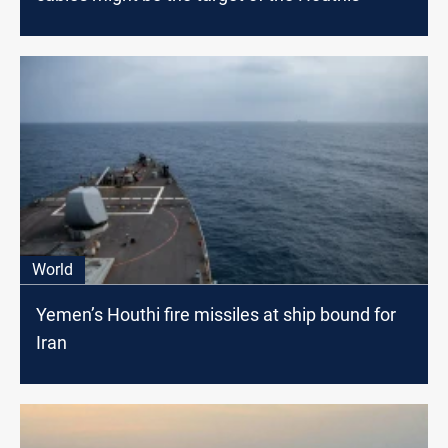
World
Yemen’s Houthi fire missiles at ship bound for
Iran