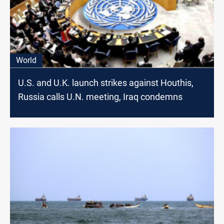
World
U.S. and U.K. launch strikes against Houthis,
Russia calls U.N. meeting, Iraq condemns