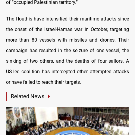
of “occupied Palestinian territory.”
The Houthis have intensified their maritime attacks since
the onset of the Israel-Hamas war in October, targeting
more than 80 vessels with missiles and drones. Their
campaign has resulted in the seizure of one vessel, the
sinking of two others, and the deaths of four sailors. A
US-led coalition has intercepted other attempted attacks
or have failed to reach their targets.
Related News