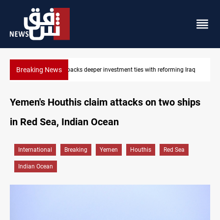
Breaking News
 Iraq
Libya’s Al-Zawiya oil facility catches fire
Yemen's Houthis claim attacks on two ships
in Red Sea, Indian Ocean
International
Breaking
Yemen
Houthis
Red Sea
Indian Ocean