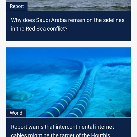
Report
Why does Saudi Arabia remain on the sidelines
in the Red Sea conflict?
World
Report warns that intercontinental internet
cables might be the target of the Houthis