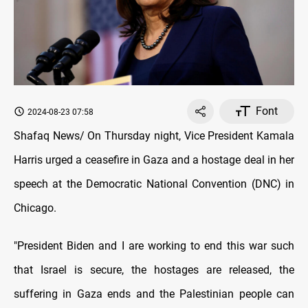
Font
2024-08-23 07:58
Shafaq News/ On Thursday night, Vice President Kamala
Harris urged a ceasefire in Gaza and a hostage deal in her
speech at the Democratic National Convention (DNC) in
Chicago.
"President Biden and I are working to end this war such
that Israel is secure, the hostages are released, the
suffering in Gaza ends and the Palestinian people can