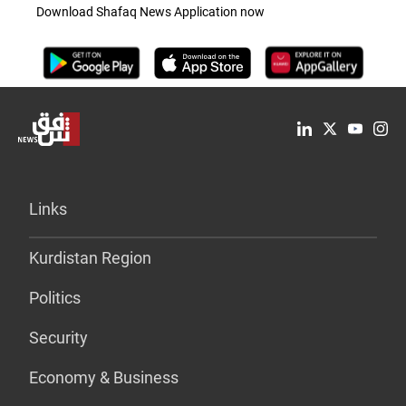
Download Shafaq News Application now
Links
Kurdistan Region
Politics
Security
Economy & Business