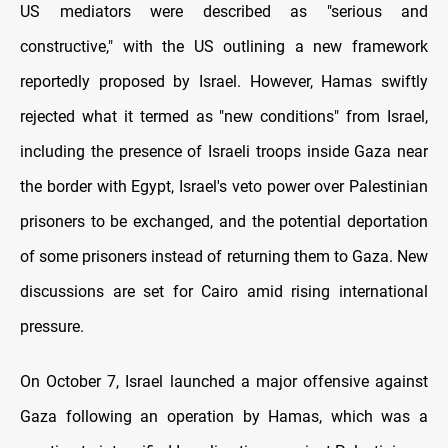
US mediators were described as "serious and
constructive," with the US outlining a new framework
reportedly proposed by Israel. However, Hamas swiftly
rejected what it termed as "new conditions" from Israel,
including the presence of Israeli troops inside Gaza near
the border with Egypt, Israel's veto power over Palestinian
prisoners to be exchanged, and the potential deportation
of some prisoners instead of returning them to Gaza. New
discussions are set for Cairo amid rising international
pressure.
On October 7, Israel launched a major offensive against
Gaza following an operation by Hamas, which was a