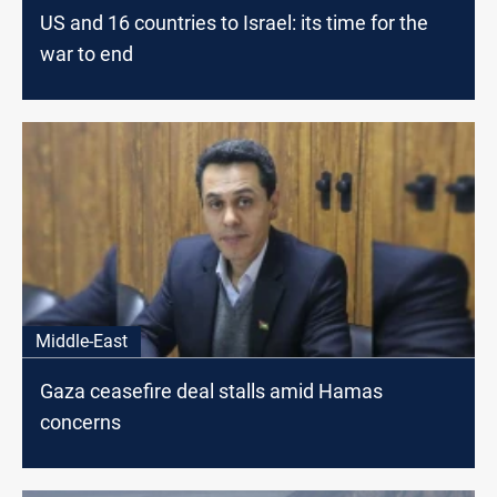
US and 16 countries to Israel: its time for the
war to end
Middle-East
Gaza ceasefire deal stalls amid Hamas
concerns