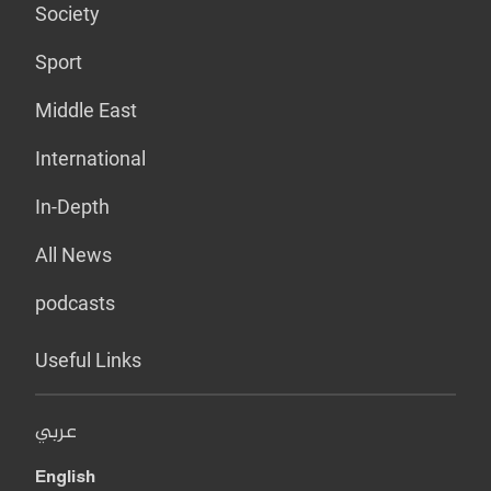
Society
Sport
Middle East
International
In-Depth
All News
podcasts
Useful Links
عربي
English