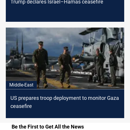
Trump declares Israel–Hamas ceasefire
Middle-East
US prepares troop deployment to monitor Gaza
ceasefire
Be the First to Get All the News