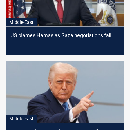
Middle-East
US blames Hamas as Gaza negotiations fail
Middle-East