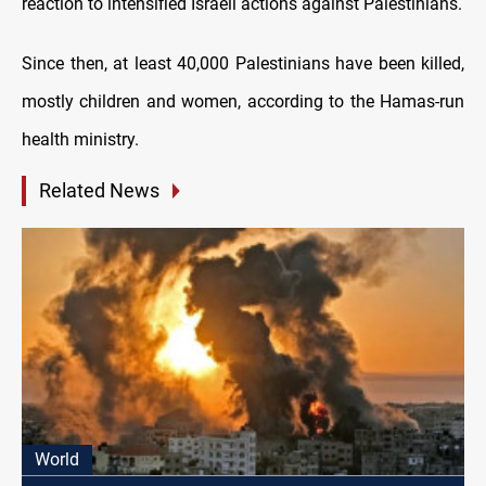
reaction to intensified Israeli actions against Palestinians.
Since then, at least 40,000 Palestinians have been killed,
mostly children and women, according to the Hamas-run
health ministry.
Related News
World