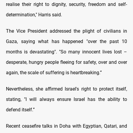
realise their right to dignity, security, freedom and self-
determination," Harris said.
The Vice President addressed the plight of civilians in
Gaza, saying what has happened "over the past 10
months is devastating". "So many innocent lives lost –
desperate, hungry people fleeing for safety, over and over
again, the scale of suffering is heartbreaking.”
Nevertheless, she affirmed Israel's right to protect itself,
stating, "I will always ensure Israel has the ability to
defend itself.”
Recent ceasefire talks in Doha with Egyptian, Qatari, and