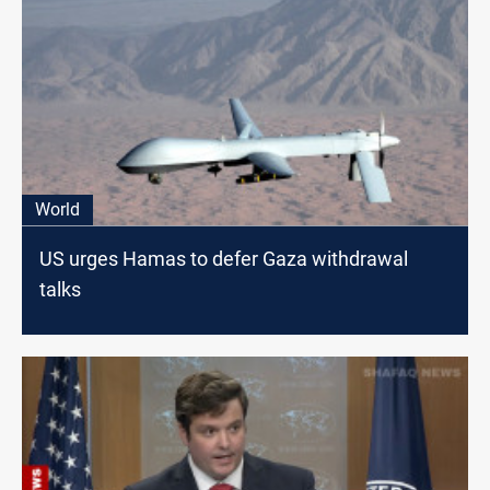
World
US urges Hamas to defer Gaza withdrawal
talks