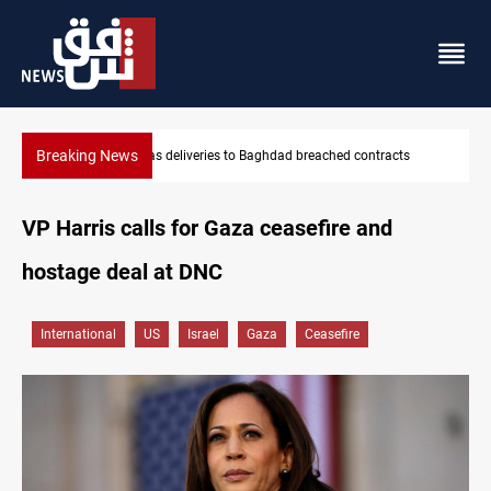
Breaking News
s
Vinicius Jr extends Real Madrid contract until 2032
VP Harris calls for Gaza ceasefire and
hostage deal at DNC
International
US
Israel
Gaza
Ceasefire