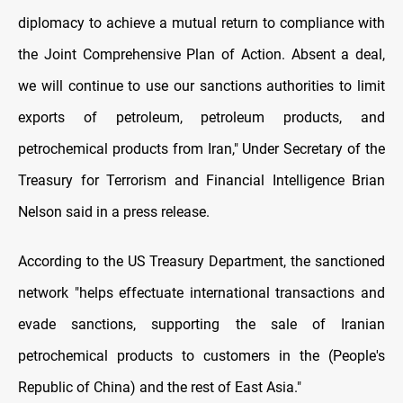
diplomacy to achieve a mutual return to compliance with
the Joint Comprehensive Plan of Action. Absent a deal,
we will continue to use our sanctions authorities to limit
exports of petroleum, petroleum products, and
petrochemical products from Iran," Under Secretary of the
Treasury for Terrorism and Financial Intelligence Brian
Nelson said in a press release.
According to the US Treasury Department, the sanctioned
network "helps effectuate international transactions and
evade sanctions, supporting the sale of Iranian
petrochemical products to customers in the (People's
Republic of China) and the rest of East Asia."