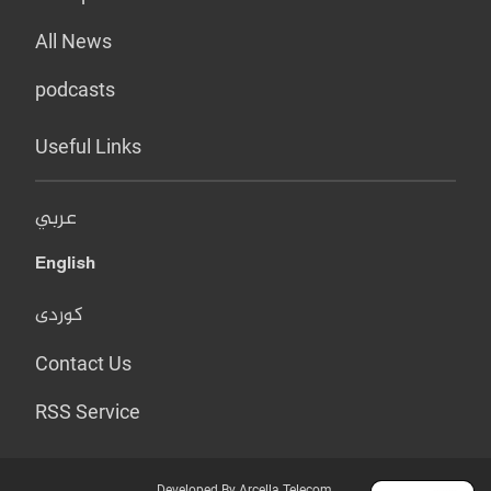
All News
podcasts
Useful Links
عربي
English
کوردی
Contact Us
RSS Service
Developed By Arcella Telecom.