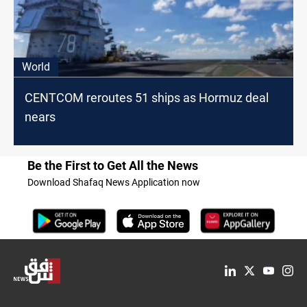
World
CENTCOM reroutes 51 ships as Hormuz deal
nears
Be the First to Get All the News
Download Shafaq News Application now