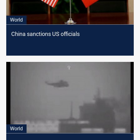
World
China sanctions US officials
World