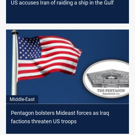
US accuses Iran of raiding a ship in the Gulf
Middle-East
Pentagon bolsters Mideast forces as Iraq
factions threaten US troops