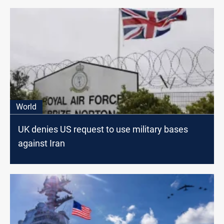
World
UK denies US request to use military bases
against Iran