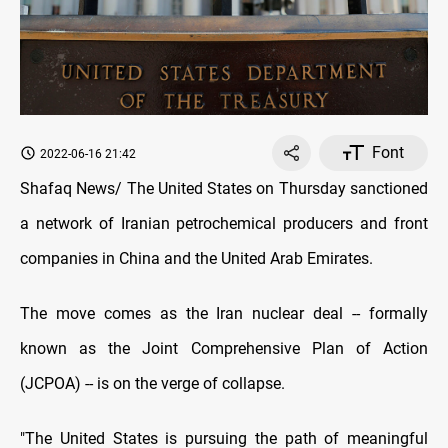
Font
2022-06-16 21:42
Shafaq News/ The United States on Thursday sanctioned
a network of Iranian petrochemical producers and front
companies in China and the United Arab Emirates.
The move comes as the Iran nuclear deal -- formally
known as the Joint Comprehensive Plan of Action
(JCPOA) -- is on the verge of collapse.
"The United States is pursuing the path of meaningful