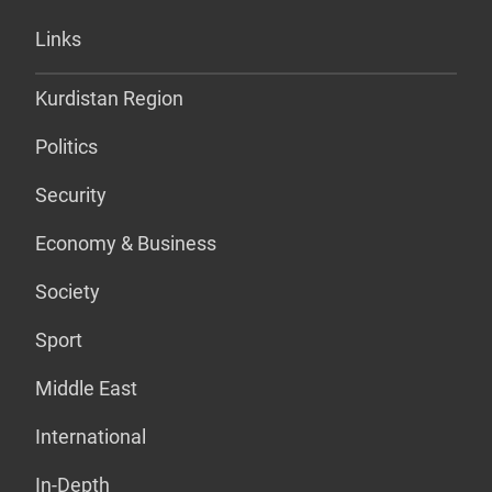
Links
Kurdistan Region
Politics
Security
Economy & Business
Society
Sport
Middle East
International
In-Depth