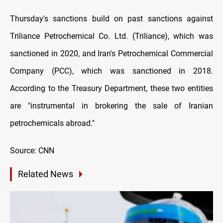
Thursday's sanctions build on past sanctions against
Triliance Petrochemical Co. Ltd. (Triliance), which was
sanctioned in 2020, and Iran's Petrochemical Commercial
Company (PCC), which was sanctioned in 2018.
According to the Treasury Department, these two entities
are "instrumental in brokering the sale of Iranian
petrochemicals abroad."
Source: CNN
Related News