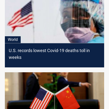
World
U.S. records lowest Covid-19 deaths toll in
weeks