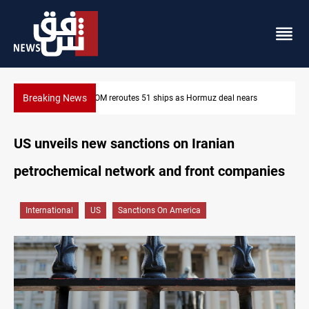
Breaking News
ars
ISIS-era munitions seized in Iraq’s Al-Anbar
US unveils new sanctions on Iranian
petrochemical network and front companies
International
US
Sanctions On America