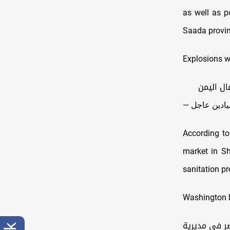
as well as po
Saada provin
Explosions w
According to
market in Sha
sanitation pr
Washington h
اليمن: مراس