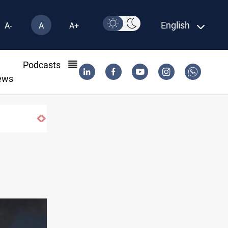
English
A-
A
A+
l
Podcasts
ews
CENTCOM reroutes 51 ships as Hormuz deal nears