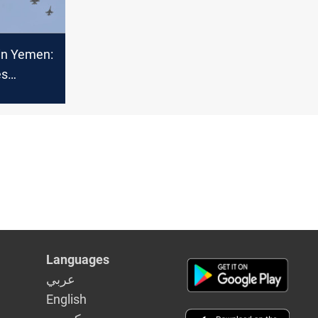
 in Yemen:
es
Languages
عربي
English