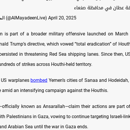
الوحدة ومنطقة عطان في م
— الميادين عاجل (@AlMayadeenLive)
April 20, 2025
n is part of a broader military offensive launched on Marc
ald Trump’s directive, which vowed “total eradication” of Houth
 persisted in threatening Red Sea shipping lanes. Since then, U
dreds of strikes across Houthi-held territory.
, US warplanes
bombed
Yemen’s cities of Sanaa and Hodeidah, 
re amid an intensifying campaign against the Houthis.
officially known as Ansarallah—claim their actions are part of 
h Palestinians in Gaza, vowing to continue targeting Israeli-lin
and Arabian Sea until the war in Gaza ends.