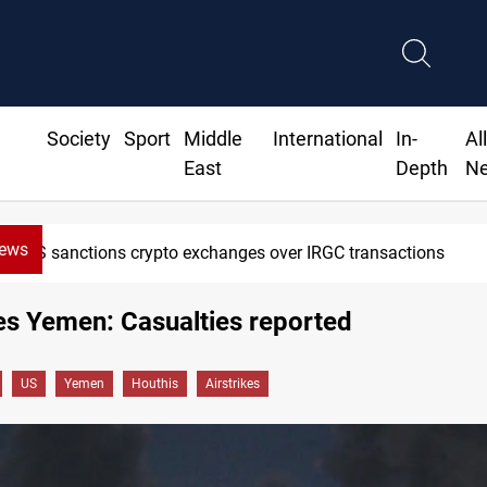
Society
Sport
Middle
International
In-
Al
East
Depth
N
News
ons crypto exchanges over IRGC transactions
es Yemen: Casualties reported
US
Yemen
Houthis
Airstrikes