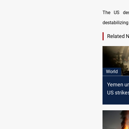
The US desi
destabilizing
Related 
World
Yemen und
US strike
Marib