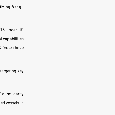
حافظة صنعاء
h 15 under US
i capabilities
S forces have
targeting key
a “solidarity
ked vessels in