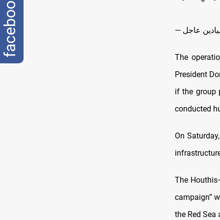
facebook
The operatio
President Don
if the group
conducted hun
On Saturday
infrastructu
The Houthis—
campaign” wit
the Red Sea 