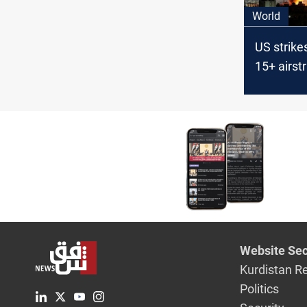
World
US strikes
15+ airstr
Yemen Ho
positions
Website Sec
Kurdistan R
Politics