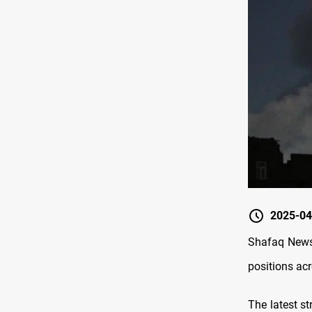
2025-04
Shafaq News/
positions ac
The latest st