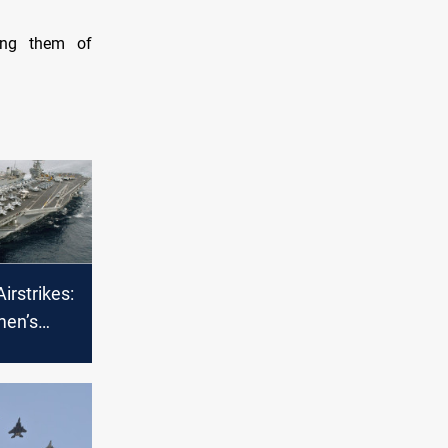
sing them of
irstrikes:
men’s
 several