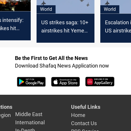
World
World
 intensify:
US strikes saga: 10+
Escalation
ikes hit
airstrikes hit Yemen
US airstrik
uthi
Houthi positions
intensify
Be the First to Get All the News
Download Shafaq News Application now
tions
Useful Links
Middle East
egion
Home
International
Contact Us
In-Depth