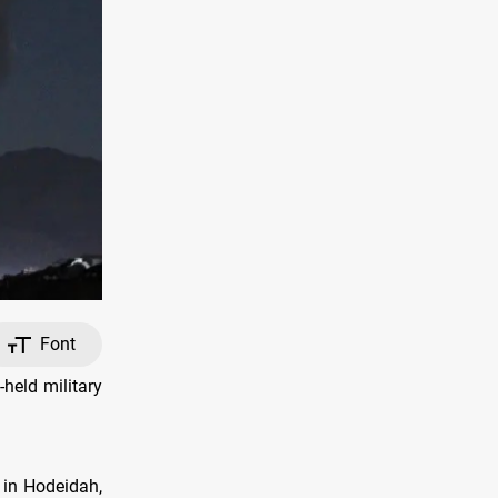
Font
held military
d in Hodeidah,