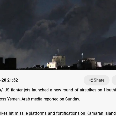
-20 21:32
Share
 US fighter jets launched a new round of airstrikes on Houthi-
ross Yemen, Arab media reported on Sunday.
rikes hit missile platforms and fortifications on Kamaran Islan