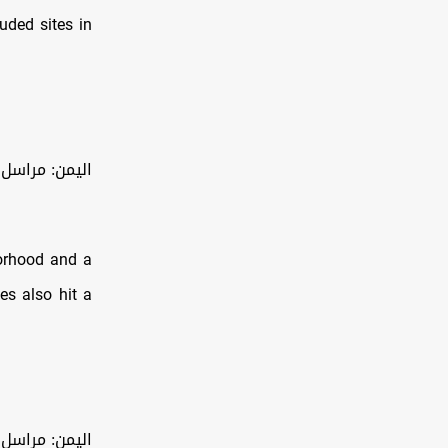
luded sites in
 محافظة صعدة شمال اليمن
borhood and a
kes also hit a
صر في مديرية