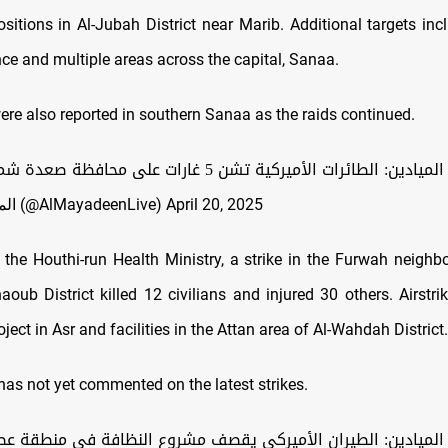
sitions in Al-Jubah District near Marib. Additional targets inc
ce and multiple areas across the capital, Sanaa.
ere also reported in southern Sanaa as the raids continued.
اليمن: مراسل الميادين: الطائرات الأميركية تشن 5 غارات على
— الميادين عاجل (@AlMayadeenLive)
April 20, 2025
 the Houthi-run Health Ministry, a strike in the Furwah neigh
oub District killed 12 civilians and injured 30 others. Airstri
oject in Asr and facilities in the Attan area of Al-Wahdah District.
as not yet commented on the latest strikes
.
ل الميادين: الطيران الأميركي يقصف مشروع النظافة في منطقة ع