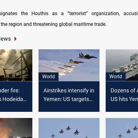
gnates the Houthis as a “terrorist” organization, accu
 the region and threatening global maritime trade.
News
World
World
er fire:
Airstrikes intensify in
Dozens of A
s Hodeidah,
Yemen: US targets
US hits Ye
Saada
capital and
provinces