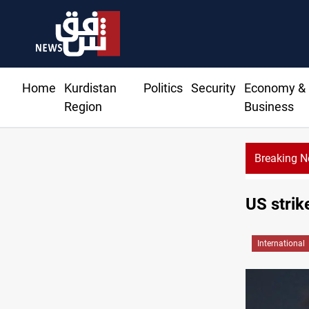
Home
Kurdistan
Politics
Security
Economy &
Region
Business
Breaking 
US sancti
US strik
International