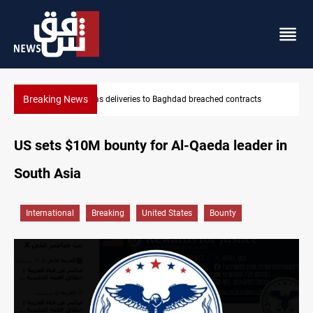
Breaking News
hed contracts
Vinicius Jr extends Real Madrid contract until 2032
US sets $10M bounty for Al-Qaeda leader in
South Asia
International
Breaking
United States
Bounty