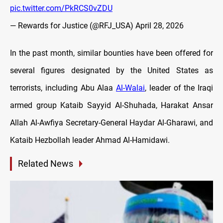
pic.twitter.com/PkRCS0vZDU
— Rewards for Justice (@RFJ_USA)
April 28, 2026
In the past month, similar bounties have been offered for
several figures designated by the United States as
terrorists, including Abu Alaa
Al-Walai
, leader of the Iraqi
armed group Kataib Sayyid Al-Shuhada, Harakat Ansar
Allah Al-Awfiya Secretary-General Haydar Al-Gharawi, and
Kataib Hezbollah leader Ahmad Al-Hamidawi.
Related News