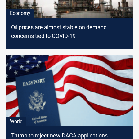
Economy
Oil prices are almost stable on demand
concerns tied to COVID-19
World
Trump to reject new DACA applications