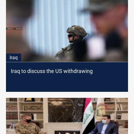
Iraq
Iraq to discuss the US withdrawing