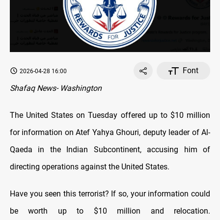
Font
2026-04-28 16:00
Shafaq News- Washington
The United States on Tuesday offered up to $10 million
for information on Atef Yahya Ghouri, deputy leader of Al-
Qaeda in the Indian Subcontinent, accusing him of
directing operations against the United States.
Have you seen this terrorist? If so, your information could
be worth up to $10 million and relocation.