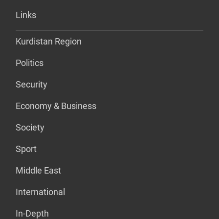
Links
Kurdistan Region
Politics
Security
Economy & Business
Society
Sport
Middle East
International
In-Depth