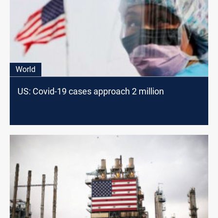
World
US: Covid-19 cases approach 2 million