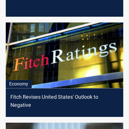
Economy
Fitch Revises United States' Outlook to
Negative