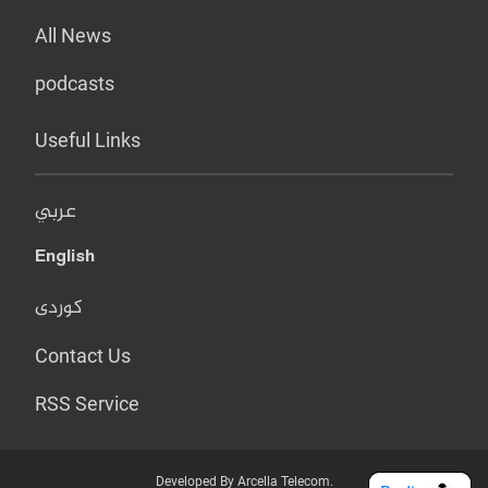
All News
podcasts
Useful Links
عربي
English
کوردی
Contact Us
RSS Service
Developed By Arcella Telecom.