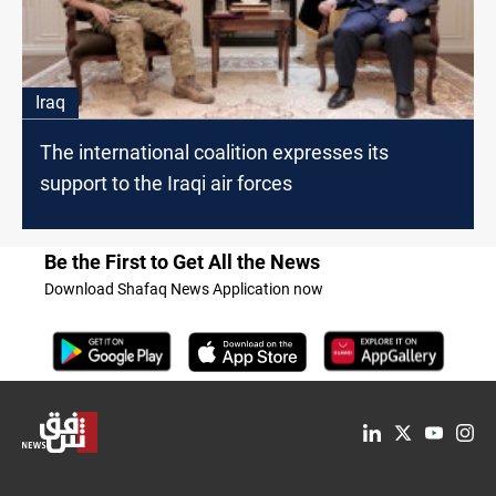
Iraq
The international coalition expresses its
support to the Iraqi air forces
Be the First to Get All the News
Download Shafaq News Application now