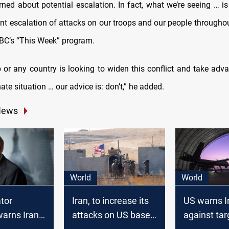
rned about potential escalation. In fact, what we’re seeing … is
ant escalation of attacks on our troops and our people throughou
ABC’s “This Week” program.
p or any country is looking to widen this conflict and take adva
ate situation … our advice is: don’t,” he added.
News
World
World
tor
Iran, to increase its
US warns Ir
arns Iran:
attacks on US bases
against tar