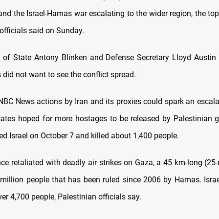
and the Israel-Hamas war escalating to the wider region, the to
officials said on Sunday.
 of State Antony Blinken and Defense Secretary Lloyd Austin 
 did not want to see the conflict spread.
 NBC News actions by Iran and its proxies could spark an escala
tates hoped for more hostages to be released by Palestinian
d Israel on October 7 and killed about 1,400 people.
nce retaliated with deadly air strikes on Gaza, a 45 km-long (25
million people that has been ruled since 2006 by Hamas. Israel’
ver 4,700 people, Palestinian officials say.