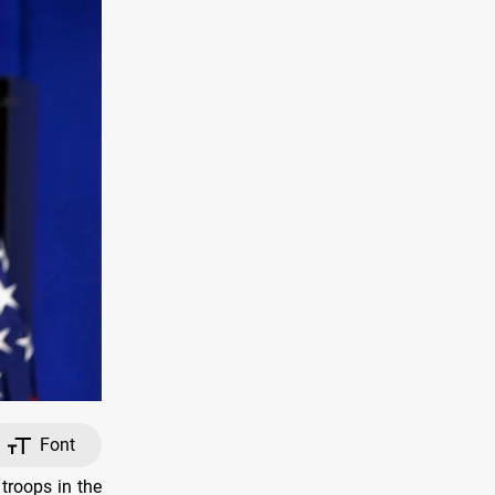
Font
troops in the