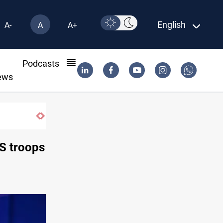
English
A-
A
A+
l
Podcasts
ews
Eight people injured in Israeli strikes on
US troops