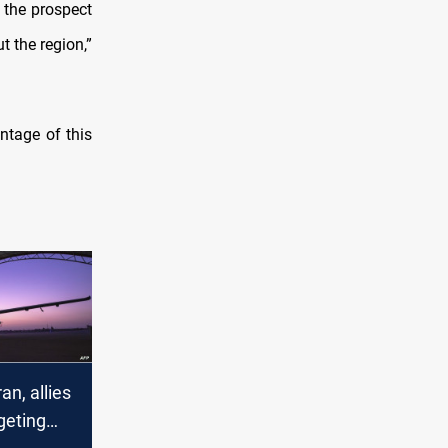
 the prospect
t the region,”
ntage of this
an, allies
geting