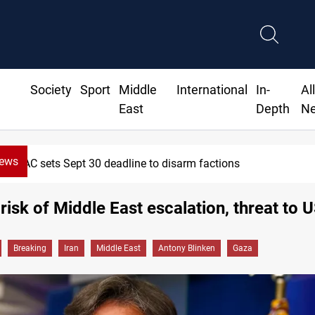
Society
Sport
Middle
International
In-
Al
East
Depth
N
News
SAC sets Sept 30 deadline to disarm factions
risk of Middle East escalation, threat to 
Breaking
Iran
Middle East
Antony Blinken
Gaza