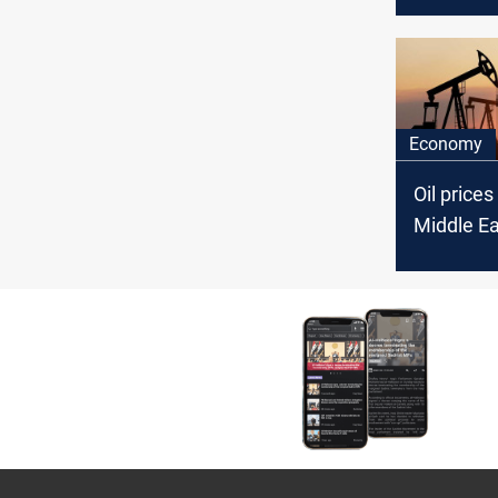
If Gaza w
it's comin
backyard
Economy
Oil prices
Middle Ea