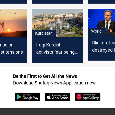
ar grows,
in the Middle East,
American i
g to your
report
amid Middl
tensions
World
Kurdistan
Blinken: Isr
 rise on
Iraqi Kurdish
destroyed I
st tensions
activists fear being
defenses, s
dragged into
of the abili
regional conflict
supply Hez
amidst escalating
Be the First to Get All the News
tensions
Download Shafaq News Application now