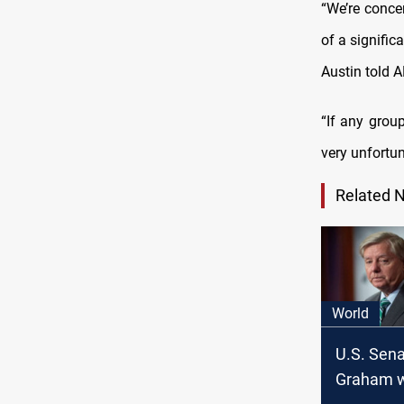
“We’re conce
of a signific
Austin told 
“If any grou
very unfortun
Related 
World
U.S. Sena
Graham w