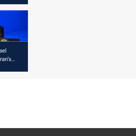
nterests
e East
ael
ran’s
tripped it
ty to
bollah