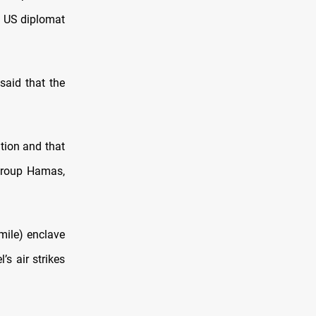
p US diplomat
said that the
tion and that
 group Hamas,
-mile) enclave
s air strikes