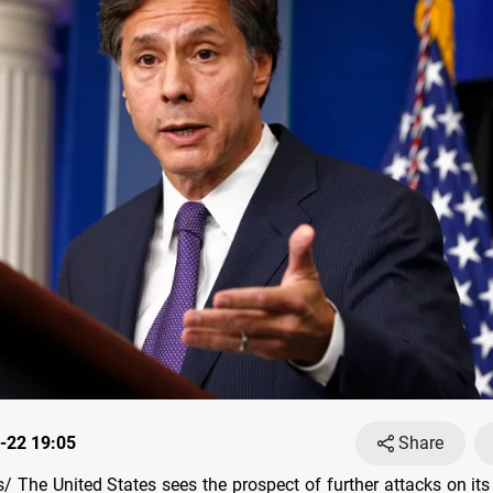
-22 19:05
Share
 The United States sees the prospect of further attacks on its 