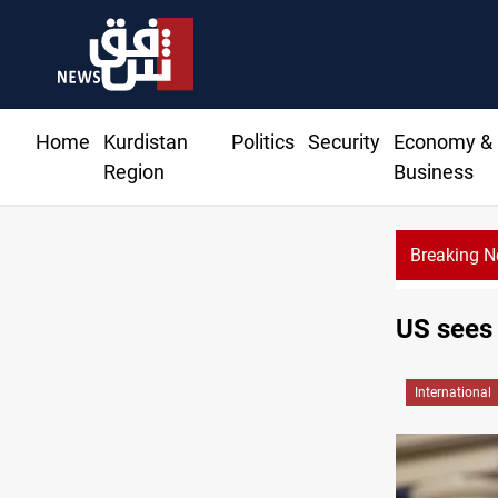
Home
Kurdistan
Politics
Security
Economy &
Region
Business
Breaking 
US sees 
International