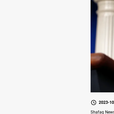
2023-10
Shafaq News/