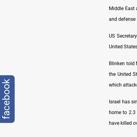
Middle East 
and defense 
US Secretary
United States
Blinken told
the United S
facebook
which attacke
Israel has si
home to 2.3 
have killed o