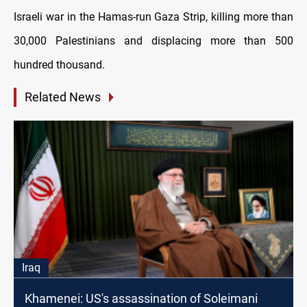
Israeli war in the Hamas-run Gaza Strip, killing more than
30,000 Palestinians and displacing more than 500
hundred thousand.
Related News
Iraq
Khamenei: US's assassination of Soleimani