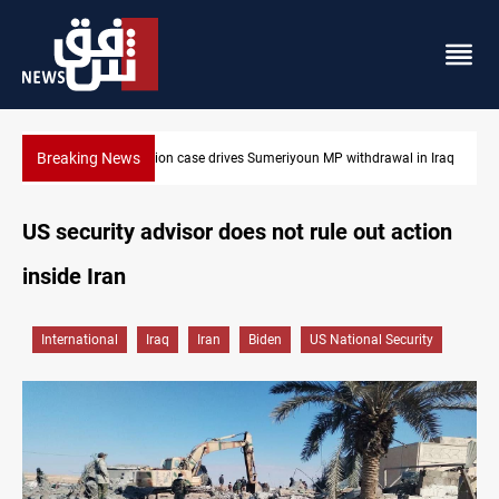
Breaking News
Dollar up in Baghdad and Erbil
US security advisor does not rule out action
inside Iran
International
Iraq
Iran
Biden
US National Security