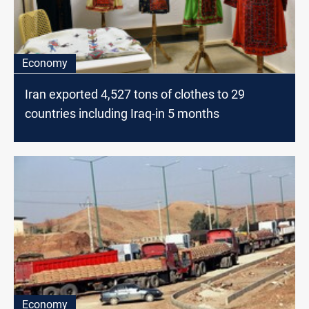
Economy
Iran exported 4,527 tons of clothes to 29
countries including Iraq-in 5 months
Economy