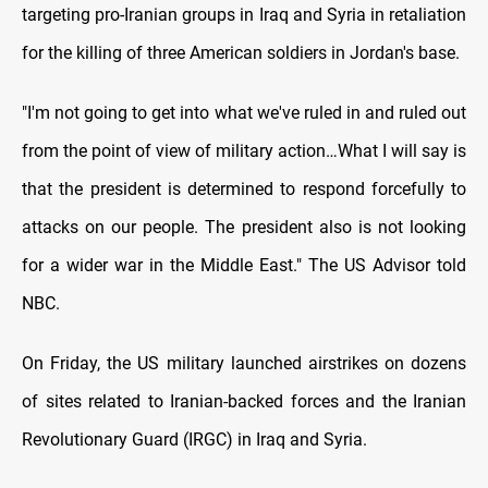
targeting pro-Iranian groups in Iraq and Syria in retaliation
for the killing of three American soldiers in Jordan's base.
"I'm not going to get into what we've ruled in and ruled out
from the point of view of military action…What I will say is
that the president is determined to respond forcefully to
attacks on our people. The president also is not looking
for a wider war in the Middle East." The US Advisor told
NBC.
On Friday, the US military launched airstrikes on dozens
of sites related to Iranian-backed forces and the Iranian
Revolutionary Guard (IRGC) in Iraq and Syria.