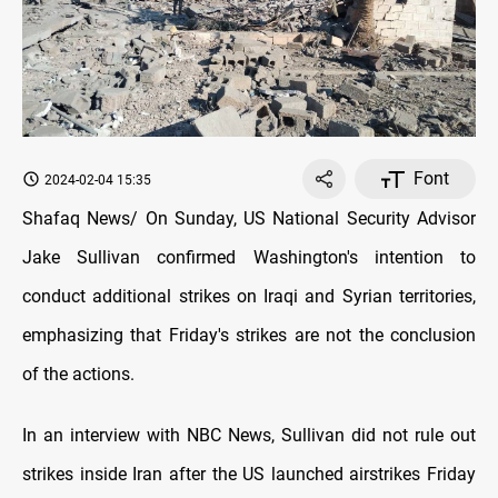
Font
2024-02-04 15:35
Shafaq News/ On Sunday, US National Security Advisor
Jake Sullivan confirmed Washington's intention to
conduct additional strikes on Iraqi and Syrian territories,
emphasizing that Friday's strikes are not the conclusion
of the actions.
In an interview with NBC News, Sullivan did not rule out
strikes inside Iran after the US launched airstrikes Friday