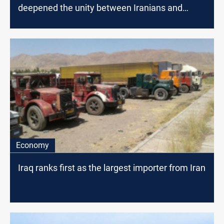
deepened the unity between Iranians and
Iraqis
Economy
Iraq ranks first as the largest importer from Iran