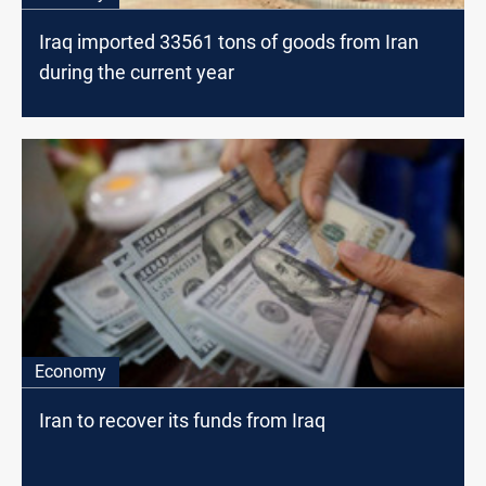
Iraq imported 33561 tons of goods from Iran
during the current year
Economy
Iran to recover its funds from Iraq