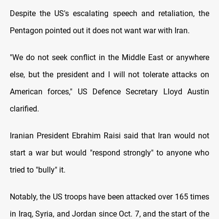
Despite the US's escalating speech and retaliation, the
Pentagon pointed out it does not want war with Iran.
"We do not seek conflict in the Middle East or anywhere
else, but the president and I will not tolerate attacks on
American forces," US Defence Secretary Lloyd Austin
clarified.
Iranian President Ebrahim Raisi said that Iran would not
start a war but would "respond strongly" to anyone who
tried to "bully" it.
Notably, the US troops have been attacked over 165 times
in Iraq, Syria, and Jordan since Oct. 7, and the start of the