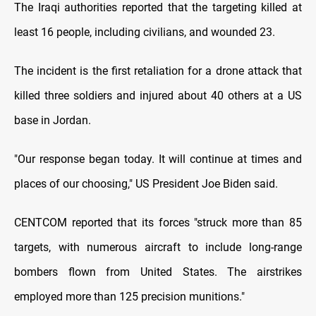
The Iraqi authorities reported that the targeting killed at
least 16 people, including civilians, and wounded 23.
The incident is the first retaliation for a drone attack that
killed three soldiers and injured about 40 others at a US
base in Jordan.
"Our response began today. It will continue at times and
places of our choosing," US President Joe Biden said.
CENTCOM reported that its forces "struck more than 85
targets, with numerous aircraft to include long-range
bombers flown from United States. The airstrikes
employed more than 125 precision munitions."