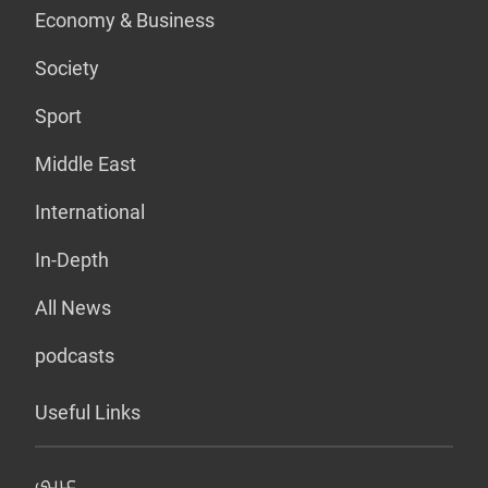
Economy & Business
Society
Sport
Middle East
International
In-Depth
All News
podcasts
Useful Links
عربي