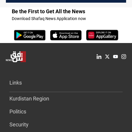
Be the First to Get All the News
Download Shafaq News Application now
Links
Kurdistan Region
Politics
Security