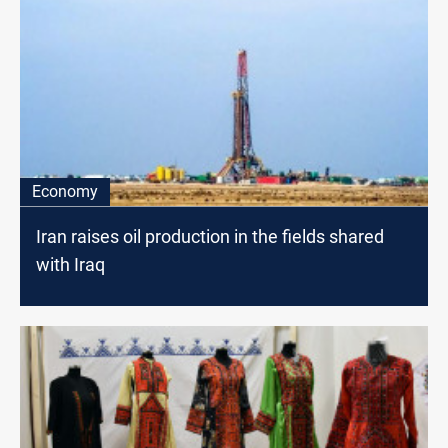
Economy
Iran raises oil production in the fields shared
with Iraq