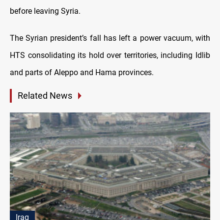
before leaving Syria.
The Syrian president’s fall has left a power vacuum, with
HTS consolidating its hold over territories, including Idlib
and parts of Aleppo and Hama provinces.
Related News
Iraq