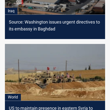
Iraq
Source: Washington issues urgent directives to
its embassy in Baghdad
World
US to maintain presence in eastern Syria to