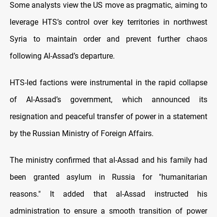
Some analysts view the US move as pragmatic, aiming to
leverage HTS’s control over key territories in northwest
Syria to maintain order and prevent further chaos
following Al-Assad’s departure.
HTS-led factions were instrumental in the rapid collapse
of Al-Assad’s government, which announced its
resignation and peaceful transfer of power in a statement
by the Russian Ministry of Foreign Affairs.
The ministry confirmed that al-Assad and his family had
been granted asylum in Russia for "humanitarian
reasons." It added that al-Assad instructed his
administration to ensure a smooth transition of power