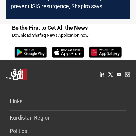
prevent ISIS resurgence, Shapiro says
Be the First to Get All the News
Download Shafaq News Application now
Links
Kurdistan Region
Politics