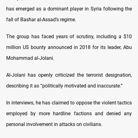
has emerged as a dominant player in Syria following the
fall of Bashar al-Assad’s regime.
The group has faced years of scrutiny, including a $10
million US bounty announced in 2018 for its leader, Abu
Mohammad al-Jolani.
Al-Jolani has openly criticized the terrorist designation,
describing it as “politically motivated and inaccurate.”
In interviews, he has claimed to oppose the violent tactics
employed by more hardline factions and denied any
personal involvement in attacks on civilians.