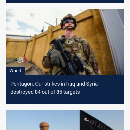
World
Pentagon: Our strikes in Iraq and Syria
destroyed 84 out of 85 targets