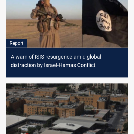
Report
A warn of ISIS resurgence amid global
distraction by Israel-Hamas Conflict