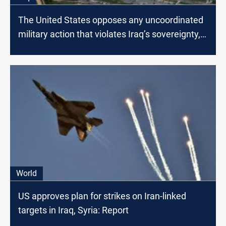
The United States opposes any uncoordinated
military action that violates Iraq’s sovereignty,
official
World
US approves plan for strikes on Iran-linked
targets in Iraq, Syria: Report