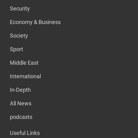
Security
Economy & Business
Society
Sport
Middle East
International
In-Depth
All News
podcasts
Useful Links