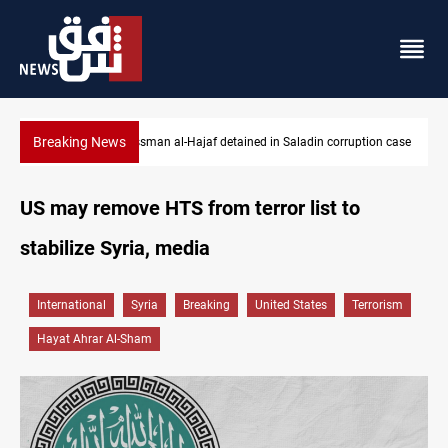
Breaking News
ion case
Iraq orders fresh review of Iraqi Airways finances
US may remove HTS from terror list to
stabilize Syria, media
International
Syria
Breaking
United States
Terrorism
Hayat Ahrar Al-Sham