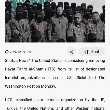
Font
2024-12-09 08:28
Shafaq News/ The United States is considering removing
Hayat Tahrir al-Sham (HTS) from its list of designated
terrorist organizations, a senior US official told The
Washington Post on Monday.
HTS, classified as a terrorist organization by the US,
Turkiye, the United Nations, and other Western nations,