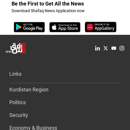
Be the First to Get All the News
Download Shafaq News Application now
Links
Kurdistan Region
Politics
Security
Economy & Business