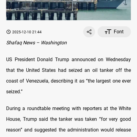
Font
2025-12-10 21:44
Shafaq News – Washington
US President Donald Trump announced on Wednesday
that the United States had seized an oil tanker off the
coast of Venezuela, describing it as “the largest one ever
seized.”
During a roundtable meeting with reporters at the White
House, Trump said the tanker was taken “for very good
reason” and suggested the administration would release