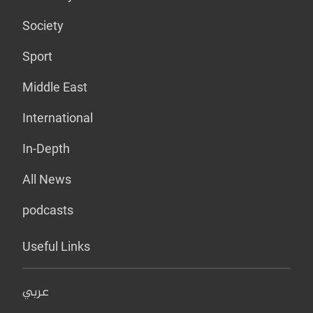
Society
Sport
Middle East
International
In-Depth
All News
podcasts
Useful Links
عربي