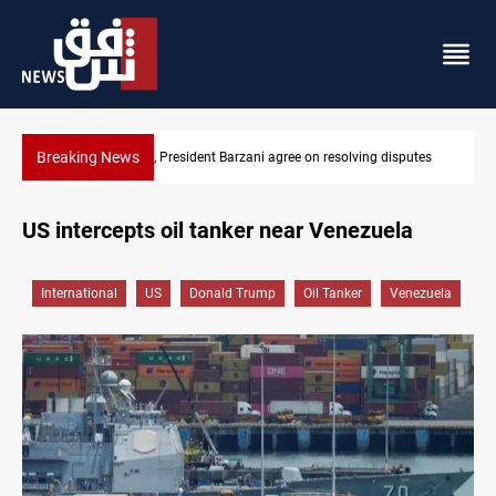
Breaking News
isputes
SAC sets Sept 30 deadline to disarm factions
US intercepts oil tanker near Venezuela
International
US
Donald Trump
Oil Tanker
Venezuela