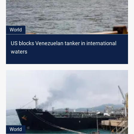
World
US blocks Venezuelan tanker in international
waters
World