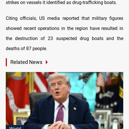
strikes on vessels it identified as drug-trafficking boats.
Citing officials, US media reported that military figures
showed recent operations in the region have resulted in
the destruction of 23 suspected drug boats and the
deaths of 87 people.
Related News
World