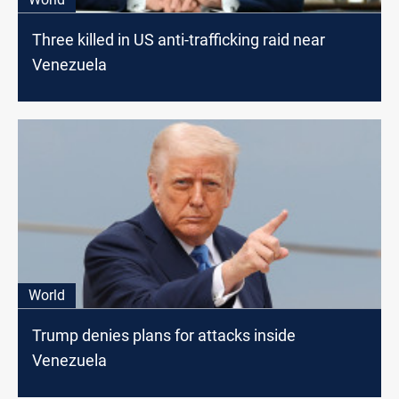
Three killed in US anti-trafficking raid near
Venezuela
World
Trump denies plans for attacks inside
Venezuela