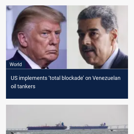
World
US implements ‘total blockade’ on Venezuelan
oil tankers