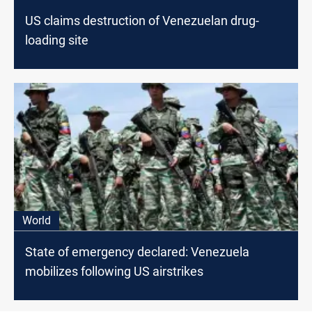
US claims destruction of Venezuelan drug-
loading site
World
State of emergency declared: Venezuela
mobilizes following US airstrikes