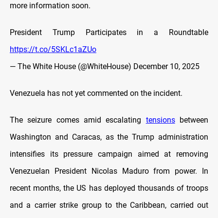
more information soon.
President Trump Participates in a Roundtable
https://t.co/5SKLc1aZUo
— The White House (@WhiteHouse)
December 10, 2025
Venezuela has not yet commented on the incident.
The seizure comes amid escalating
tensions
between
Washington and Caracas, as the Trump administration
intensifies its pressure campaign aimed at removing
Venezuelan President Nicolas Maduro from power. In
recent months, the US has deployed thousands of troops
and a carrier strike group to the Caribbean, carried out