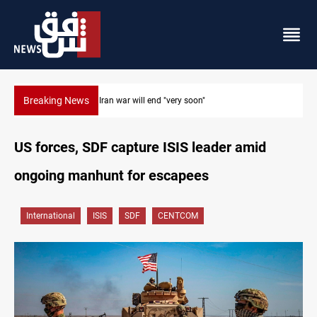
Breaking News
Houthi drones and missiles strike Yemen's Marib
US forces, SDF capture ISIS leader amid
ongoing manhunt for escapees
International
ISIS
SDF
CENTCOM