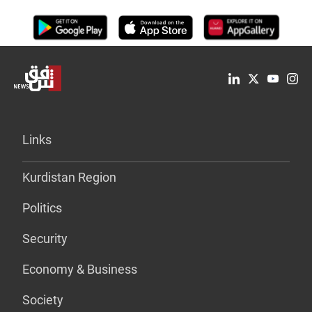
Links
Kurdistan Region
Politics
Security
Economy & Business
Society