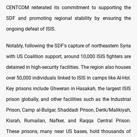
CENTCOM reiterated its commitment to supporting the
SDF and promoting regional stability by ensuring the
ongoing defeat of ISIS.
Notably, following the SDF's capture of northeastern Syria
with US Coalition support, around 10,000 ISIS fighters are
detained in high-security facilities. The region also houses
over 50,000 individuals linked to ISIS in camps like Al-Hol.
Key prisons include Ghweran in Hasakah, the largest ISIS
prison globally, and other facilities such as the Industrial
Prison, Camp al-Bulgar, Shaddadi Prison, Derik/Malikiyah,
Kisrah, Rumailan, Nafker, and Raqqa Central Prison.
These prisons, many near US bases, hold thousands of