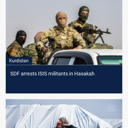
Kurdistan
SDF arrests ISIS militants in Hasakah