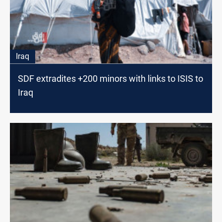
Iraq
SDF extradites +200 minors with links to ISIS to
Iraq