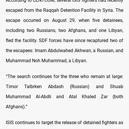
According to CENTCOM, several ISIS fighters had recently
escaped from the Raqqah Detention Facility in Syria. The
escape occurred on August 29, when five detainees,
including two Russians, two Afghans, and one Libyan,
fled the facility. SDF forces have since recaptured two of
the escapees: Imam Abdulwahed Akhwan, a Russian, and
Muhammad Noh Muhammad, a Libyan.
“The search continues for the three who remain at large:
Timor Talbrken Abdash (Russian) and Shuab
Muhammad Al-Abdli and Atal Khaled Zar (both
Afghans).”
ISIS continues to target the release of detained fighters as