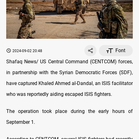
Font
2024-09-02 20:48
Shafaq News/ US Central Command (CENTCOM) forces,
in partnership with the Syrian Democratic Forces (SDF),
have captured Khaled Ahmed al-Dandal, an ISIS facilitator
who was reportedly aiding escaped ISIS fighters.
The operation took place during the early hours of
September 1.