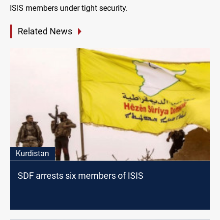
ISIS members under tight security.
Related News
Kurdistan
SDF arrests six members of ISIS