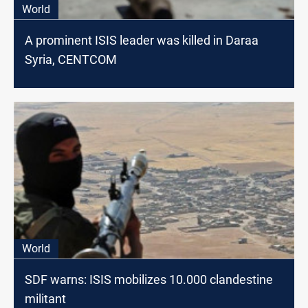
World
A prominent ISIS leader was killed in Daraa
Syria, CENTCOM
World
SDF warns: ISIS mobilizes 10.000 clandestine
militant