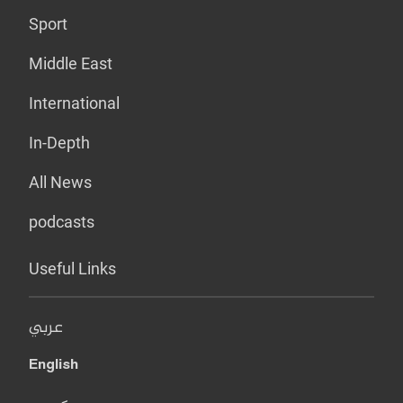
Sport
Middle East
International
In-Depth
All News
podcasts
Useful Links
عربي
English