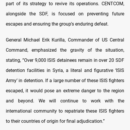
part of its strategy to revive its operations. CENTCOM,
alongside the SDF, is focused on preventing future
escapes and ensuring the group's enduring defeat.
General Michael Erik Kurilla, Commander of US Central
Command, emphasized the gravity of the situation,
stating, “Over 9,000 ISIS detainees remain in over 20 SDF
detention facilities in Syria, a literal and figurative ‘ISIS
Army’ in detention. If a large number of these ISIS fighters
escaped, it would pose an extreme danger to the region
and beyond. We will continue to work with the
international community to repatriate these ISIS fighters
to their countries of origin for final adjudication.”