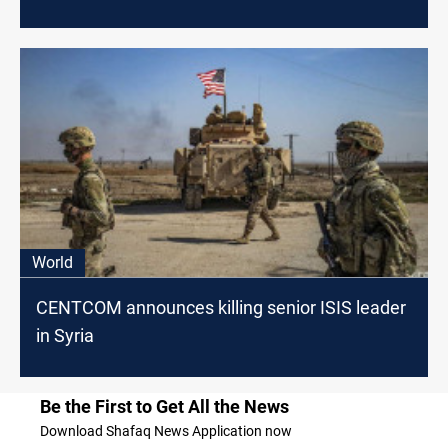
World
CENTCOM announces killing senior ISIS leader
in Syria
Be the First to Get All the News
Download Shafaq News Application now