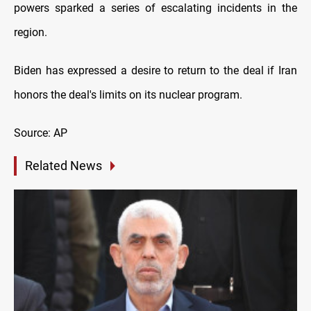
powers sparked a series of escalating incidents in the
region.
Biden has expressed a desire to return to the deal if Iran
honors the deal's limits on its nuclear program.
Source: AP
Related News