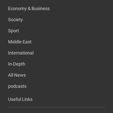
Economy & Business
Society
Sport
Middle East
International
In-Depth
All News
podcasts
Useful Links