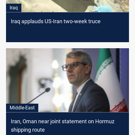
Iraq
Iraq applauds US-Iran two-week truce
Middle-East
Iran, Oman near joint statement on Hormuz
shipping route