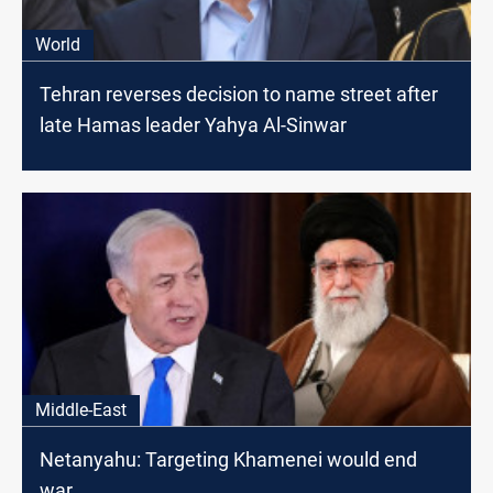
World
Tehran reverses decision to name street after
late Hamas leader Yahya Al-Sinwar
Middle-East
Netanyahu: Targeting Khamenei would end
war