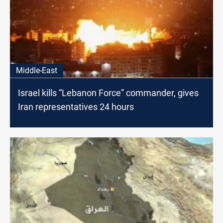
Middle-East
Israel kills “Lebanon Force” commander, gives
Iran representatives 24 hours