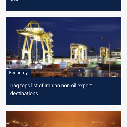
Economy
Iraq tops list of Iranian non-oil export
destinations