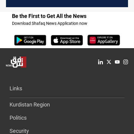
Be the First to Get All the News
Download Shafaq News Application now
Links
Kurdistan Region
Politics
Security