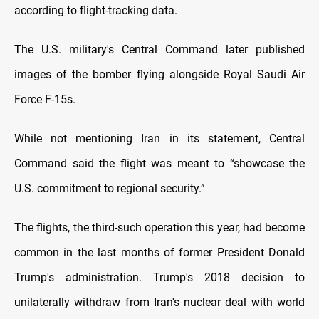
according to flight-tracking data.
The U.S. military's Central Command later published
images of the bomber flying alongside Royal Saudi Air
Force F-15s.
While not mentioning Iran in its statement, Central
Command said the flight was meant to “showcase the
U.S. commitment to regional security.”
The flights, the third-such operation this year, had become
common in the last months of former President Donald
Trump's administration. Trump's 2018 decision to
unilaterally withdraw from Iran's nuclear deal with world