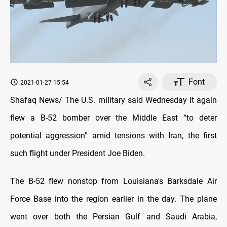
Font
2021-01-27 15:54
Shafaq News/ The U.S. military said Wednesday it again
flew a B-52 bomber over the Middle East “to deter
potential aggression” amid tensions with Iran, the first
such flight under President Joe Biden.
The B-52 flew nonstop from Louisiana's Barksdale Air
Force Base into the region earlier in the day. The plane
went over both the Persian Gulf and Saudi Arabia,