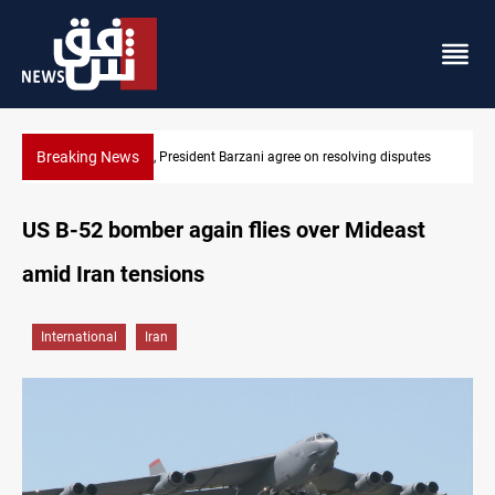
Breaking News
sputes
SAC sets Sept 30 deadline to disarm factions
US B-52 bomber again flies over Mideast
amid Iran tensions
International
Iran