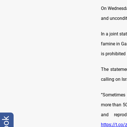
On Wednesday
and unconditi
In a joint st
famine in Ga
is prohibited
The statemen
calling on Isr
“Sometimes I
more than 50
and repro
https://t.c