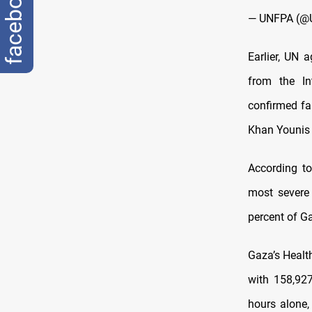
facebook
— UNFPA (@
Earlier, UN a
from the In
confirmed fa
Khan Younis 
According t
most severe 
percent of G
Gaza’s Health
with 158,927
hours alone,