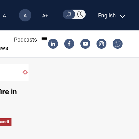
English
A-
A
A+
l
Podcasts
ews
Iraq wins Jordan lawsuit over substandard medica
ire in
ouncil