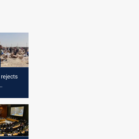
rejects
 in Gaza