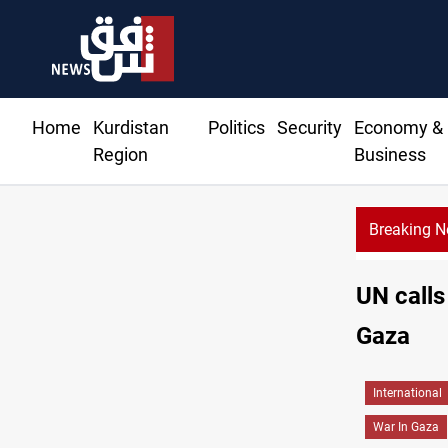
Home
Kurdistan
Politics
Security
Economy &
Region
Business
Breaking 
Music
UN calls
Gaza
International
War In Gaza