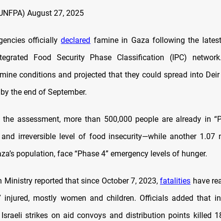
UNFPA)
August 27, 2025
gencies officially
declared
famine in Gaza following the lates
tegrated Food Security Phase Classification (IPC) network
mine conditions and projected that they could spread into Deir
by the end of September.
o the assessment, more than 500,000 people are already in “
and irreversible level of food insecurity—while another 1.07 m
aza’s population, face “Phase 4” emergency levels of hunger.
 Ministry reported that since October 7, 2023,
fatalities
have rea
 injured, mostly women and children. Officials added that i
 Israeli strikes on aid convoys and distribution points killed 