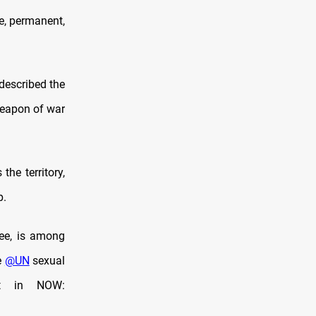
e, permanent,
 described the
weapon of war
he territory,
p.
ree, is among
e
@UN
sexual
et in NOW: