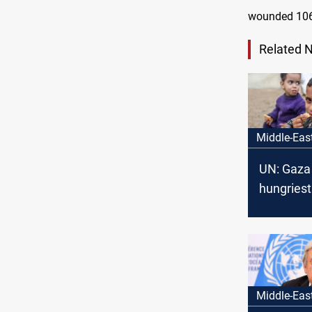
wounded 106
Related 
Middle-Eas
UN: Gaza 
hungriest
Earth
Middle-Eas