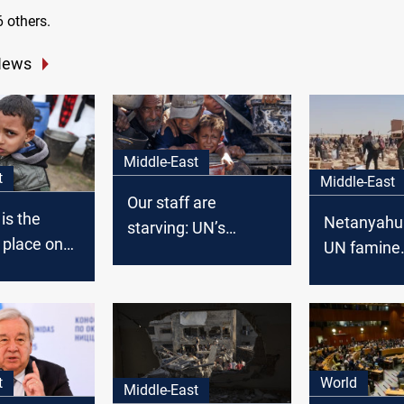
 others.
News
Middle-East
t
Middle-East
Our staff are
is the
Netanyahu 
starving: UN’s
 place on
UN famine
Guterres decries
declaration
Gaza's moral crisis
t
World
Middle-East