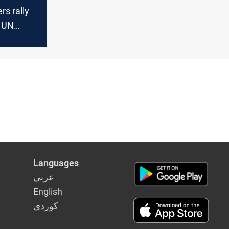
rs rally
t UN
ssembly
Languages
عربي
English
كوردى