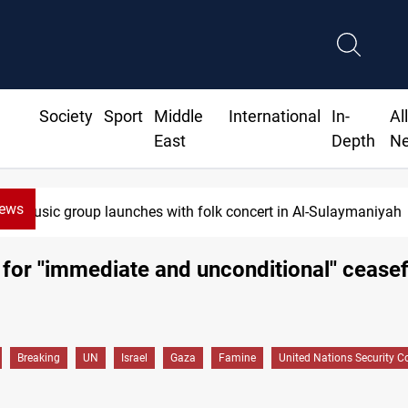
Society
Sport
Middle
International
In-
Al
East
Depth
N
News
 group launches with folk concert in Al-Sulaymaniyah
 for ''immediate and unconditional'' ceasef
Breaking
UN
Israel
Gaza
Famine
United Nations Security C