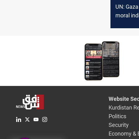
UN: Gaza 
moral ind
Website Sec
Kurdistan R
Politics
Security
Economy & 