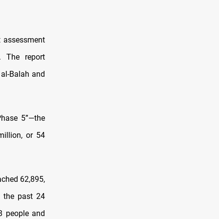
t assessment
. The report
 al-Balah and
Phase 5”—the
illion, or 54
ched 62,895,
n the past 24
18 people and