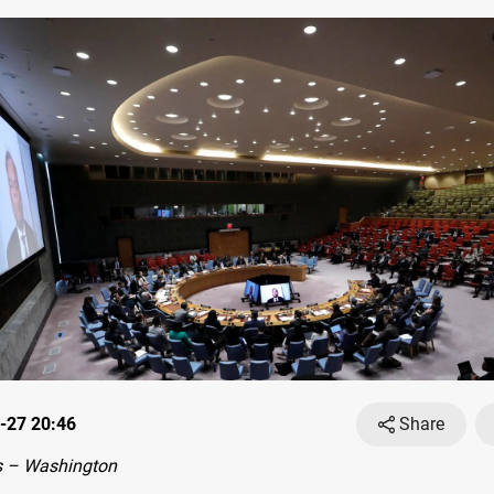
-27 20:46
Share
 – Washington