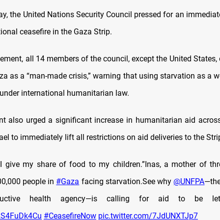
, the United Nations Security Council pressed for an immediat
onal ceasefire in the Gaza Strip.
atement, all 14 members of the council, except the United States,
za as a “man-made crisis,” warning that using starvation as a 
 under international humanitarian law.
t also urged a significant increase in humanitarian aid across t
ael to immediately lift all restrictions on aid deliveries to the Stri
 give my share of food to my children.”Inas, a mother of th
0,000 people in
#Gaza
facing starvation.See why
@UNFPA
—th
ductive health agency—is calling for aid to be l
o/zS4FuDk4Cu
#CeasefireNow
pic.twitter.com/7JdUNXTJp7