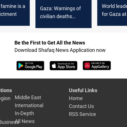
famine is a
World leade
Gaza: Warnings of
ictment
for Gaza a
civilian deaths
General A
mount as Israel
continues
bombardment
Be the First to Get All the News
Download Shafaq News Application now
tions
Useful Links
Middle East
egion
Home
International
Contact Us
In-Depth
RSS Service
All News
Business