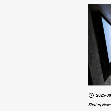
2025-08
Shafaq News