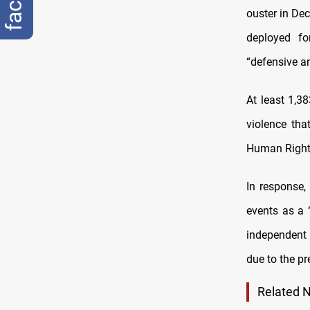
ouster in Dec
deployed fo
“defensive a
At least 1,3
violence tha
Human Right
In response,
events as a 
independent
due to the pr
Related 