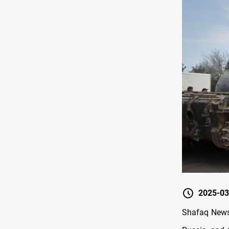
2025-03
Shafaq News/