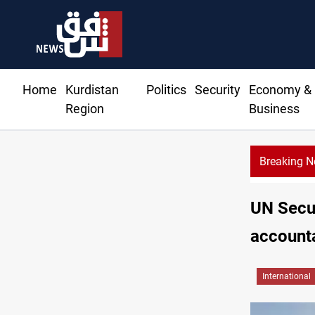
Home
Kurdistan
Politics
Security
Economy &
Region
Business
Breaking 
UN Secur
accounta
International