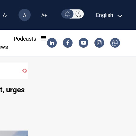
English
A-
A
A+
l
Podcasts
ews
Iran-Oman plan could reshape Strait of 
t, urges