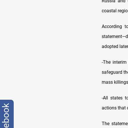
Russia and 
coastal regi
According to
statement—de
adopted later
-The interim 
safeguard the
mass killings
-All states 
facebook
actions that 
The stateme