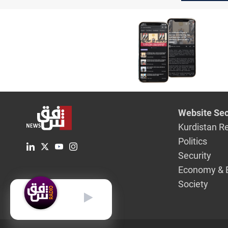
Website Sec
Kurdistan R
Politics
Security
Economy & 
Society
English