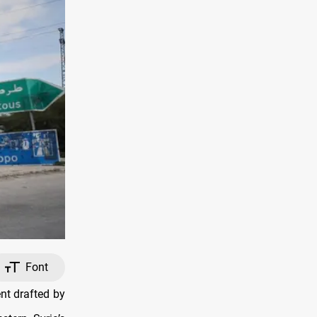
Font
nt drafted by