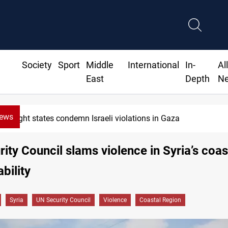
Society
Sport
Middle
International
In-
Al
East
Depth
N
News
Eight states condemn Israeli violations in Gaza
ity Council slams violence in Syria’s coas
bility
Syria
UN Security Council
Violence
Coastal Region