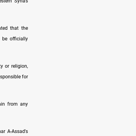
tern Syria’s
ated that the
be officially
y or religion,
esponsible for
rain from any
ar A-Assad's