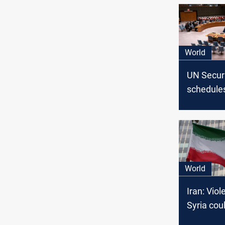
World
UN Securi
schedule
emergenc
regarding
escalatio
World
Iran: Viol
Syria coul
Israeli p