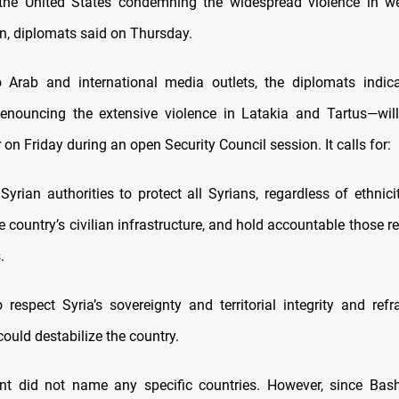
the United States condemning the widespread violence in wes
on, diplomats said on Thursday.
 Arab and international media outlets, the diplomats indic
nouncing the extensive violence in Latakia and Tartus—will 
 on Friday during an open Security Council session. It calls for:
Syrian authorities to protect all Syrians, regardless of ethnicit
 country’s civilian infrastructure, and hold accountable those r
.
to respect Syria’s sovereignty and territorial integrity and ref
could destabilize the country.
nt did not name any specific countries. However, since Bash