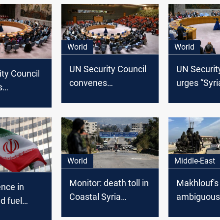
World
World
UN Security Council
UN Securit
ty Council
convenes
urges “Syri
s
emergency meeting
political pr
y session
on Syria following al-
stresses
Assad's fall
commitmen
ns in Syria
Syria’s sov
World
Middle-East
Monitor: death toll in
Makhlouf's
ence in
Coastal Syria
ambiguous
d fuel
surpasses 1,200 as
announceme
rovocations