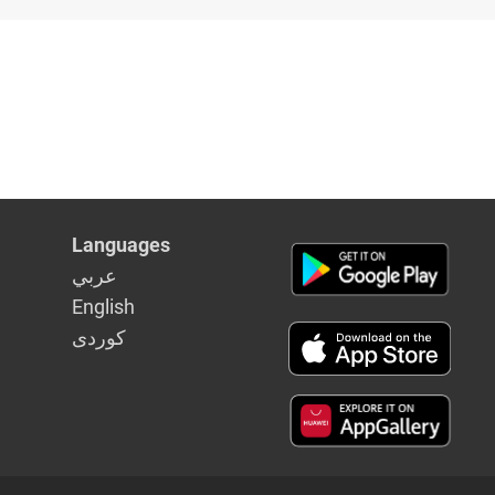
ia's
Languages
عربي
English
كوردى