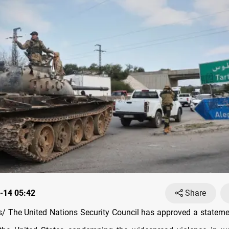
-14 05:42
Share
 The United Nations Security Council has approved a stateme