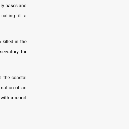
tary bases and
calling it a
killed in the
servatory for
d the coastal
rmation of an
with a report