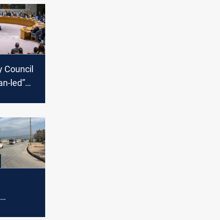
y Council
an-led”
ocess,
t to
ereignty
nt: Elite