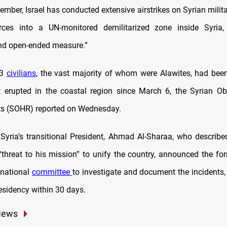
ember, Israel has conducted extensive airstrikes on Syrian mili
rces into a UN-monitored demilitarized zone inside Syria, 
nd open-ended measure.”
83
civilians
, the vast majority of whom were Alawites, had been 
t erupted in the coastal region since March 6, the Syrian Ob
s (SOHR) reported on Wednesday.
 Syria’s transitional President, Ahmad Al-Sharaa, who describe
“threat to his mission” to unify the country, announced the fo
 national
committee
to investigate and document the incidents, 
esidency within 30 days.
News