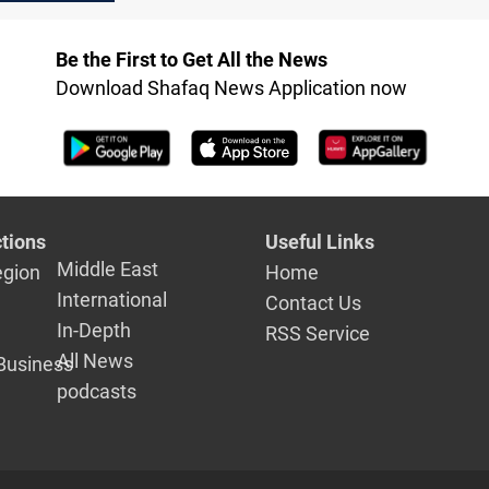
violence escalates
force on Syr
coast
Be the First to Get All the News
Download Shafaq News Application now
tions
Useful Links
Middle East
egion
Home
International
Contact Us
In-Depth
RSS Service
All News
Business
podcasts