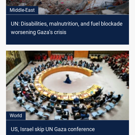
Middle-East
UN: Disabilities, malnutrition, and fuel blockade
worsening Gaza’s crisis
World
US, Israel skip UN Gaza conference