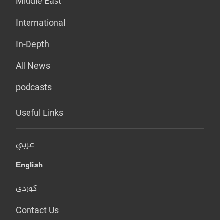
Middle East
International
In-Depth
All News
podcasts
Useful Links
عربي
English
کوردی
Contact Us