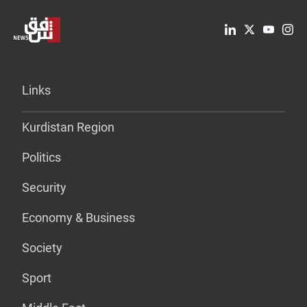
Links
Kurdistan Region
Politics
Security
Economy & Business
Society
Sport