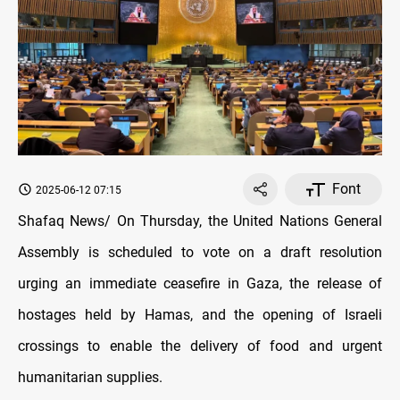
Font
2025-06-12 07:15
Shafaq News/ On Thursday, the United Nations General
Assembly is scheduled to vote on a draft resolution
urging an immediate ceasefire in Gaza, the release of
hostages held by Hamas, and the opening of Israeli
crossings to enable the delivery of food and urgent
humanitarian supplies.