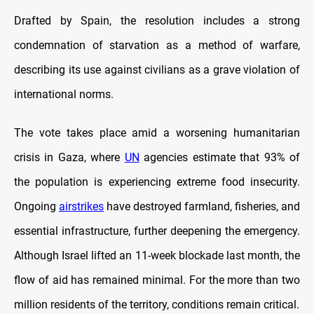
Drafted by Spain, the resolution includes a strong
condemnation of starvation as a method of warfare,
describing its use against civilians as a grave violation of
international norms.
The vote takes place amid a worsening humanitarian
crisis in Gaza, where
UN
agencies estimate that 93% of
the population is experiencing extreme food insecurity.
Ongoing
airstrikes
have destroyed farmland, fisheries, and
essential infrastructure, further deepening the emergency.
Although Israel lifted an 11-week blockade last month, the
flow of aid has remained minimal. For the more than two
million residents of the territory, conditions remain critical.