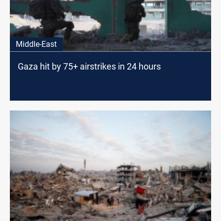
Middle-East
Gaza hit by 75+ airstrikes in 24 hours