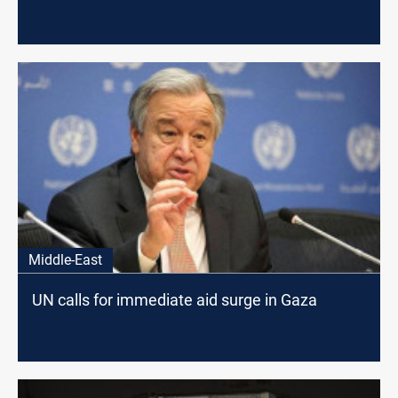
Middle-East
UN calls for immediate aid surge in Gaza