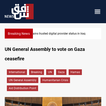
Breaking News
Iraq arrests 10+ over alleged oil smuggling network
UN General Assembly to vote on Gaza
ceasefire
International
Breaking
UN
Gaza
Hamas
UN General Assembly
Humanitarian Crisis
Aid Distribution Point