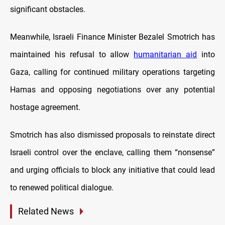
significant obstacles.
Meanwhile, Israeli Finance Minister Bezalel Smotrich has
maintained his refusal to allow
humanitarian aid
into
Gaza, calling for continued military operations targeting
Hamas and opposing negotiations over any potential
hostage agreement.
Smotrich has also dismissed proposals to reinstate direct
Israeli control over the enclave, calling them “nonsense”
and urging officials to block any initiative that could lead
to renewed political dialogue.
Related News