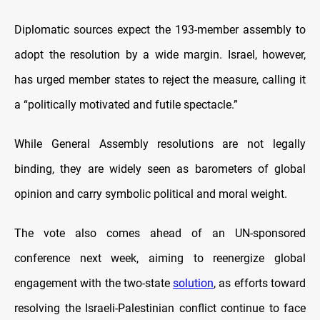
Diplomatic sources expect the 193-member assembly to
adopt the resolution by a wide margin. Israel, however,
has urged member states to reject the measure, calling it
a “politically motivated and futile spectacle.”
While General Assembly resolutions are not legally
binding, they are widely seen as barometers of global
opinion and carry symbolic political and moral weight.
The vote also comes ahead of an UN-sponsored
conference next week, aiming to reenergize global
engagement with the two-state
solution
, as efforts toward
resolving the Israeli-Palestinian conflict continue to face