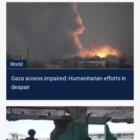
World
Gaza access impaired: Humanitarian efforts in
despair