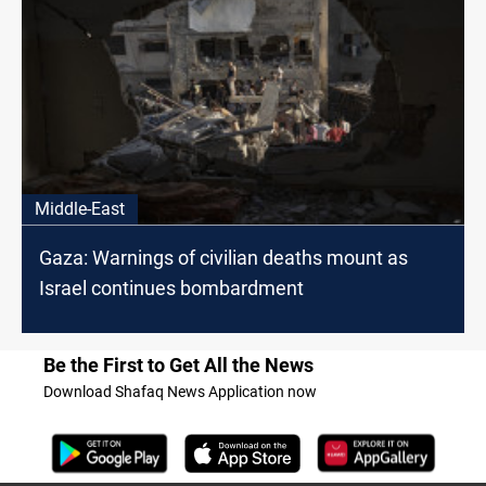
Middle-East
Gaza: Warnings of civilian deaths mount as
Israel continues bombardment
Be the First to Get All the News
Download Shafaq News Application now