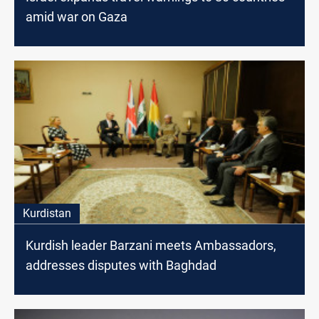
amid war on Gaza
Kurdistan
Kurdish leader Barzani meets Ambassadors,
addresses disputes with Baghdad