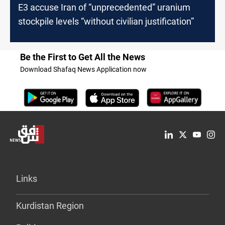
E3 accuse Iran of “unprecedented” uranium
stockpile levels “without civilian justification”
Be the First to Get All the News
Download Shafaq News Application now
Links
Kurdistan Region