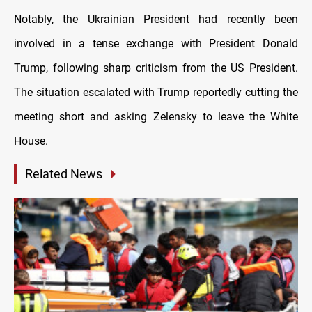
Notably, the Ukrainian President had recently been
involved in a tense exchange with President Donald
Trump, following sharp criticism from the US President.
The situation escalated with Trump reportedly cutting the
meeting short and asking Zelensky to leave the White
House.
Related News