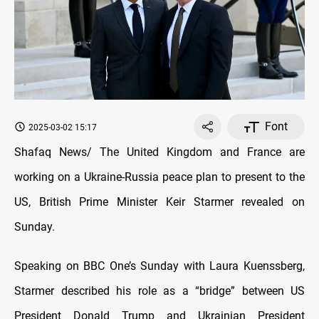
Font
2025-03-02 15:17
Shafaq News/ The United Kingdom and France are
working on a Ukraine-Russia peace plan to present to the
US, British Prime Minister Keir Starmer revealed on
Sunday.
Speaking on BBC One’s Sunday with Laura Kuenssberg,
Starmer described his role as a “bridge” between US
President Donald Trump and Ukrainian President