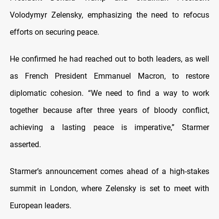
Volodymyr Zelensky, emphasizing the need to refocus
efforts on securing peace.
He confirmed he had reached out to both leaders, as well
as French President Emmanuel Macron, to restore
diplomatic cohesion. “We need to find a way to work
together because after three years of bloody conflict,
achieving a lasting peace is imperative,” Starmer
asserted.
Starmer’s announcement comes ahead of a high-stakes
summit in London, where Zelensky is set to meet with
European leaders.