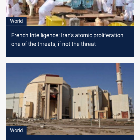
World
French Intelligence: Iran's atomic proliferation
one of the threats, if not the threat
World