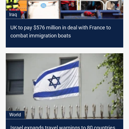
Iraq
UK to pay $576 million in deal with France to
combat immigration boats
World
Israel expands travel warnings to 80 countries