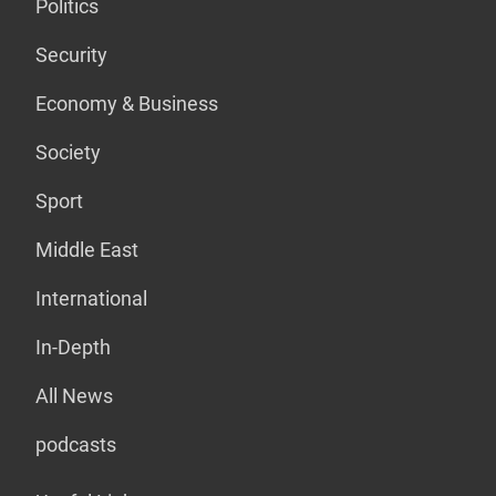
Politics
Security
Economy & Business
Society
Sport
Middle East
International
In-Depth
All News
podcasts