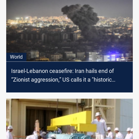
World
Israel-Lebanon ceasefire: Iran hails end of
“Zionist aggression,” US calls it a "historic
moment"