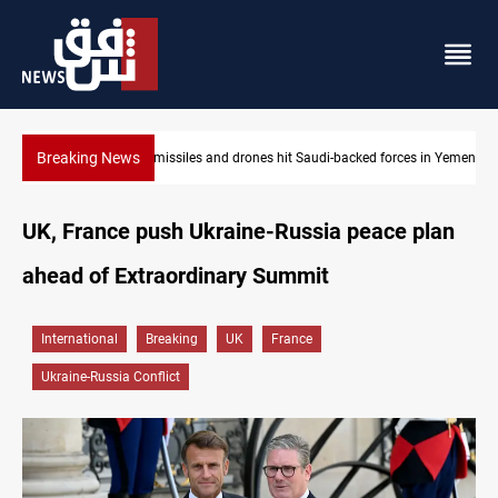
Breaking News
ed forces in Yemen
US tightens sanctions on Iran's financial network
UK, France push Ukraine-Russia peace plan
ahead of Extraordinary Summit
International
Breaking
UK
France
Ukraine-Russia Conflict