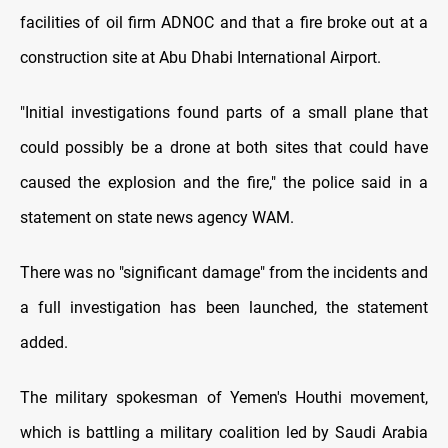
facilities of oil firm ADNOC and that a fire broke out at a
construction site at Abu Dhabi International Airport.
"Initial investigations found parts of a small plane that
could possibly be a drone at both sites that could have
caused the explosion and the fire," the police said in a
statement on state news agency WAM.
There was no "significant damage" from the incidents and
a full investigation has been launched, the statement
added.
The military spokesman of Yemen's Houthi movement,
which is battling a military coalition led by Saudi Arabia