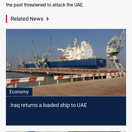
the past threatened to attack the UAE.
Related News
Economy
Iraq returns a loaded ship to UAE