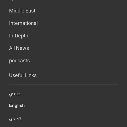
Middle East
International
In-Depth
All News
podcasts
Useful Links
عربي
English
کوردی