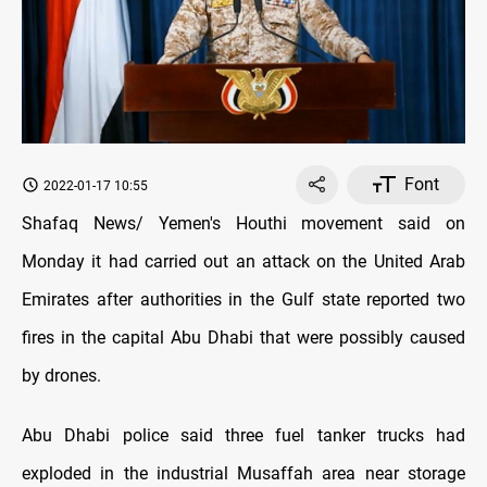
Font
2022-01-17 10:55
Shafaq News/ Yemen's Houthi movement said on
Monday it had carried out an attack on the United Arab
Emirates after authorities in the Gulf state reported two
fires in the capital Abu Dhabi that were possibly caused
by drones.
Abu Dhabi police said three fuel tanker trucks had
exploded in the industrial Musaffah area near storage