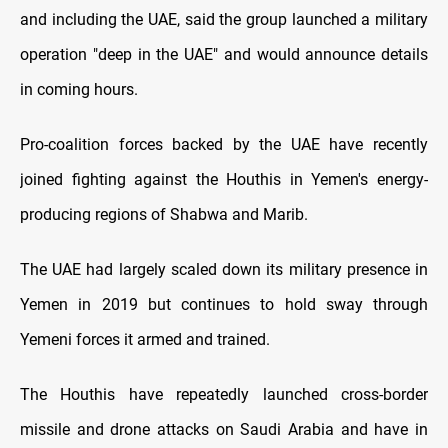
and including the UAE, said the group launched a military
operation "deep in the UAE" and would announce details
in coming hours.
Pro-coalition forces backed by the UAE have recently
joined fighting against the Houthis in Yemen's energy-
producing regions of Shabwa and Marib.
The UAE had largely scaled down its military presence in
Yemen in 2019 but continues to hold sway through
Yemeni forces it armed and trained.
The Houthis have repeatedly launched cross-border
missile and drone attacks on Saudi Arabia and have in