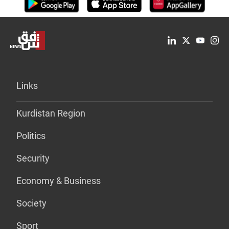
Links
Kurdistan Region
Politics
Security
Economy & Business
Society
Sport