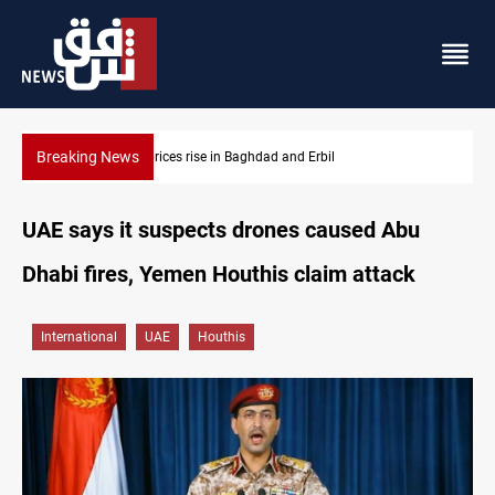
Breaking News
Iran-Iraq War families await rights 38 years on
UAE says it suspects drones caused Abu
Dhabi fires, Yemen Houthis claim attack
International
UAE
Houthis