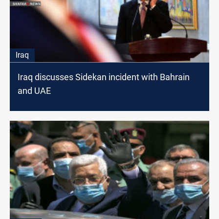
Iraq
Iraq discusses Sidekan incident with Bahrain
and UAE