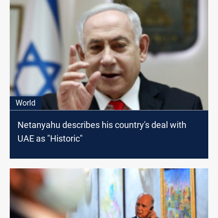
World
Netanyahu describes his country's deal with
UAE as "Historic"