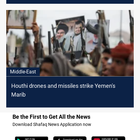
Middle-East
Houthi drones and missiles strike Yemen's
Marib
Be the First to Get All the News
Download Shafaq News Application now