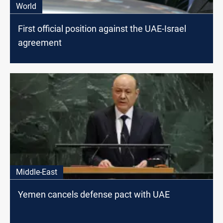
World
First official position against the UAE-Israel
agreement
Middle-East
Yemen cancels defense pact with UAE