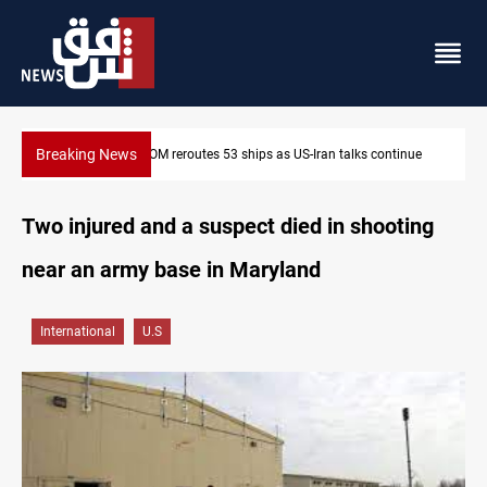
Breaking News
 talks continue
Dawn Crackdown returns $370M+ to Iraq
Two injured and a suspect died in shooting
near an army base in Maryland
International
U.S