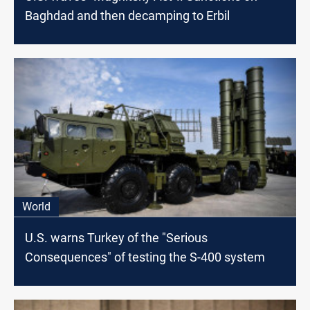
Baghdad and then decamping to Erbil
World
U.S. warns Turkey of the "Serious
Consequences" of testing the S-400 system