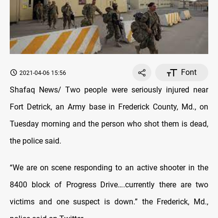
Font
2021-04-06 15:56
Shafaq News/ Two people were seriously injured near
Fort Detrick, an Army base in Frederick County, Md., on
Tuesday morning and the person who shot them is dead,
the police said.
“We are on scene responding to an active shooter in the
8400 block of Progress Drive….currently there are two
victims and one suspect is down.” the Frederick, Md.,