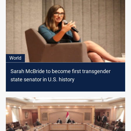
World
Sarah McBride to become first transgender
state senator in U.S. history