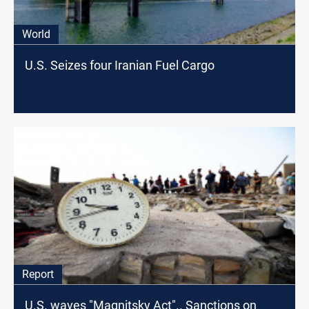
World
U.S. Seizes four Iranian Fuel Cargo
Report
U.S. waves "Magnitsky Act".. Sanctions on