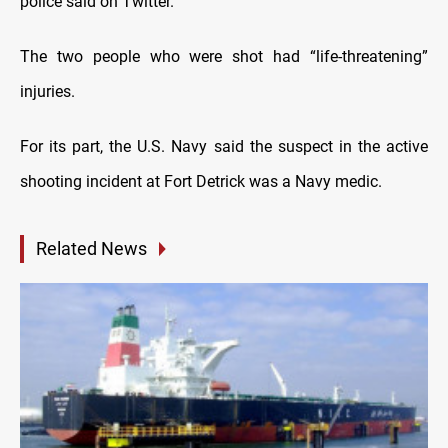
police said on Twitter.
The two people who were shot had “life-threatening”
injuries.
For its part, the U.S. Navy said the suspect in the active
shooting incident at Fort Detrick was a Navy medic.
Related News