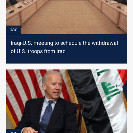
Iraq
Iraqi-U.S. meeting to schedule the withdrawal
of U.S. troops from Iraq
Iraq