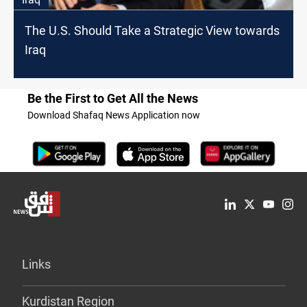
The U.S. Should Take a Strategic View towards
Iraq
Be the First to Get All the News
Download Shafaq News Application now
Links
Kurdistan Region