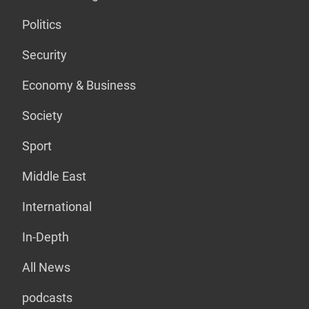
Politics
Security
Economy & Business
Society
Sport
Middle East
International
In-Depth
All News
podcasts