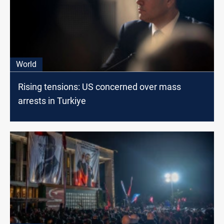
World
Rising tensions: US concerned over mass
arrests in Turkiye