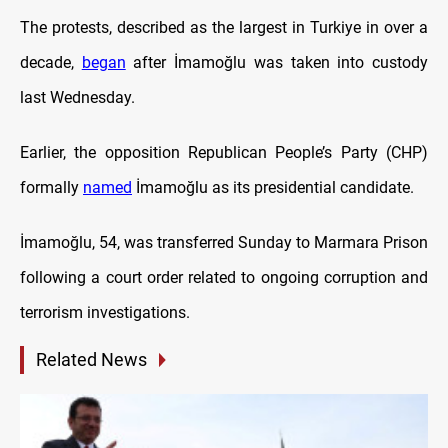
The protests, described as the largest in Turkiye in over a
decade,
began
after İmamoğlu was taken into custody
last Wednesday.
Earlier, the opposition Republican People’s Party (CHP)
formally
named
İmamoğlu as its presidential candidate.
İmamoğlu, 54, was transferred Sunday to Marmara Prison
following a court order related to ongoing corruption and
terrorism investigations.
Related News