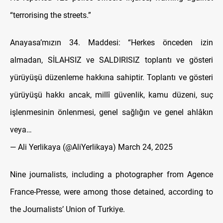
“terrorising the streets.”
Anayasa’mızın 34. Maddesi: “Herkes önceden izin
almadan, SİLAHSIZ ve SALDIRISIZ toplantı ve gösteri
yürüyüşü düzenleme hakkına sahiptir. Toplantı ve gösteri
yürüyüşü hakkı ancak, millî güvenlik, kamu düzeni, suç
işlenmesinin önlenmesi, genel sağlığın ve genel ahlâkın
veya…
— Ali Yerlikaya (@AliYerlikaya)
March 24, 2025
Nine journalists, including a photographer from Agence
France-Presse, were among those detained, according to
the Journalists’ Union of Turkiye.