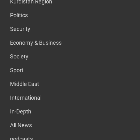
Kurdistan Region
Politics
Security
Economy & Business
Society
Sport
Middle East
International
In-Depth
All News
podcasts