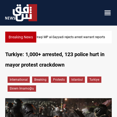
Breaking News
 reports
Iraqi MP presses government to revive PMF service bill
Turkiye: 1,000+ arrested, 123 police hurt in
mayor protest crackdown
International
Breaking
Protests
Istanbul
Turkiye
Ekrem İmamoğlu