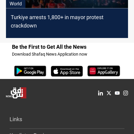
World
Turkiye arrests 1,800+ in mayor protest
crackdown
Be the First to Get All the News
Download Shafaq News Application now
Links