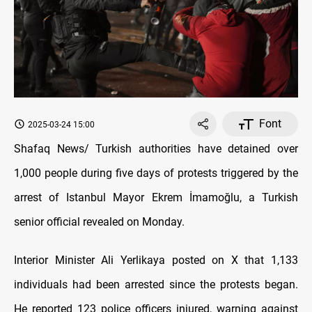
Font
2025-03-24 15:00
Shafaq News/ Turkish authorities have detained over
1,000 people during five days of protests triggered by the
arrest of Istanbul Mayor Ekrem İmamoğlu, a Turkish
senior official revealed on Monday.
Interior Minister Ali Yerlikaya posted on X that 1,133
individuals had been arrested since the protests began.
He reported 123 police officers injured, warning against