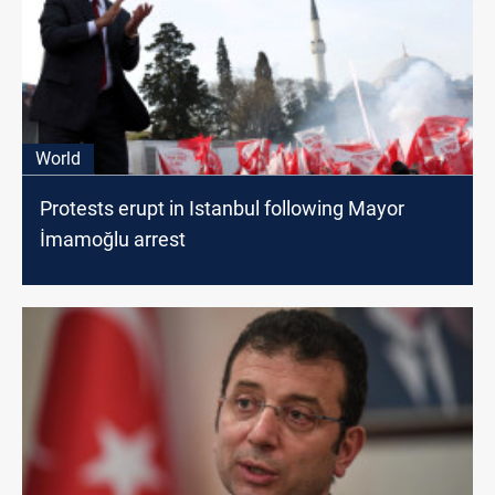
World
Protests erupt in Istanbul following Mayor
İmamoğlu arrest