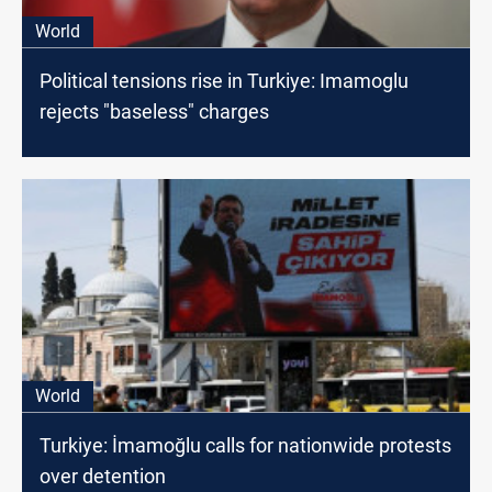
World
Political tensions rise in Turkiye: Imamoglu
rejects "baseless" charges
World
Turkiye: İmamoğlu calls for nationwide protests
over detention