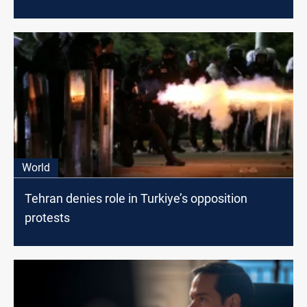
World
Tehran denies role in Turkiye’s opposition
protests