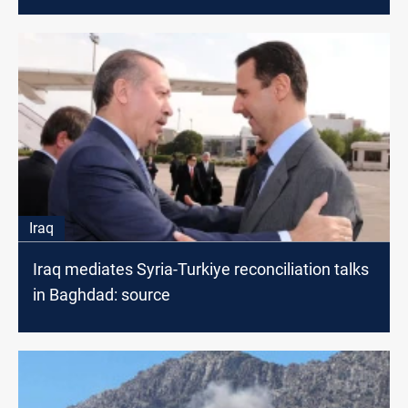
Iraq
Iraq mediates Syria-Turkiye reconciliation talks
in Baghdad: source