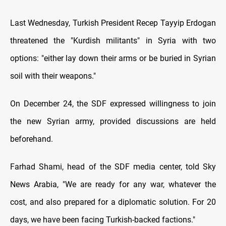
Last Wednesday, Turkish President Recep Tayyip Erdogan
threatened the "Kurdish militants" in Syria with two
options: "either lay down their arms or be buried in Syrian
soil with their weapons."
On December 24, the SDF expressed willingness to join
the new Syrian army, provided discussions are held
beforehand.
Farhad Shami, head of the SDF media center, told Sky
News Arabia, "We are ready for any war, whatever the
cost, and also prepared for a diplomatic solution. For 20
days, we have been facing Turkish-backed factions."