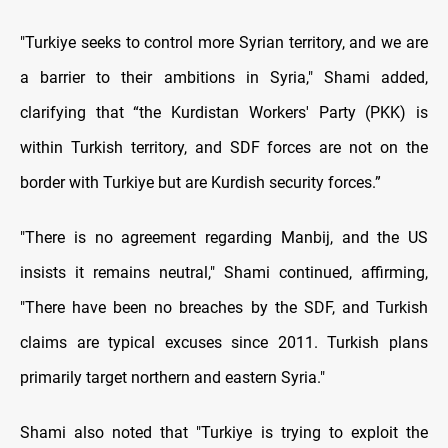
"Turkiye seeks to control more Syrian territory, and we are
a barrier to their ambitions in Syria," Shami added,
clarifying that “the Kurdistan Workers' Party (PKK) is
within Turkish territory, and SDF forces are not on the
border with Turkiye but are Kurdish security forces.”
"There is no agreement regarding Manbij, and the US
insists it remains neutral," Shami continued, affirming,
"There have been no breaches by the SDF, and Turkish
claims are typical excuses since 2011. Turkish plans
primarily target northern and eastern Syria."
Shami also noted that "Turkiye is trying to exploit the