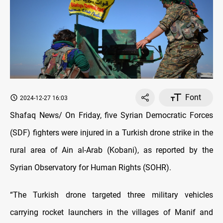
Font
2024-12-27 16:03
Shafaq News/ On Friday, five Syrian Democratic Forces
(SDF) fighters were injured in a Turkish drone strike in the
rural area of Ain al-Arab (Kobani), as reported by the
Syrian Observatory for Human Rights (SOHR).
“The Turkish drone targeted three military vehicles
carrying rocket launchers in the villages of Manif and