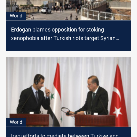
World
Erdogan blames opposition for stoking
xenophobia after Turkish riots target Syrian
shops
World
Iraqi efforts to mediate between Turkiye and