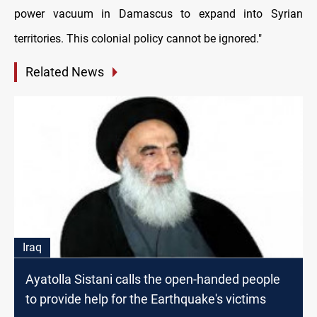
power vacuum in Damascus to expand into Syrian
territories. This colonial policy cannot be ignored."
Related News
Iraq
Ayatolla Sistani calls the open-handed people
to provide help for the Earthquake's victims