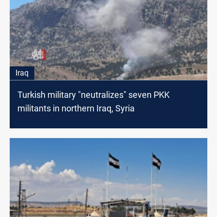
Iraq
Turkish military "neutralizes" seven PKK
militants in northern Iraq, Syria