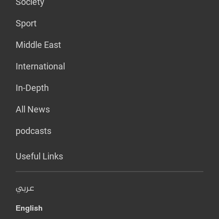
Society
Sport
Middle East
International
In-Depth
All News
podcasts
Useful Links
عربي
English