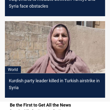
Syria face obstacles
World
Kurdish party leader killed in Turkish airstrike in
Syria
Be the First to Get All the News