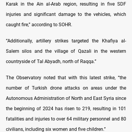
Karak in the Ain al-Arab region, resulting in five SDF
injuries and significant damage to the vehicles, which
caught fire,” according to SOHR.
“Additionally, artillery strikes targeted the Khafiya al-
Salem silos and the village of Qazali in the western
countryside of Tal Abyadh, north of Raqqa.”
The Observatory noted that with this latest strike, “the
number of Turkish drone attacks on areas under the
Autonomous Administration of North and East Syria since
the beginning of 2024 has risen to 219, resulting in 101
fatalities and injuries to over 64 military personnel and 80
civilians, including six women and five children.”