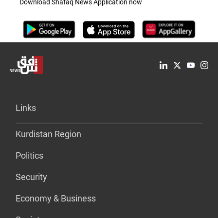
Download Shafaq News Application now
Links
Kurdistan Region
Politics
Security
Economy & Business