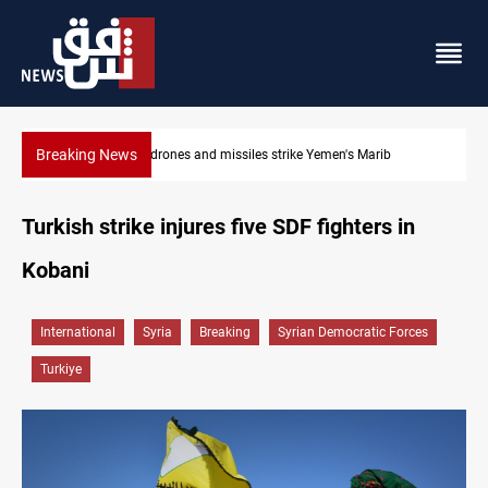
Breaking News
Syria’s Jaramana bombing toll rises to 14 injured
Turkish strike injures five SDF fighters in
Kobani
International
Syria
Breaking
Syrian Democratic Forces
Turkiye