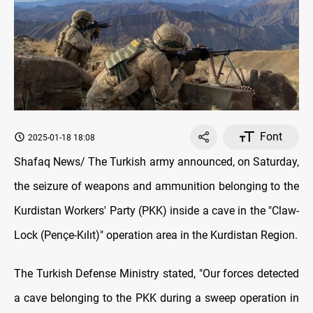
Font
2025-01-18 18:08
Shafaq News/ The Turkish army announced, on Saturday,
the seizure of weapons and ammunition belonging to the
Kurdistan Workers' Party (PKK) inside a cave in the "Claw-
Lock (Pençe-Kılıt)" operation area in the Kurdistan Region.
The Turkish Defense Ministry stated, "Our forces detected
a cave belonging to the PKK during a sweep operation in