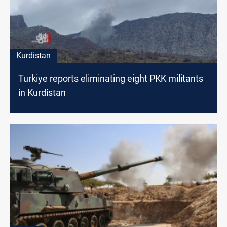
Kurdistan
Turkiye reports eliminating eight PKK militants
in Kurdistan