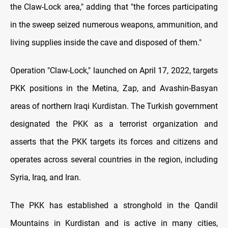
the Claw-Lock area," adding that "the forces participating
in the sweep seized numerous weapons, ammunition, and
living supplies inside the cave and disposed of them."
Operation "Claw-Lock," launched on April 17, 2022, targets
PKK positions in the Metina, Zap, and Avashin-Basyan
areas of northern Iraqi Kurdistan. The Turkish government
designated the PKK as a terrorist organization and
asserts that the PKK targets its forces and citizens and
operates across several countries in the region, including
Syria, Iraq, and Iran.
The PKK has established a stronghold in the Qandil
Mountains in Kurdistan and is active in many cities,