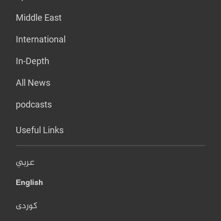
Middle East
International
In-Depth
All News
podcasts
Useful Links
عربي
English
کوردی