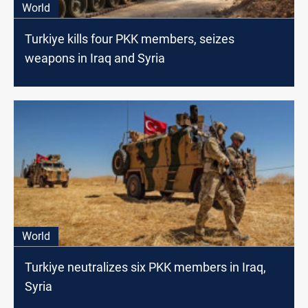
World
Turkiye kills four PKK members, seizes
weapons in Iraq and Syria
World
Turkiye neutralizes six PKK members in Iraq,
Syria