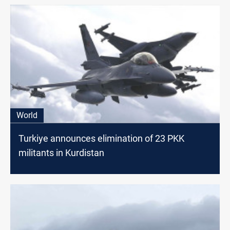
World
Turkiye announces elimination of 23 PKK
militants in Kurdistan