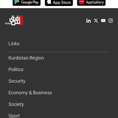
Links
Kurdistan Region
Politics
Security
Economy & Business
Society
Sport