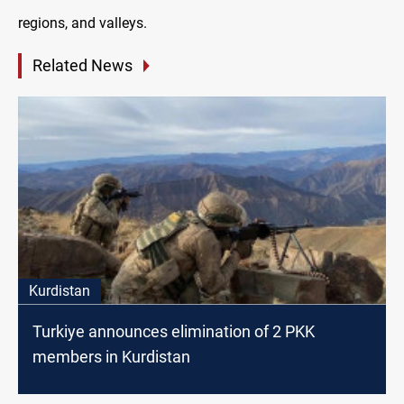
regions, and valleys.
Related News
Kurdistan
Turkiye announces elimination of 2 PKK
members in Kurdistan