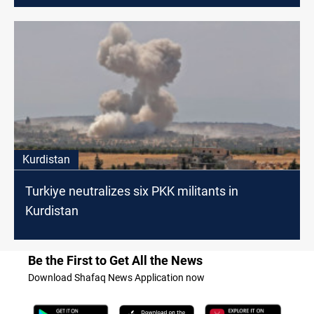
Kurdistan
Turkiye neutralizes six PKK militants in
Kurdistan
Be the First to Get All the News
Download Shafaq News Application now