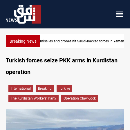
Breaking News
rces in Yemen
US tightens sanctions on Iran's financial network
Turkish forces seize PKK arms in Kurdistan
operation
International
Breaking
Turkiye
The Kurdistan Workers' Party
Operation Claw-Lock