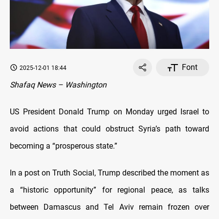
Font
2025-12-01 18:44
Shafaq News – Washington
US President Donald Trump on Monday urged Israel to
avoid actions that could obstruct Syria’s path toward
becoming a “prosperous state.”
In a post on Truth Social, Trump described the moment as
a “historic opportunity” for regional peace, as talks
between Damascus and Tel Aviv remain frozen over