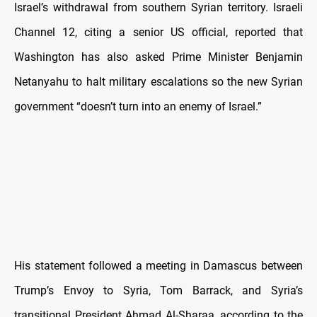
Israel’s withdrawal from southern Syrian territory. Israeli
Channel 12, citing a senior US official, reported that
Washington has also asked Prime Minister Benjamin
Netanyahu to halt military escalations so the new Syrian
government “doesn’t turn into an enemy of Israel.”
His statement followed a meeting in Damascus between
Trump’s Envoy to Syria, Tom Barrack, and Syria’s
transitional President Ahmad Al-Sharaa, according to the