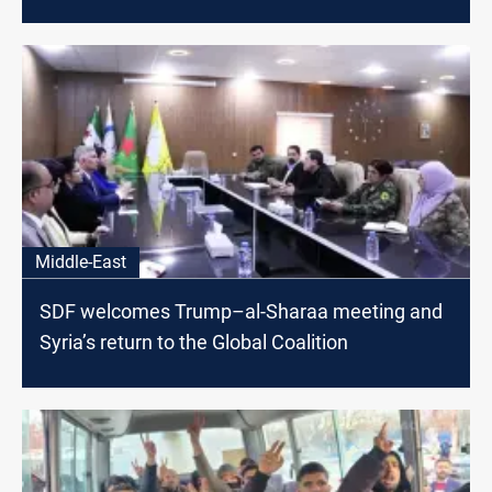
Middle-East
SDF welcomes Trump–al-Sharaa meeting and
Syria’s return to the Global Coalition