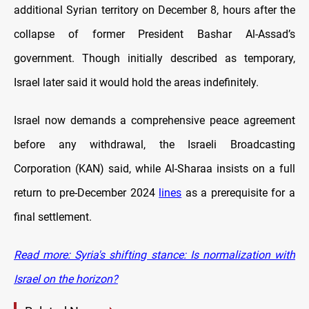
additional Syrian territory on December 8, hours after the
collapse of former President Bashar Al-Assad’s
government. Though initially described as temporary,
Israel later said it would hold the areas indefinitely.
Israel now demands a comprehensive peace agreement
before any withdrawal, the Israeli Broadcasting
Corporation (KAN) said, while Al-Sharaa insists on a full
return to pre-December 2024
lines
as a prerequisite for a
final settlement.
Read more: Syria's shifting stance: Is normalization with
Israel on the horizon?