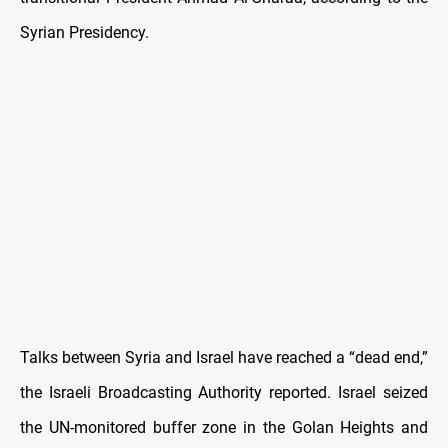
Syrian Presidency.
Talks between Syria and Israel have reached a “dead end,”
the Israeli Broadcasting Authority reported. Israel seized
the UN-monitored buffer zone in the Golan Heights and