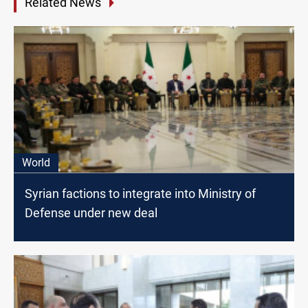
Related News
World
Syrian factions to integrate into Ministry of
Defense under new deal