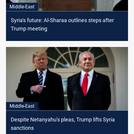
Middle-East
Syria's future: Al-Sharaa outlines steps after
Trump meeting
Middle-East
Despite Netanyahu's pleas, Trump lifts Syria
sanctions