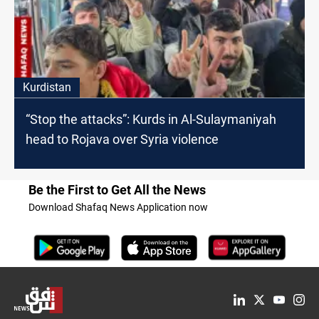
Kurdistan
“Stop the attacks”: Kurds in Al-Sulaymaniyah
head to Rojava over Syria violence
Be the First to Get All the News
Download Shafaq News Application now