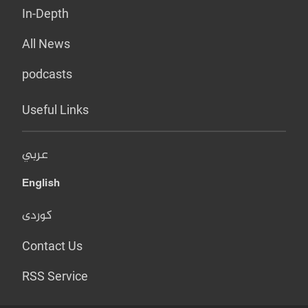
In-Depth
All News
podcasts
Useful Links
عربي
English
کوردی
Contact Us
RSS Service