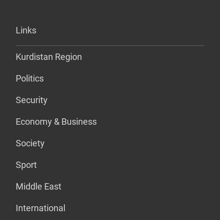
Links
Kurdistan Region
Politics
Security
Economy & Business
Society
Sport
Middle East
International