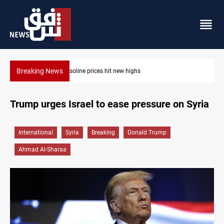
Breaking News
Mecca Defense Agreement unites Saudi, Turkiye and Pakistan
Trump urges Israel to ease pressure on Syria
International
Syria
Breaking
Donald Trump
Ahmad Al-Sharaa