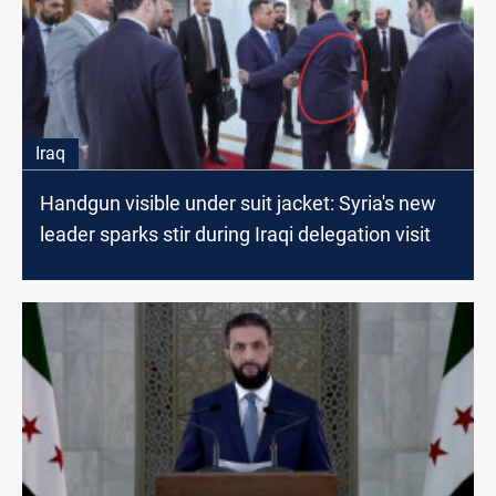
Iraq
Handgun visible under suit jacket: Syria's new
leader sparks stir during Iraqi delegation visit