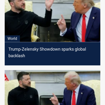
World
Trump-Zelensky Showdown sparks global
backlash