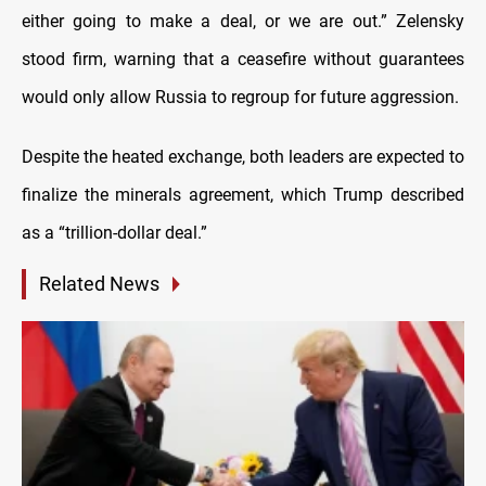
either going to make a deal, or we are out.” Zelensky
stood firm, warning that a ceasefire without guarantees
would only allow Russia to regroup for future aggression.
Despite the heated exchange, both leaders are expected to
finalize the minerals agreement, which Trump described
as a “trillion-dollar deal.”
Related News