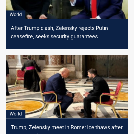
World
After Trump clash, Zelensky rejects Putin
ceasefire, seeks security guarantees
World
Trump, Zelensky meet in Rome: Ice thaws after