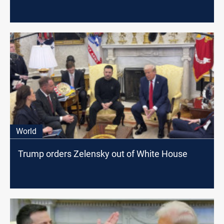
World
Trump orders Zelensky out of White House