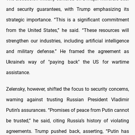
and security guarantees, with Trump emphasizing its
strategic importance. “This is a significant commitment
from the United States,” he said. “These resources will
strengthen our industries, including artificial intelligence
and military defense.” He framed the agreement as
Ukraine’s way of "paying back" the US for wartime
assistance.
Zelensky, however, shifted the focus to security concerns,
warning against trusting Russian President Vladimir
Putin’s assurances. “Promises of peace from Putin cannot
be trusted,” he said, citing Russia’s history of violating
agreements. Trump pushed back, asserting, “Putin has