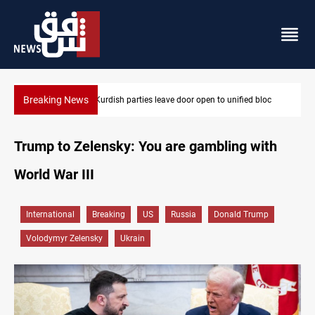
Breaking News
loc
Ex-Gorran leader denies forming new opposition party
Trump to Zelensky: You are gambling with
World War III
International
Breaking
US
Russia
Donald Trump
Volodymyr Zelensky
Ukrain