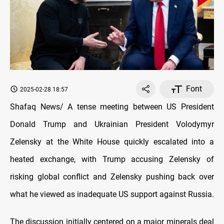
Font
2025-02-28 18:57
Shafaq News/ A tense meeting between US President
Donald Trump and Ukrainian President Volodymyr
Zelensky at the White House quickly escalated into a
heated exchange, with Trump accusing Zelensky of
risking global conflict and Zelensky pushing back over
what he viewed as inadequate US support against Russia.
The discussion initially centered on a major minerals deal