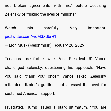
not broken agreements with me,” before accusing
Zelensky of “risking the lives of millions.”
Watch this carefully. Very important.
pic.twitter.com/wdM3XdbrH1
— Elon Musk (@elonmusk)
February 28, 2025
Tensions rose further when Vice President JD Vance
challenged Zelensky, questioning his approach. “Have
you said ‘thank you’ once?” Vance asked. Zelensky
reiterated Ukraine’s gratitude but stressed the need for
sustained American support.
Frustrated, Trump issued a stark ultimatum, “You are