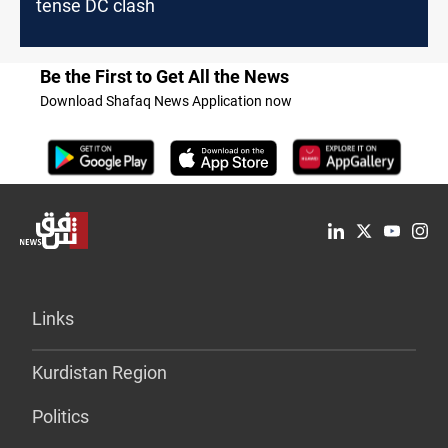
tense DC clash
Be the First to Get All the News
Download Shafaq News Application now
Links
Kurdistan Region
Politics