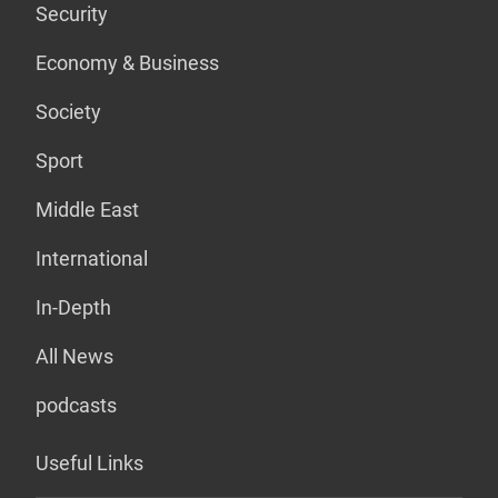
Security
Economy & Business
Society
Sport
Middle East
International
In-Depth
All News
podcasts
Useful Links