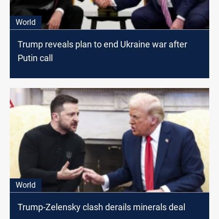
World
Trump reveals plan to end Ukraine war after
Putin call
World
Trump-Zelensky clash derails minerals deal