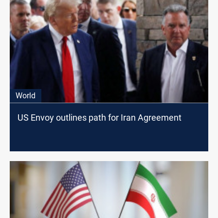
World
US Envoy outlines path for Iran Agreement