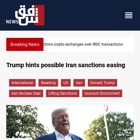
Breaking News
ctions
CENTCOM reroutes 51 ships as Hormuz deal nears
Trump hints possible Iran sanctions easing
International
Breaking
US
Iran
Donald Trump
Iran Nuclear Deal
Lifting Sanctions
Uranium Enrichment