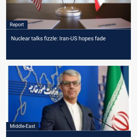
Report
Nuclear talks fizzle: Iran-US hopes fade
Middle-East