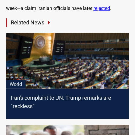
week—a claim Iranian officials have later
rejected
.
Related News
World
Iran's complaint to UN: Trump remarks are
"reckless"