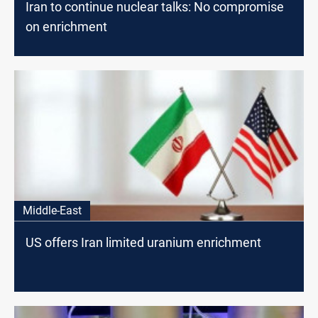
Iran to continue nuclear talks: No compromise
on enrichment
Middle-East
US offers Iran limited uranium enrichment