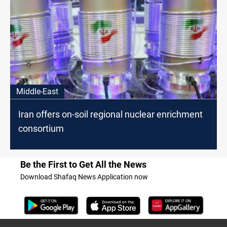
Middle-East
Iran offers on-soil regional nuclear enrichment
consortium
Be the First to Get All the News
Download Shafaq News Application now