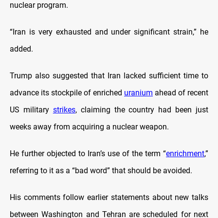
nuclear program.
“Iran is very exhausted and under significant strain,” he
added.
Trump also suggested that Iran lacked sufficient time to
advance its stockpile of enriched
uranium
ahead of recent
US military
strikes
, claiming the country had been just
weeks away from acquiring a nuclear weapon.
He further objected to Iran’s use of the term “
enrichment
,”
referring to it as a “bad word” that should be avoided.
His comments follow earlier statements about new talks
between Washington and Tehran are scheduled for next