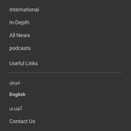
International
In-Depth
All News
podcasts
Useful Links
عربي
English
کوردی
Contact Us