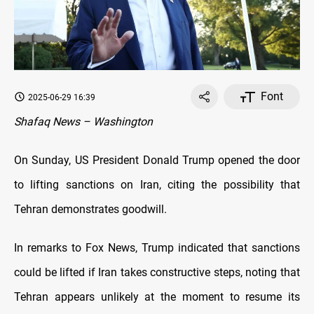
Font
2025-06-29 16:39
Shafaq News – Washington
On Sunday, US President Donald Trump opened the door
to lifting sanctions on Iran, citing the possibility that
Tehran demonstrates goodwill.
In remarks to Fox News, Trump indicated that sanctions
could be lifted if Iran takes constructive steps, noting that
Tehran appears unlikely at the moment to resume its