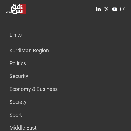
Links
Kurdistan Region
Politics
Security
Economy & Business
Society
Sport
Middle East