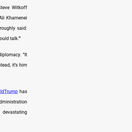
teve Witkoff
 Ali Khamenei
roughly said:
uld talk.’”
iplomacy. “It
tead, it’s him
aldTrump
has
administration
t devastating