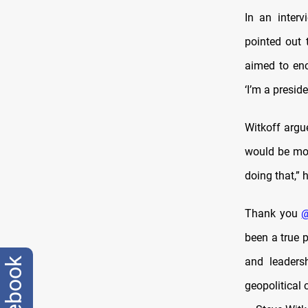
In an inter
pointed out 
aimed to enc
‘I’m a presid
Witkoff argu
would be more
doing that,” 
Thank you
@
been a true p
and leadersh
facebook
geopolitical 