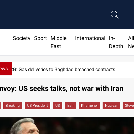
Society
Sport
Middle
International
In-
Al
East
Depth
N
News
KRG: Gas deliveries to Baghdad breached contracts
voy: US seeks talks, not war with Iran
Breaking
US President
US
Iran
Khamenei
Nuclear
Steve