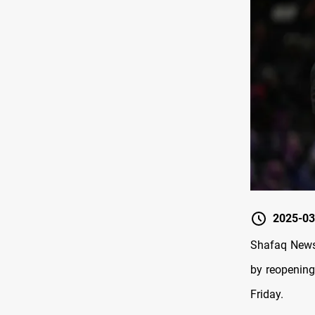
2025-03
Shafaq News/
by reopening
Friday.