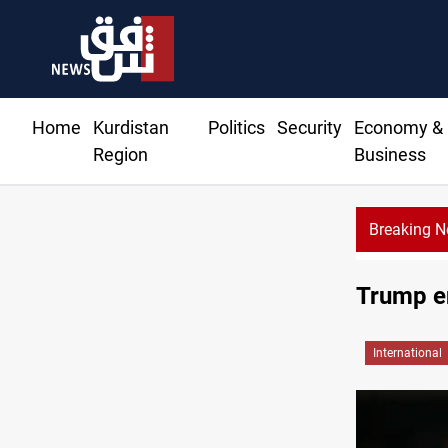
Home
Kurdistan
Politics
Security
Economy &
Region
Business
Breaking 
Trump en
International