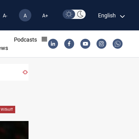
English
A-
A
A+
l
Podcasts
ews
Vinicius Jr extends Real Madrid contract un
 Witkoff