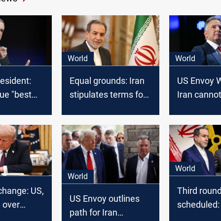
World
World
resident:
Equal grounds: Iran
US Envoy W
ue "best
stipulates terms for
Iran canno
US talks
a nuclear 
World
World
change: US,
Third roun
US Envoy outlines
h over
scheduled:
path for Iran
lks,
US conclu