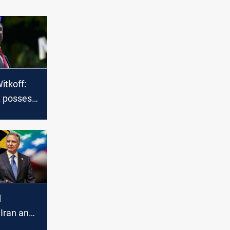
itkoff:
t possess
bomb
d
 Iran and
de