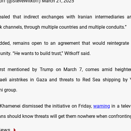
off (@SteveWitkoff)
March 21, 2025
aled that indirect exchanges with Iranian intermediaries a
k channels, through multiple countries and multiple conduits.”
dded, remains open to an agreement that would reintegrate I
ity. “He wants to build trust,” Witkoff said.
first mentioned by Trump on March 7, comes amid heighte
raeli airstrikes in Gaza and threats to Red Sea shipping by 
i group.
 Khamenei dismissed the initiative on Friday,
warning
in a telev
ns should know threats will get them nowhere when confronting
News