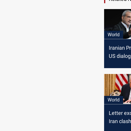
World
Iranian P
US dialog
option"
World
Letter ex
Iran clas
nuclear ta