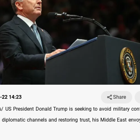
-22 14:23
Share
 US President Donald Trump is seeking to avoid military confl
 diplomatic channels and restoring trust, his Middle East envo