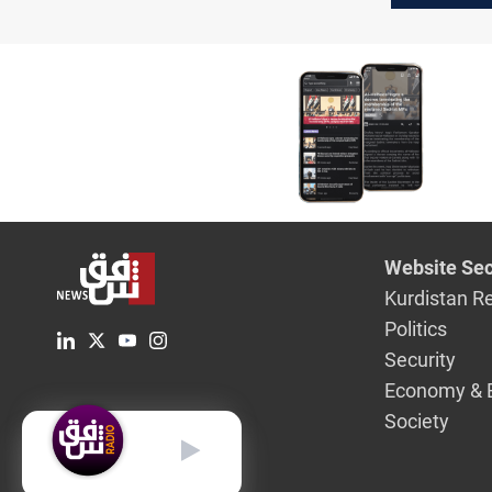
military 
Website Sec
Kurdistan R
Politics
Security
Economy & 
Society
English