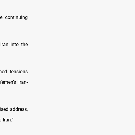
re continuing
ran into the
ned tensions
Yemen’s Iran-
ised address,
 Iran.”