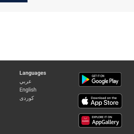
ve"
nd of
ks
Languages
عربي
English
كوردى