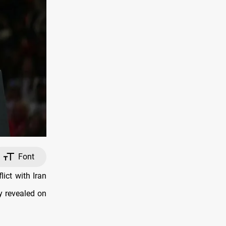
Font
ict with Iran
y revealed on