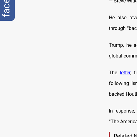
— Steve Witk
He also reve
through “bac
Trump, he a
global commun
The
letter
, 
following Is
backed Houth
In response,
“The America
Related 