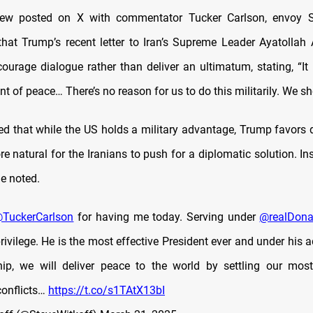
view posted on X with commentator Tucker Carlson, envoy S
that Trump’s recent letter to Iran’s Supreme Leader Ayatollah
ourage dialogue rather than deliver an ultimatum, stating, “It 
ent of peace… There’s no reason for us to do this militarily. We sho
ed that while the US holds a military advantage, Trump favors d
 natural for the Iranians to push for a diplomatic solution. Ins
he noted.
TuckerCarlson
for having me today. Serving under
@realDon
rivilege. He is the most effective President ever and under his 
ip, we will deliver peace to the world by settling our mos
conflicts…
https://t.co/s1TAtX13bI