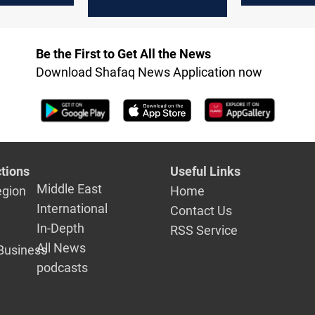
Agreement
threat looms
"constructi
second rou
Be the First to Get All the News
nuclear tal
Download Shafaq News Application now
tions
Useful Links
Middle East
egion
Home
International
Contact Us
In-Depth
RSS Service
All News
Business
podcasts