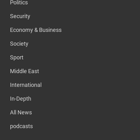
Politics
Security
Economy & Business
Society
Sport
Middle East
International
In-Depth
All News
podcasts