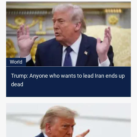
World
Trump: Anyone who wants to lead Iran ends up
dead