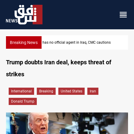
Breaking News
ions
MP proposes digital dinar to fix Iraq's cash shortage
Trump doubts Iran deal, keeps threat of
strikes
International
Breaking
United States
Iran
Donald Trump