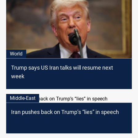
World
Trump says US Iran talks will resume next
week
Middle-East
Iran pushes back on Trump’s “lies” in speech