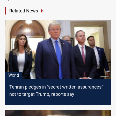
Related News
World
Tehran pledges in “secret written assurances”
not to target Trump, reports say