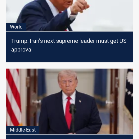
World
Trump: Iran’s next supreme leader must get US
approval
Middle-East