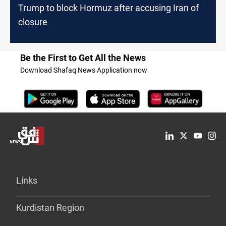
Trump to block Hormuz after accusing Iran of
closure
Be the First to Get All the News
Download Shafaq News Application now
Links
Kurdistan Region