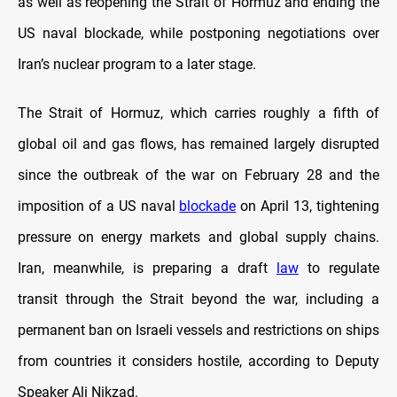
as well as reopening the Strait of Hormuz and ending the
US naval blockade, while postponing negotiations over
Iran’s nuclear program to a later stage.
The Strait of Hormuz, which carries roughly a fifth of
global oil and gas flows, has remained largely disrupted
since the outbreak of the war on February 28 and the
imposition of a US naval
blockade
on April 13, tightening
pressure on energy markets and global supply chains.
Iran, meanwhile, is preparing a draft
law
to regulate
transit through the Strait beyond the war, including a
permanent ban on Israeli vessels and restrictions on ships
from countries it considers hostile, according to Deputy
Speaker Ali Nikzad.