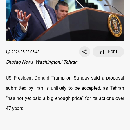
Font
2026-05-03 05:43
Shafaq News- Washington/ Tehran
US President Donald Trump on Sunday said a proposal
submitted by Iran is unlikely to be accepted, as Tehran
“has not yet paid a big enough price” for its actions over
47 years.