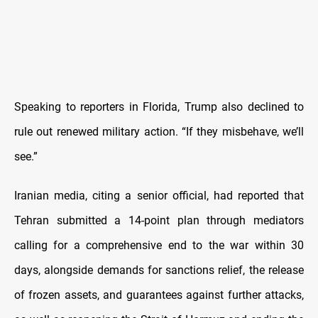
Speaking to reporters in Florida, Trump also declined to
rule out renewed military action. “If they misbehave, we’ll
see.”
Iranian media, citing a senior official, had reported that
Tehran submitted a 14-point plan through mediators
calling for a comprehensive end to the war within 30
days, alongside demands for sanctions relief, the release
of frozen assets, and guarantees against further attacks,