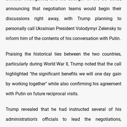
announcing that negotiation teams would begin their
discussions right away, with Trump planning to
personally call Ukrainian President Volodymyr Zelensky to
inform him of the contents of his conversation with Putin.
Praising the historical ties between the two countries,
particularly during World War II, Trump noted that the call
highlighted "the significant benefits we will one day gain
by working together" while also confirming his agreement
with Putin on future reciprocal visits.
Trump revealed that he had instructed several of his
administration's officials to lead the negotiations,