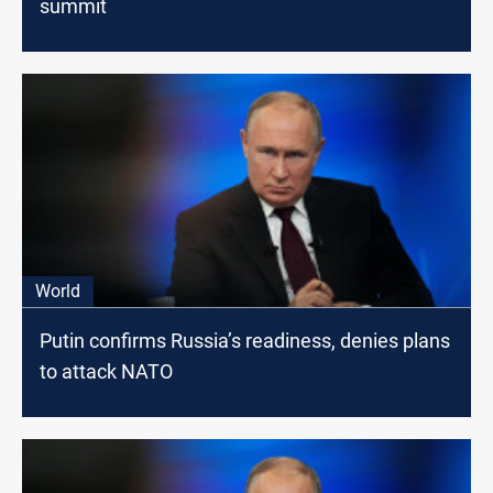
summit
World
Putin confirms Russia’s readiness, denies plans
to attack NATO