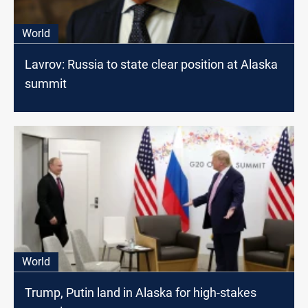
World
Lavrov: Russia to state clear position at Alaska
summit
World
Trump, Putin land in Alaska for high-stakes