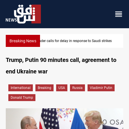
Breaking News
ikes
KRI President commemorates 93rd Simele Massacre anniversa
Trump, Putin 90 minutes call, agreement to
end Ukraine war
International
Breaking
USA
Russia
Vladimir Putin
Donald Trump