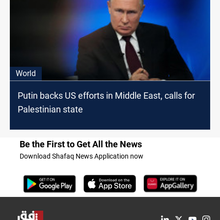
World
Putin backs US efforts in Middle East, calls for
Palestinian state
Be the First to Get All the News
Download Shafaq News Application now