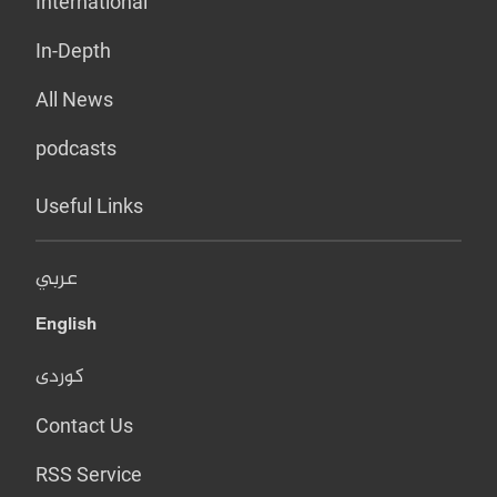
International
In-Depth
All News
podcasts
Useful Links
عربي
English
کوردی
Contact Us
RSS Service