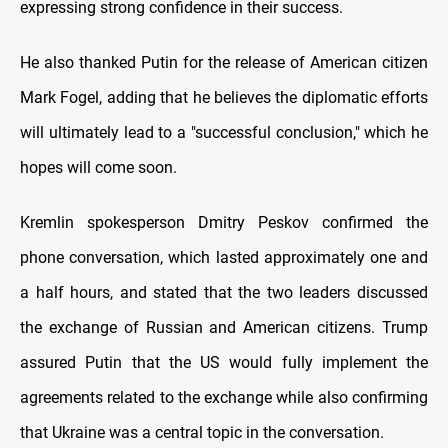
expressing strong confidence in their success.
He also thanked Putin for the release of American citizen
Mark Fogel, adding that he believes the diplomatic efforts
will ultimately lead to a "successful conclusion," which he
hopes will come soon.
Kremlin spokesperson Dmitry Peskov confirmed the
phone conversation, which lasted approximately one and
a half hours, and stated that the two leaders discussed
the exchange of Russian and American citizens. Trump
assured Putin that the US would fully implement the
agreements related to the exchange while also confirming
that Ukraine was a central topic in the conversation.