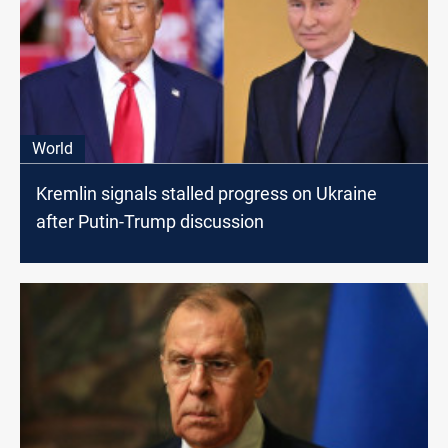
World
Kremlin signals stalled progress on Ukraine
after Putin-Trump discussion