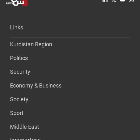
Links
Kurdistan Region
Politics
Security
Economy & Business
Society
Sport
Middle East