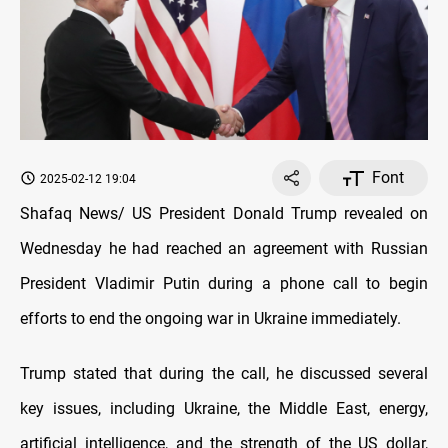
Font
2025-02-12 19:04
Shafaq News/ US President Donald Trump revealed on
Wednesday he had reached an agreement with Russian
President Vladimir Putin during a phone call to begin
efforts to end the ongoing war in Ukraine immediately.
Trump stated that during the call, he discussed several
key issues, including Ukraine, the Middle East, energy,
artificial intelligence, and the strength of the US dollar,