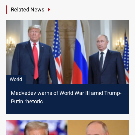
Related News
World
Medvedev warns of World War III amid Trump-
Putin rhetoric