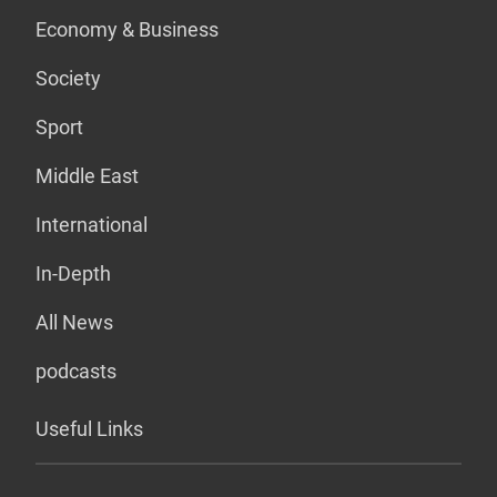
Economy & Business
Society
Sport
Middle East
International
In-Depth
All News
podcasts
Useful Links