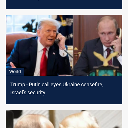
World
Trump - Putin call eyes Ukraine ceasefire,
Israel’s security