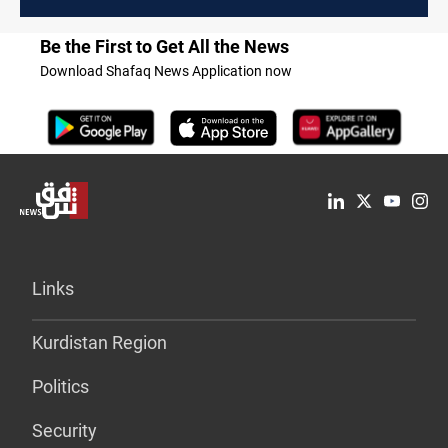
Be the First to Get All the News
Download Shafaq News Application now
Links
Kurdistan Region
Politics
Security