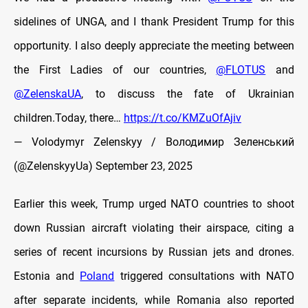
sidelines of UNGA, and I thank President Trump for this
opportunity. I also deeply appreciate the meeting between
the First Ladies of our countries,
@FLOTUS
and
@ZelenskaUA
, to discuss the fate of Ukrainian
children.Today, there…
https://t.co/KMZuOfAjiv
— Volodymyr Zelenskyy / Володимир Зеленський
(@ZelenskyyUa)
September 23, 2025
Earlier this week, Trump urged NATO countries to shoot
down Russian aircraft violating their airspace, citing a
series of recent incursions by Russian jets and drones.
Estonia and
Poland
triggered consultations with NATO
after separate incidents, while Romania also reported