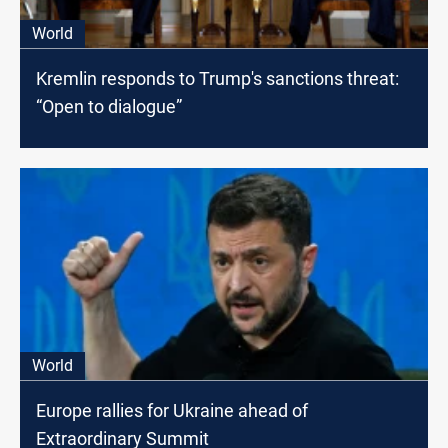
World
Kremlin responds to Trump's sanctions threat:
“Open to dialogue”
World
Europe rallies for Ukraine ahead of
Extraordinary Summit