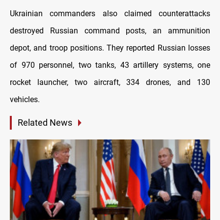
Ukrainian commanders also claimed counterattacks
destroyed Russian command posts, an ammunition
depot, and troop positions. They reported Russian losses
of 970 personnel, two tanks, 43 artillery systems, one
rocket launcher, two aircraft, 334 drones, and 130
vehicles.
Related News