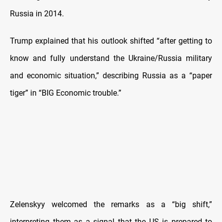
Russia in 2014.
Trump explained that his outlook shifted “after getting to
know and fully understand the Ukraine/Russia military
and economic situation,” describing Russia as a “paper
tiger” in “BIG Economic trouble.”
Zelenskyy welcomed the remarks as a “big shift,”
interpreting them as a signal that the US is prepared to