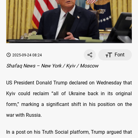
Font
2025-09-24 08:24
Shafaq News – New York / Kyiv / Moscow
US President Donald Trump declared on Wednesday that
Kyiv could reclaim “all of Ukraine back in its original
form,” marking a significant shift in his position on the
war with Russia.
In a post on his Truth Social platform, Trump argued that