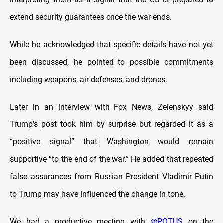
extend security guarantees once the war ends.
While he acknowledged that specific details have not yet
been discussed, he pointed to possible commitments
including weapons, air defenses, and drones.
Later in an interview with Fox News, Zelenskyy said
Trump’s post took him by surprise but regarded it as a
“positive signal” that Washington would remain
supportive “to the end of the war.” He added that repeated
false assurances from Russian President Vladimir Putin
to Trump may have influenced the change in tone.
We had a productive meeting with
@POTUS
on the