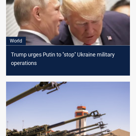
World
Trump urges Putin to ''stop'' Ukraine military
operations