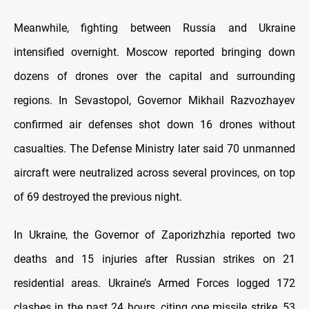
Meanwhile, fighting between Russia and Ukraine
intensified overnight. Moscow reported bringing down
dozens of drones over the capital and surrounding
regions. In Sevastopol, Governor Mikhail Razvozhayev
confirmed air defenses shot down 16 drones without
casualties. The Defense Ministry later said 70 unmanned
aircraft were neutralized across several provinces, on top
of 69 destroyed the previous night.
In Ukraine, the Governor of Zaporizhzhia reported two
deaths and 15 injuries after Russian strikes on 21
residential areas. Ukraine’s Armed Forces logged 172
clashes in the past 24 hours, citing one missile strike, 53