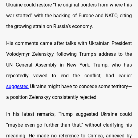
Ukraine could restore “the original borders from where this
war started” with the backing of Europe and NATO, citing
the growing strain on Russia’s economy.
His comments came after talks with Ukrainian President
Volodymyr Zelenskyy following Trump’s address to the
UN General Assembly in New York. Trump, who has
repeatedly vowed to end the conflict, had earlier
suggested
Ukraine might have to concede some territory—
a position Zelenskyy consistently rejected.
In his latest remarks, Trump suggested Ukraine could
“maybe even go further than that,” without clarifying his
meaning. He made no reference to Crimea, annexed by