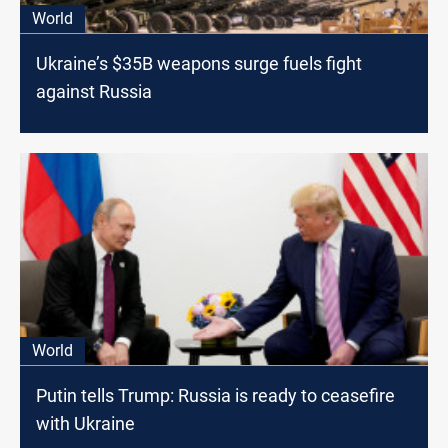
World
Ukraine’s $35B weapons surge fuels fight
against Russia
World
Putin tells Trump: Russia is ready to ceasefire
with Ukraine