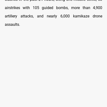
airstrikes with 105 guided bombs, more than 4,900
artillery attacks, and nearly 6,000 kamikaze drone
assaults.