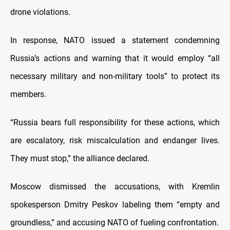
drone violations.
In response, NATO issued a statement condemning
Russia’s actions and warning that it would employ “all
necessary military and non-military tools” to protect its
members.
“Russia bears full responsibility for these actions, which
are escalatory, risk miscalculation and endanger lives.
They must stop,” the alliance declared.
Moscow dismissed the accusations, with Kremlin
spokesperson Dmitry Peskov labeling them “empty and
groundless,” and accusing NATO of fueling confrontation.