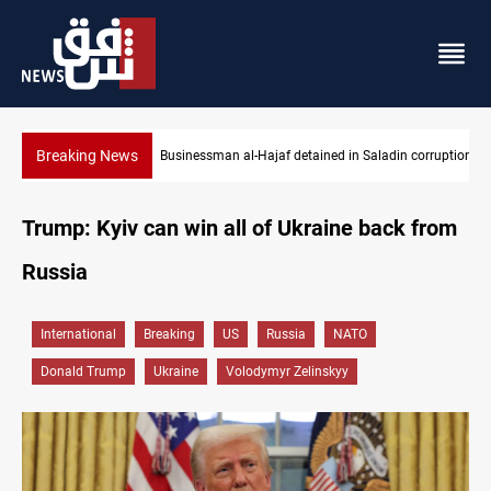
Breaking News
Businessman al-Hajaf detained in Saladin corruption case
Trump: Kyiv can win all of Ukraine back from
Russia
International
Breaking
US
Russia
NATO
Donald Trump
Ukraine
Volodymyr Zelinskyy