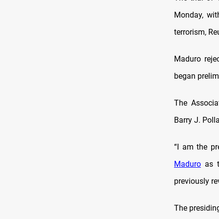
Monday, with
terrorism, Re
Maduro rejec
began prelim
The Associa
Barry J. Pol
“I am the p
Maduro
as t
previously re
The presidin