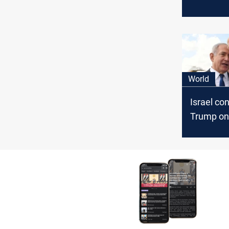
amid thre
echoing f
rhetoric 
presiden
World
Israel co
Trump on 
eyes stro
Israel tie