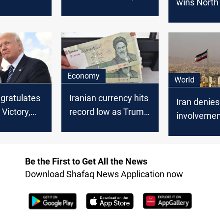
wins North 
ats,
accuses her of
Georgia, ti
iery
betraying Israel
Harris' path
from
victory
cy
Economy
World
ngratulates
Iranian currency hits
Iran denies
Victory,
record low as Trump
involvemen
nger US-
wins US Presidential
assassinat
s
Race
attempts o
officials: a
Be the First to Get All the News
conspiracy
Download Shafaq News Application now