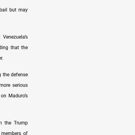
 bail but may
 Venezuela’s
ding that the
r.
g the defense
more serious
d on Maduro’s
om the Trump
ed members of