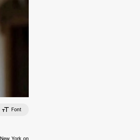
Font
n New York on