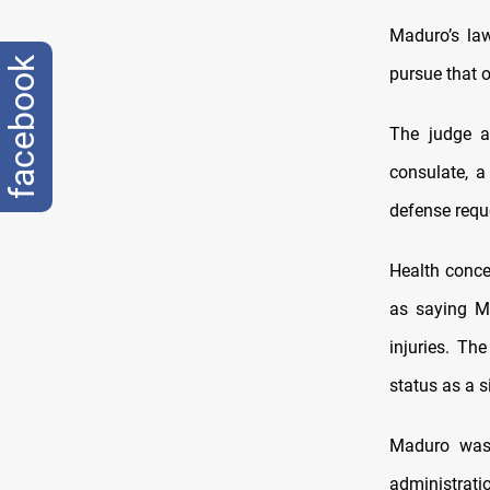
Maduro’s law
facebook
pursue that o
The judge a
consulate, a
defense reque
Health conce
as saying M
injuries. Th
status as a s
Maduro was 
administrati