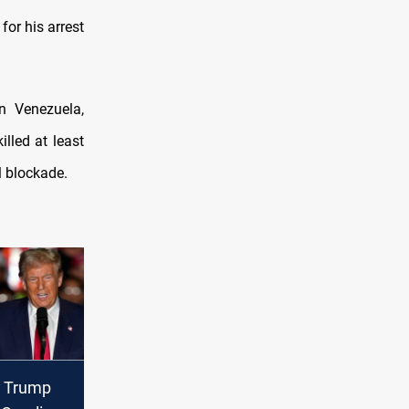
for his arrest
n Venezuela,
lled at least
l blockade.
 Trump