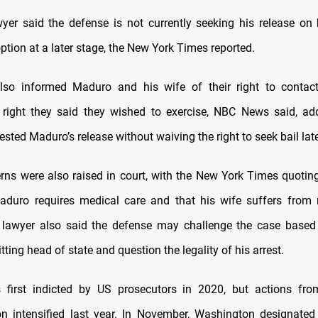
yer said the defense is not currently seeking his release on
ption at a later stage, the New York Times reported.
lso informed Maduro and his wife of their right to contact
 right they said they wished to exercise, NBC News said, ad
sted Maduro’s release without waiving the right to seek bail late
rns were also raised in court, with the New York Times quotin
aduro requires medical care and that his wife suffers from 
e lawyer also said the defense may challenge the case base
itting head of state and question the legality of his arrest.
first indicted by US prosecutors in 2020, but actions fr
on intensified last year. In November, Washington designat