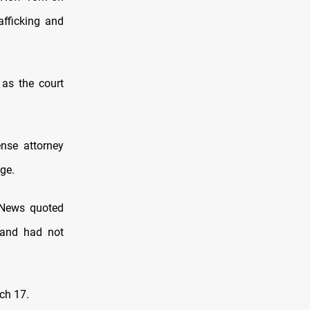
afficking and
 as the court
nse attorney
ge.
 News quoted
 and had not
ch 17.