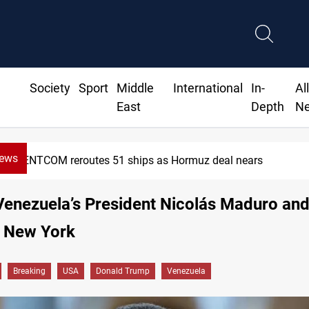
Society
Sport
Middle
International
In-
Al
East
Depth
N
News
tes 51 ships as Hormuz deal nears
 Venezuela’s President Nicolás Maduro and
n New York
Breaking
USA
Donald Trump
Venezuela