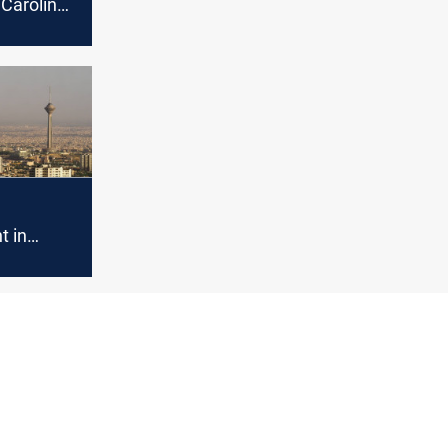
Carolina,
ghtening
 to
t in
ion
n US
 malicious