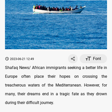
Font
2023-06-21 12:49
Shafaq News/ African immigrants seeking a better life in
Europe often place their hopes on crossing the
treacherous waters of the Mediterranean. However, for
many, their dreams end in a tragic fate as they drown
during their difficult journey.