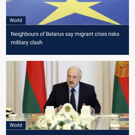
World
Neighbours of Belarus say migrant crisis risks
military clash
World