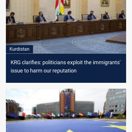
Kurdistan
KRG clarifies: politicians exploit the immigrants'
issue to harm our reputation