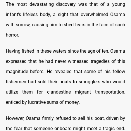
The most devastating discovery was that of a young
infant's lifeless body, a sight that overwhelmed Osama
with sorrow, causing him to shed tears in the face of such
horror.
Having fished in these waters since the age of ten, Osama
expressed that he had never witnessed tragedies of this
magnitude before. He revealed that some of his fellow
fishermen had sold their boats to smugglers who would
utilize them for clandestine migrant transportation,
enticed by lucrative sums of money.
However, Osama firmly refused to sell his boat, driven by
the fear that someone onboard might meet a tragic end.