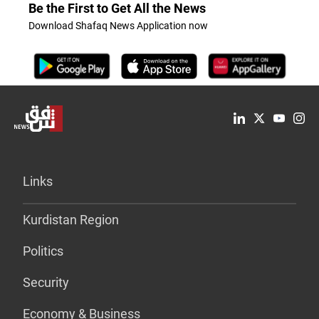
Be the First to Get All the News
Download Shafaq News Application now
Links
Kurdistan Region
Politics
Security
Economy & Business