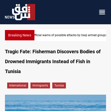
Breaking News
Rodri picks Barcelona over Real Madrid
Tragic Fate: Fisherman Discovers Bodies of
Drowned Immigrants Instead of Fish in
Tunisia
International
Immigrants
Tunisia