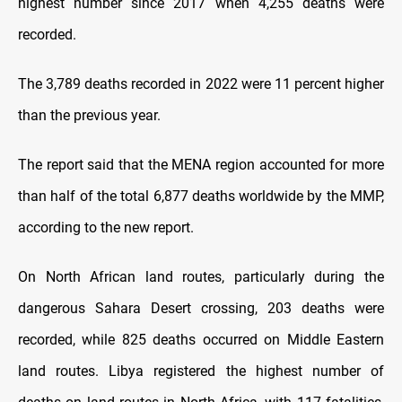
highest number since 2017 when 4,255 deaths were
recorded.
The 3,789 deaths recorded in 2022 were 11 percent higher
than the previous year.
The report said that the MENA region accounted for more
than half of the total 6,877 deaths worldwide by the MMP,
according to the new report.
On North African land routes, particularly during the
dangerous Sahara Desert crossing, 203 deaths were
recorded, while 825 deaths occurred on Middle Eastern
land routes. Libya registered the highest number of