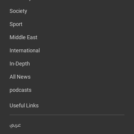
Society
Sport
Middle East
International
In-Depth
All News
podcasts
Useful Links
عربي