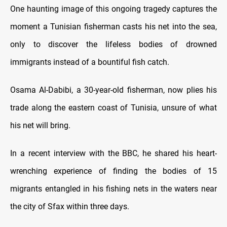
One haunting image of this ongoing tragedy captures the
moment a Tunisian fisherman casts his net into the sea,
only to discover the lifeless bodies of drowned
immigrants instead of a bountiful fish catch.
Osama Al-Dabibi, a 30-year-old fisherman, now plies his
trade along the eastern coast of Tunisia, unsure of what
his net will bring.
In a recent interview with the BBC, he shared his heart-
wrenching experience of finding the bodies of 15
migrants entangled in his fishing nets in the waters near
the city of Sfax within three days.