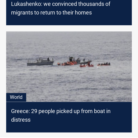
Lukashenko: we convinced thousands of
migrants to return to their homes
World
Greece: 29 people picked up from boat in
distress