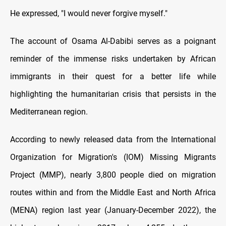
He expressed, "I would never forgive myself."
The account of Osama Al-Dabibi serves as a poignant
reminder of the immense risks undertaken by African
immigrants in their quest for a better life while
highlighting the humanitarian crisis that persists in the
Mediterranean region.
According to newly released data from the International
Organization for Migration's (IOM) Missing Migrants
Project (MMP), nearly 3,800 people died on migration
routes within and from the Middle East and North Africa
(MENA) region last year (January-December 2022), the