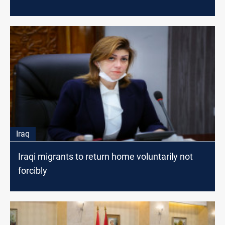
Iraq
Iraqi migrants to return home voluntarily not
forcibly