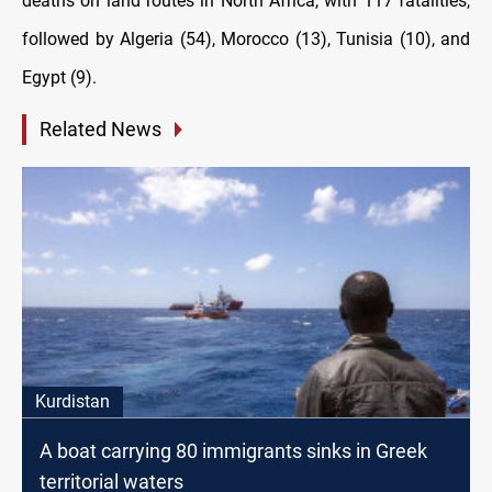
deaths on land routes in North Africa, with 117 fatalities,
followed by Algeria (54), Morocco (13), Tunisia (10), and
Egypt (9).
Related News
Kurdistan
A boat carrying 80 immigrants sinks in Greek
territorial waters