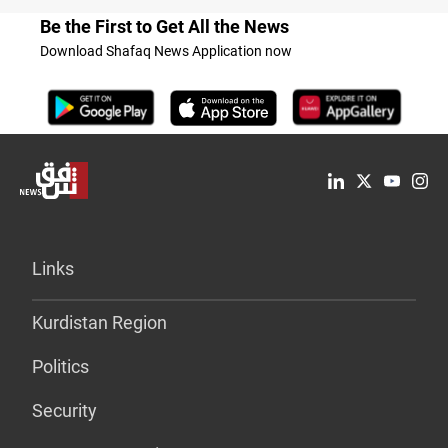
Be the First to Get All the News
Download Shafaq News Application now
Links
Kurdistan Region
Politics
Security