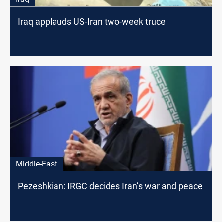
Iraq applauds US-Iran two-week truce
Middle-East
Pezeshkian: IRGC decides Iran’s war and peace