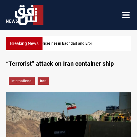
Breaking News
Iran-Iraq War families await rights 38 years on
“Terrorist” attack on Iran container ship
International
Iran