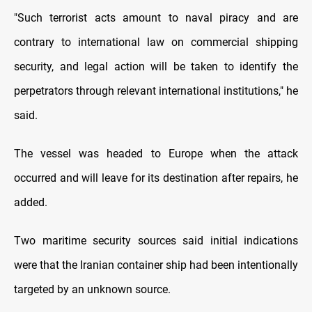
"Such terrorist acts amount to naval piracy and are
contrary to international law on commercial shipping
security, and legal action will be taken to identify the
perpetrators through relevant international institutions," he
said.
The vessel was headed to Europe when the attack
occurred and will leave for its destination after repairs, he
added.
Two maritime security sources said initial indications
were that the Iranian container ship had been intentionally
targeted by an unknown source.