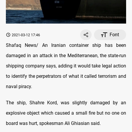
Font
2021-03-12 17:46
Shafaq News/ An Iranian container ship has been
damaged in an attack in the Mediterranean, the state-run
shipping company says, adding it would take legal action
to identify the perpetrators of what it called terrorism and
naval piracy.
The ship, Shahre Kord, was slightly damaged by an
explosive object which caused a small fire but no one on
board was hurt, spokesman Ali Ghiasian said.