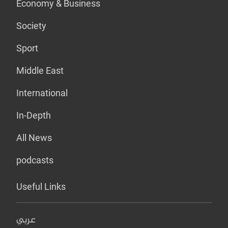
Economy & Business
Society
Sport
Middle East
International
In-Depth
All News
podcasts
Useful Links
عربي