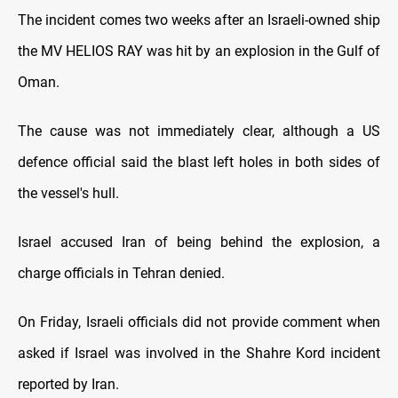
The incident comes two weeks after an Israeli-owned ship
the MV HELIOS RAY was hit by an explosion in the Gulf of
Oman.
The cause was not immediately clear, although a US
defence official said the blast left holes in both sides of
the vessel's hull.
Israel accused Iran of being behind the explosion, a
charge officials in Tehran denied.
On Friday, Israeli officials did not provide comment when
asked if Israel was involved in the Shahre Kord incident
reported by Iran.