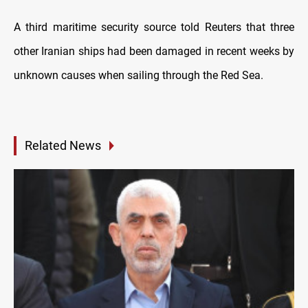
A third maritime security source told Reuters that three
other Iranian ships had been damaged in recent weeks by
unknown causes when sailing through the Red Sea.
Related News