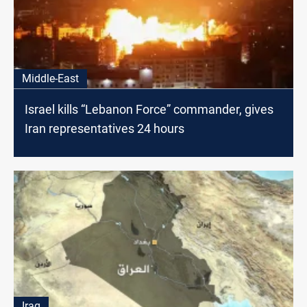
Middle-East
Israel kills “Lebanon Force” commander, gives
Iran representatives 24 hours
Iraq