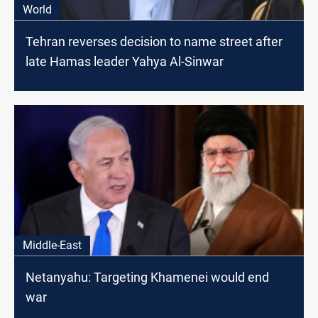
World
Tehran reverses decision to name street after
late Hamas leader Yahya Al-Sinwar
Middle-East
Netanyahu: Targeting Khamenei would end
war