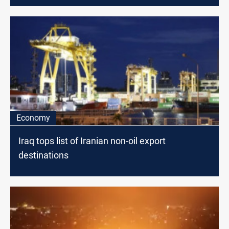
Economy
Iraq tops list of Iranian non-oil export
destinations