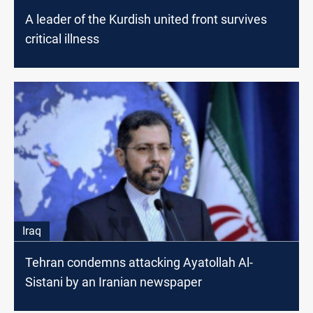
A leader of the Kurdish united front survives
critical illness
Iraq
Tehran condemns attacking Ayatollah Al-
Sistani by an Iranian newspaper