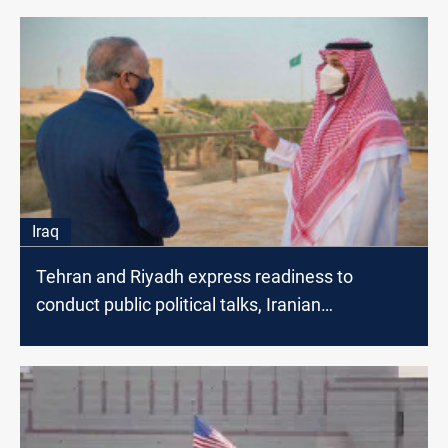
Iraq
Tehran and Riyadh express readiness to
conduct public political talks, Iranian
spokesperson