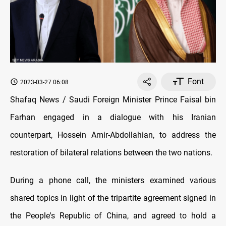
Font
2023-03-27 06:08
Shafaq News / Saudi Foreign Minister Prince Faisal bin
Farhan engaged in a dialogue with his Iranian
counterpart, Hossein Amir-Abdollahian, to address the
restoration of bilateral relations between the two nations.
During a phone call, the ministers examined various
shared topics in light of the tripartite agreement signed in
the People's Republic of China, and agreed to hold a