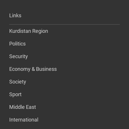
Links
Kurdistan Region
Politics
Security
Economy & Business
Society
Sport
Middle East
International