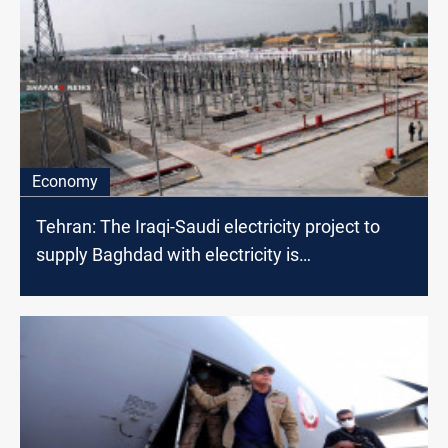
Economy
Tehran: The Iraqi-Saudi electricity project to
supply Baghdad with electricity is
"unbelievable"