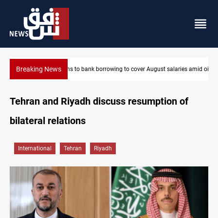
Breaking News
laries amid oil-revenue collapse
Eight states condemn Israeli violations in Gaza
Tehran and Riyadh discuss resumption of
bilateral relations
International
Tehran
Riyadh