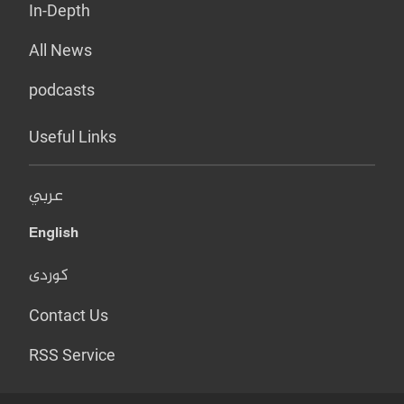
In-Depth
All News
podcasts
Useful Links
عربي
English
کوردی
Contact Us
RSS Service