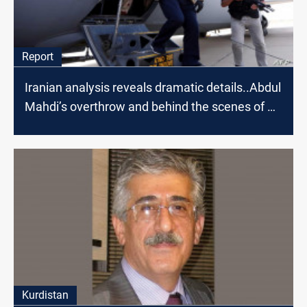
Report
Iranian analysis reveals dramatic details..Abdul
Mahdi’s overthrow and behind the scenes of Al-
Kadhimi's visit to Tehran
Kurdistan