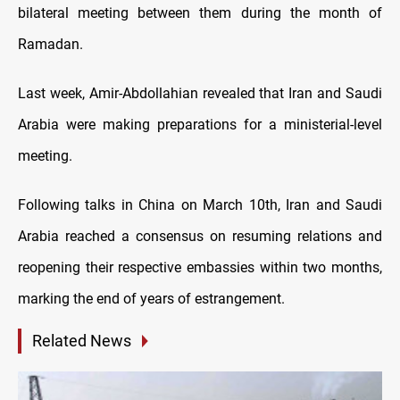
bilateral meeting between them during the month of
Ramadan.
Last week, Amir-Abdollahian revealed that Iran and Saudi
Arabia were making preparations for a ministerial-level
meeting.
Following talks in China on March 10th, Iran and Saudi
Arabia reached a consensus on resuming relations and
reopening their respective embassies within two months,
marking the end of years of estrangement.
Related News