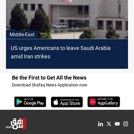
Middle-East
US urges Americans to leave Saudi Arabia
amid Iran strikes
Be the First to Get All the News
Download Shafaq News Application now