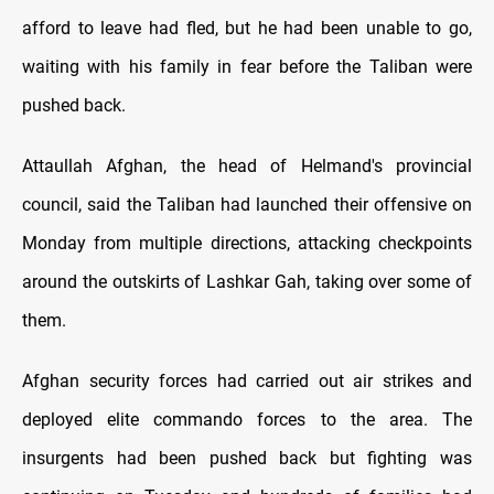
afford to leave had fled, but he had been unable to go,
waiting with his family in fear before the Taliban were
pushed back.
Attaullah Afghan, the head of Helmand's provincial
council, said the Taliban had launched their offensive on
Monday from multiple directions, attacking checkpoints
around the outskirts of Lashkar Gah, taking over some of
them.
Afghan security forces had carried out air strikes and
deployed elite commando forces to the area. The
insurgents had been pushed back but fighting was