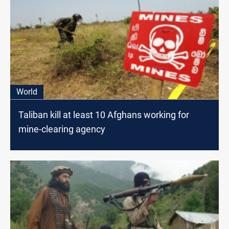
World
Taliban kill at least 10 Afghans working for
mine-clearing agency