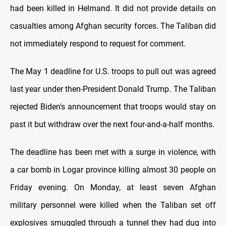
had been killed in Helmand. It did not provide details on
casualties among Afghan security forces. The Taliban did
not immediately respond to request for comment.
The May 1 deadline for U.S. troops to pull out was agreed
last year under then-President Donald Trump. The Taliban
rejected Biden's announcement that troops would stay on
past it but withdraw over the next four-and-a-half months.
The deadline has been met with a surge in violence, with
a car bomb in Logar province killing almost 30 people on
Friday evening. On Monday, at least seven Afghan
military personnel were killed when the Taliban set off
explosives smuggled through a tunnel they had dug into