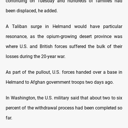
continuing on Tuesday and hundreds of families had
been displaced, he added.
A Taliban surge in Helmand would have particular
resonance, as the opium-growing desert province was
where U.S. and British forces suffered the bulk of their
losses during the 20-year war.
As part of the pullout, U.S. forces handed over a base in
Helmand to Afghan government troops two days ago.
In Washington, the U.S. military said that about two to six
percent of the withdrawal process had been completed so
far.