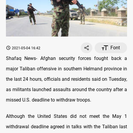
Font
2021-05-04 16:42
Shafaq News- Afghan security forces fought back a
major Taliban offensive in southern Helmand province in
the last 24 hours, officials and residents said on Tuesday,
as militants launched assaults around the country after a
missed U.S. deadline to withdraw troops.
Although the United States did not meet the May 1
withdrawal deadline agreed in talks with the Taliban last