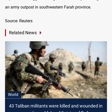
an army outpost in southwestern Farah province.
Source: Reuters
Related News
World
43 Taliban militants were killed and wounded in