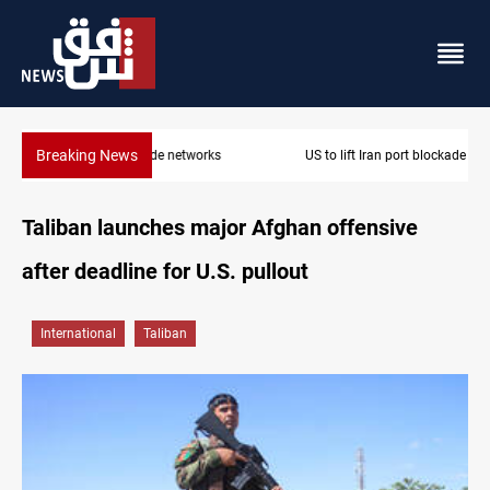
Breaking News
US to lift Iran port blockade after Hormuz deal
Taliban launches major Afghan offensive
after deadline for U.S. pullout
International
Taliban