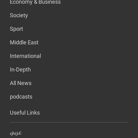
Economy & Business
Society
Sport
Middle East
International
In-Depth
All News
podcasts
Useful Links
عربي