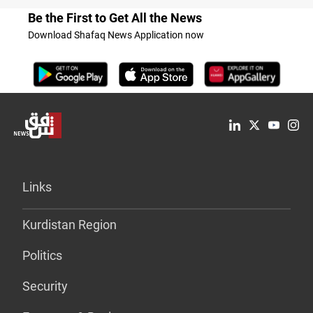
Be the First to Get All the News
Download Shafaq News Application now
Links
Kurdistan Region
Politics
Security