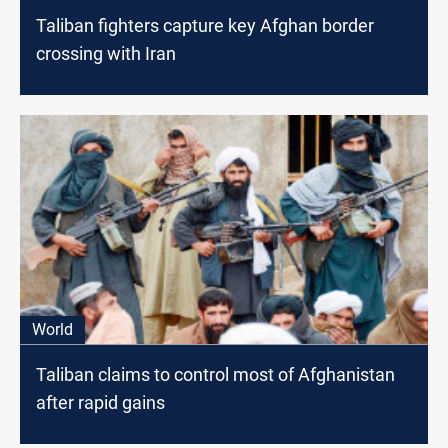
Taliban fighters capture key Afghan border
crossing with Iran
World
Taliban claims to control most of Afghanistan
after rapid gains