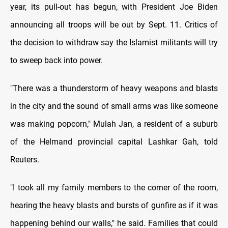
year, its pull-out has begun, with President Joe Biden
announcing all troops will be out by Sept. 11. Critics of
the decision to withdraw say the Islamist militants will try
to sweep back into power.
"There was a thunderstorm of heavy weapons and blasts
in the city and the sound of small arms was like someone
was making popcorn," Mulah Jan, a resident of a suburb
of the Helmand provincial capital Lashkar Gah, told
Reuters.
"I took all my family members to the corner of the room,
hearing the heavy blasts and bursts of gunfire as if it was
happening behind our walls," he said. Families that could