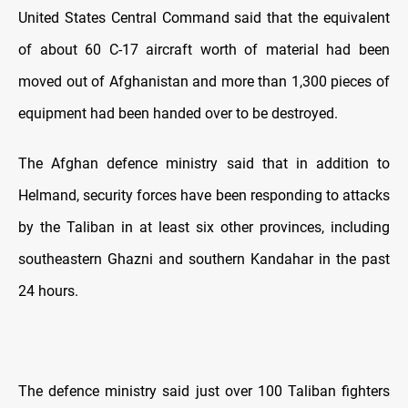
United States Central Command said that the equivalent
of about 60 C-17 aircraft worth of material had been
moved out of Afghanistan and more than 1,300 pieces of
equipment had been handed over to be destroyed.
The Afghan defence ministry said that in addition to
Helmand, security forces have been responding to attacks
by the Taliban in at least six other provinces, including
southeastern Ghazni and southern Kandahar in the past
24 hours.
The defence ministry said just over 100 Taliban fighters