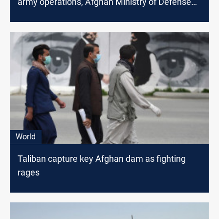
army operations, Afghan Ministry of Defense
says
World
Taliban capture key Afghan dam as fighting
rages