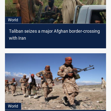
World
Taliban seizes a major Afghan border-crossing
with Iran
World