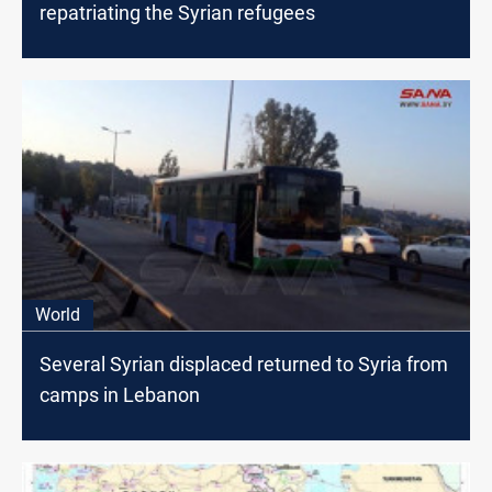
repatriating the Syrian refugees
World
Several Syrian displaced returned to Syria from
camps in Lebanon