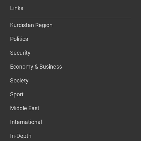
Links
Kurdistan Region
Politics
Security
Economy & Business
Society
Sport
Middle East
International
In-Depth