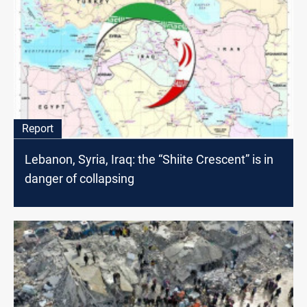
Report
Lebanon, Syria, Iraq: the “Shiite Crescent” is in
danger of collapsing