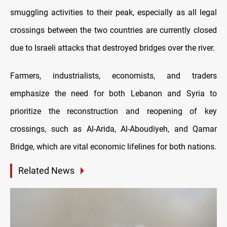
smuggling activities to their peak, especially as all legal
crossings between the two countries are currently closed
due to Israeli attacks that destroyed bridges over the river.
Farmers, industrialists, economists, and traders
emphasize the need for both Lebanon and Syria to
prioritize the reconstruction and reopening of key
crossings, such as Al-Arida, Al-Aboudiyeh, and Qamar
Bridge, which are vital economic lifelines for both nations.
Related News