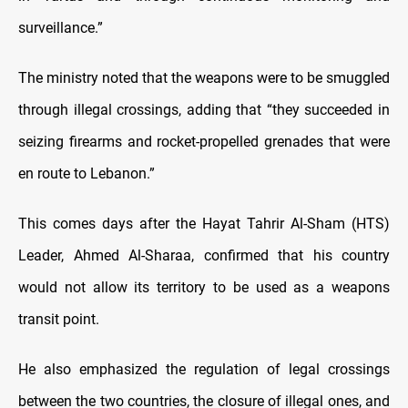
surveillance.”
The ministry noted that the weapons were to be smuggled
through illegal crossings, adding that “they succeeded in
seizing firearms and rocket-propelled grenades that were
en route to Lebanon.”
This comes days after the Hayat Tahrir Al-Sham (HTS)
Leader, Ahmed Al-Sharaa, confirmed that his country
would not allow its territory to be used as a weapons
transit point.
He also emphasized the regulation of legal crossings
between the two countries, the closure of illegal ones, and