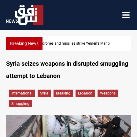
Breaking News
Syria’s Jaramana bombing toll rises to 14 injured
Syria seizes weapons in disrupted smuggling
attempt to Lebanon
International
Syria
Breaking
Lebanon
Weapons
Smuggling