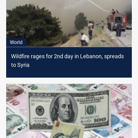
World
Wildfire rages for 2nd day in Lebanon, spreads
to Syria