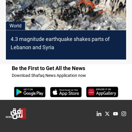
World
4.3 magnitude earthquake shakes parts of
Lebanon and Syria
Be the First to Get All the News
Download Shafaq News Application now