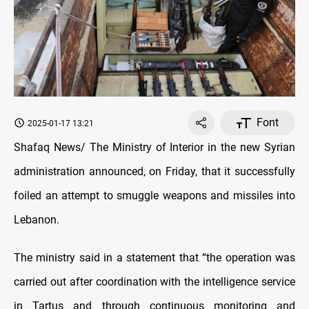
Font
2025-01-17 13:21
Shafaq News/ The Ministry of Interior in the new Syrian
administration announced, on Friday, that it successfully
foiled an attempt to smuggle weapons and missiles into
Lebanon.
The ministry said in a statement that “the operation was
carried out after coordination with the intelligence service
in Tartus and through continuous monitoring and