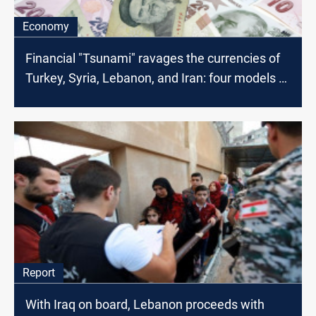
Economy
Financial "Tsunami" ravages the currencies of
Turkey, Syria, Lebanon, and Iran: four models of
financial meltdown
Report
With Iraq on board, Lebanon proceeds with