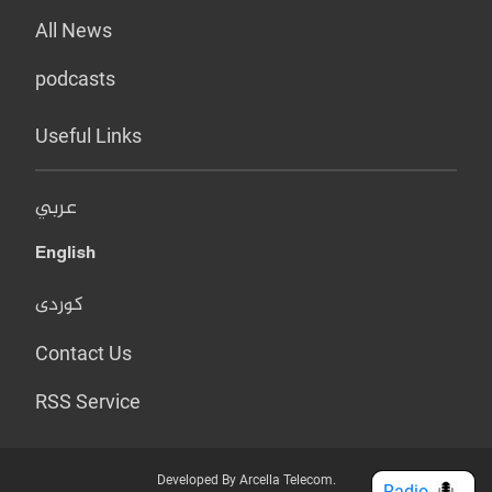
All News
podcasts
Useful Links
عربي
English
کوردی
Contact Us
RSS Service
Developed By Arcella Telecom.
Radio