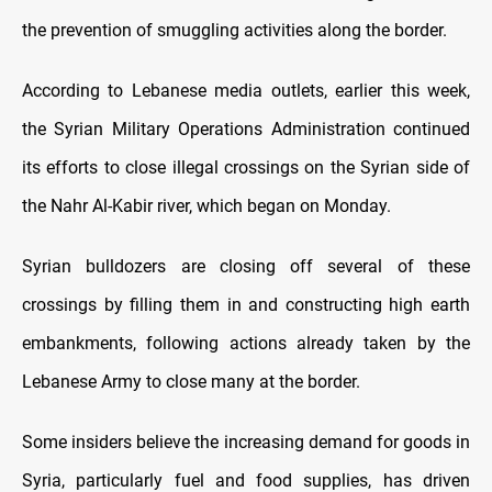
the prevention of smuggling activities along the border.
According to Lebanese media outlets, earlier this week,
the Syrian Military Operations Administration continued
its efforts to close illegal crossings on the Syrian side of
the Nahr Al-Kabir river, which began on Monday.
Syrian bulldozers are closing off several of these
crossings by filling them in and constructing high earth
embankments, following actions already taken by the
Lebanese Army to close many at the border.
Some insiders believe the increasing demand for goods in
Syria, particularly fuel and food supplies, has driven