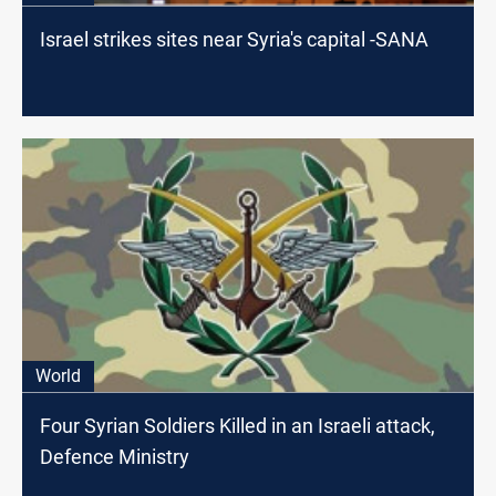
Israel strikes sites near Syria's capital -SANA
World
Four Syrian Soldiers Killed in an Israeli attack,
Defence Ministry