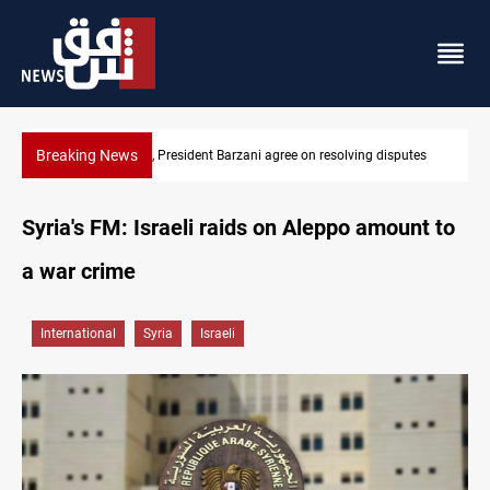
Breaking News
tes
SAC sets Sept 30 deadline to disarm factions
Syria's FM: Israeli raids on Aleppo amount to
a war crime
International
Syria
Israeli