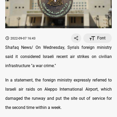
Font
2022-09-07 16:43
Shafaq News/ On Wednesday, Syria's foreign ministry
said it considered Israeli recent air strikes on civilian
infrastructure "a war crime."
In a statement, the foreign ministry expressly referred to
Israeli air raids on Aleppo International Airport, which
damaged the runway and put the site out of service for
the second time within a week.