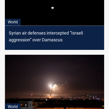
World
Syrian air defenses intercepted “Israeli
aggression” over Damascus
World