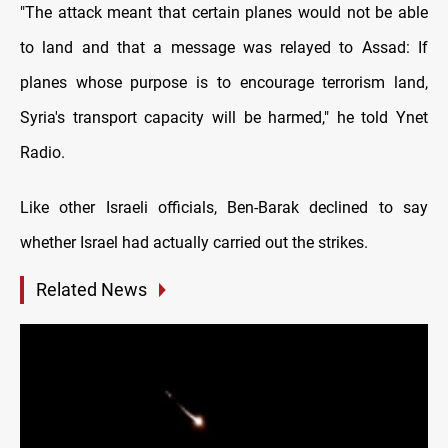
"The attack meant that certain planes would not be able
to land and that a message was relayed to Assad: If
planes whose purpose is to encourage terrorism land,
Syria's transport capacity will be harmed," he told Ynet
Radio.
Like other Israeli officials, Ben-Barak declined to say
whether Israel had actually carried out the strikes.
Related News