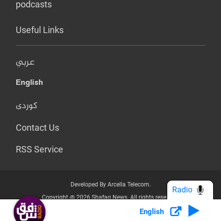
podcasts
Useful Links
عربي
English
کوردی
Contact Us
RSS Service
Developed By Arcella Telecom.
Radio
Copyright @ 2026 Shafaq News. All rights reserved.
English
Who we Are?
Terms & Conditions
Privacy Policy