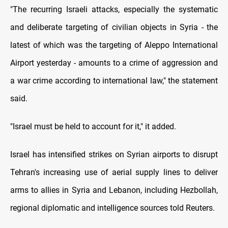
"The recurring Israeli attacks, especially the systematic
and deliberate targeting of civilian objects in Syria - the
latest of which was the targeting of Aleppo International
Airport yesterday - amounts to a crime of aggression and
a war crime according to international law," the statement
said.
"Israel must be held to account for it," it added.
Israel has intensified strikes on Syrian airports to disrupt
Tehran's increasing use of aerial supply lines to deliver
arms to allies in Syria and Lebanon, including Hezbollah,
regional diplomatic and intelligence sources told Reuters.