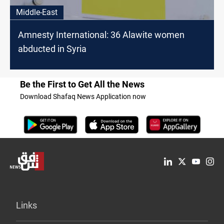
Middle-East
Amnesty International: 36 Alawite women
abducted in Syria
Be the First to Get All the News
Download Shafaq News Application now
Links