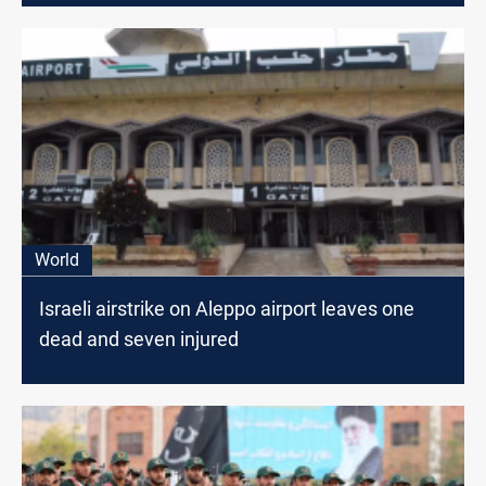
World
Israeli airstrike on Aleppo airport leaves one
dead and seven injured