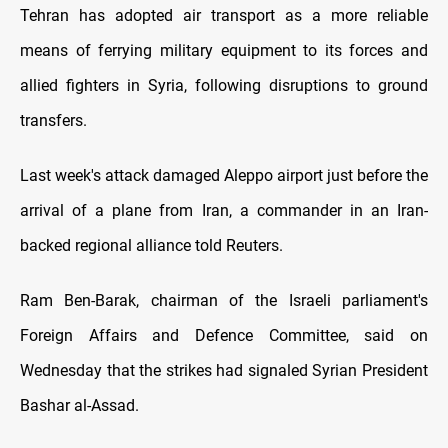
Tehran has adopted air transport as a more reliable
means of ferrying military equipment to its forces and
allied fighters in Syria, following disruptions to ground
transfers.
Last week's attack damaged Aleppo airport just before the
arrival of a plane from Iran, a commander in an Iran-
backed regional alliance told Reuters.
Ram Ben-Barak, chairman of the Israeli parliament's
Foreign Affairs and Defence Committee, said on
Wednesday that the strikes had signaled Syrian President
Bashar al-Assad.