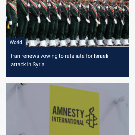
World
Iran renews vowing to retaliate for Israeli
attack in Syria