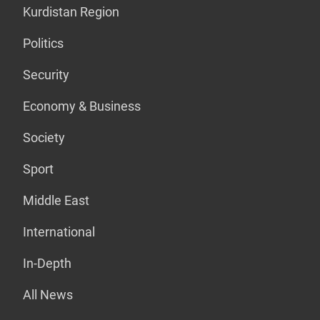
Kurdistan Region
Politics
Security
Economy & Business
Society
Sport
Middle East
International
In-Depth
All News