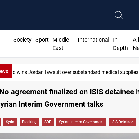
Society
Sport
Middle
International
In-
Al
East
Depth
N
News
wins Jordan lawsuit over substandard medical supplies
No agreement finalized on ISIS detainee
yrian Interim Government talks
Syria
Breaking
SDF
Syrian Interim Government
ISIS Detainee