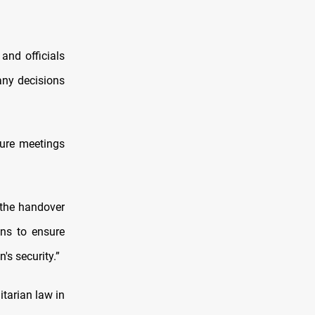
and officials
any decisions
ture meetings
 the handover
ons to ensure
's security.”
tarian law in