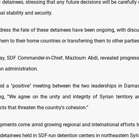
 detainees, stressing that any future decisions will be carefully
al stability and security.
ddress the fate of these detainees have been ongoing, with disc
them to their home countries or transferring them to other parties
, SDF Commander-in-Chief, Mazloum Abdi, revealed progress 
an administration.
ed a "positive" meeting between the two leaderships in Damas
g, “We agree on the unity and integrity of Syrian territory a
ects that threaten the country’s cohesion.”
pments come amid growing regional and international efforts t
 detainees held in SDF-run detention centers in northeastern Syri