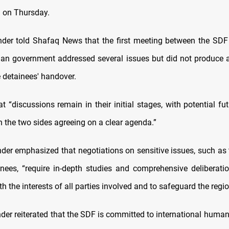
 on Thursday.
r told Shafaq News that the first meeting between the SDF 
ian government addressed several issues but did not produce 
e detainees' handover.
t “discussions remain in their initial stages, with potential fu
n the two sides agreeing on a clear agenda.”
r emphasized that negotiations on sensitive issues, such as
inees, “require in-depth studies and comprehensive deliberati
h the interests of all parties involved and to safeguard the region
r reiterated that the SDF is committed to international humani