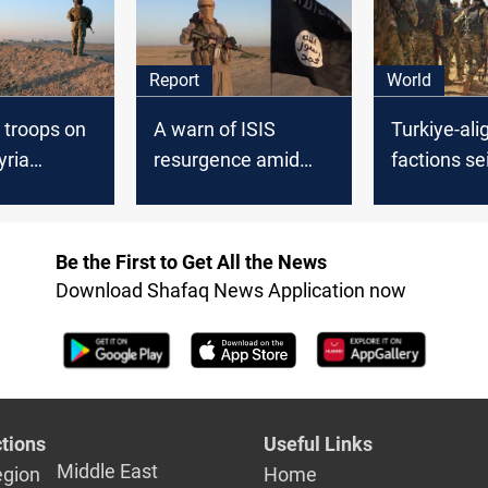
Report
World
 troops on
A warn of ISIS
Turkiye-ali
yria
resurgence amid
factions se
pills over
global distraction by
Rifaat in Sy
Israel-Hamas
Aleppo
Conflict
Be the First to Get All the News
Download Shafaq News Application now
tions
Useful Links
Middle East
egion
Home