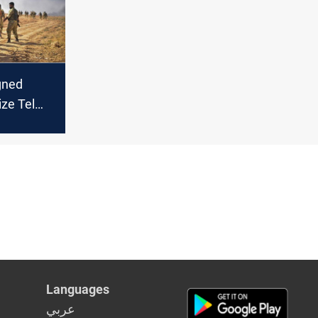
gned
ize Tel
ria’s
Languages
عربي