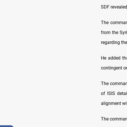
SDF revealed
The commande
from the Syr
regarding th
He added tha
contingent o
The commande
of ISIS deta
alignment wit
The commande