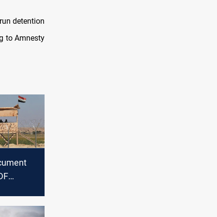
-run detention
ng to Amnesty
cument
DF
filtration
aq