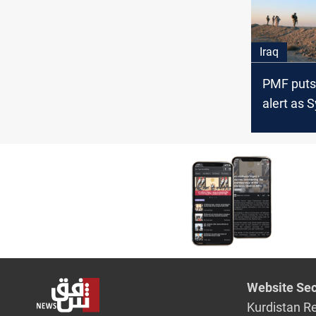
Iraq
PMF puts
alert as S
fighting s
Website Sec
Kurdistan R