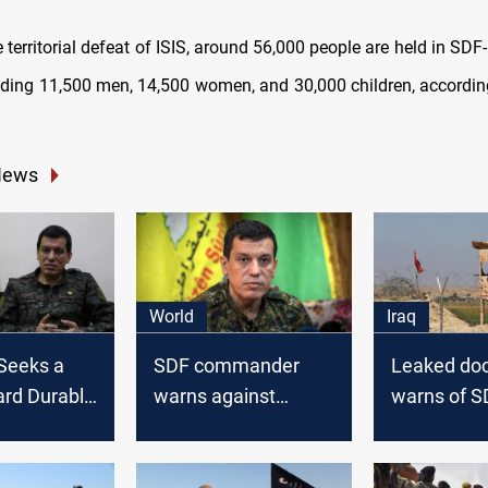
 territorial defeat of ISIS, around 56,000 people are held in SDF
luding 11,500 men, 14,500 women, and 30,000 children, accordi
.
News
World
Iraq
Seeks a
SDF commander
Leaked do
ard Durable
warns against
warns of S
in North
Turkish threats, calls
detainees in
a
for international
risk into Ir
intervention