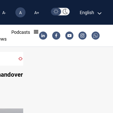
English
A-
A
A+
l
Podcasts
ews
Gold rallies in Baghdad and Erbil markets
 handover