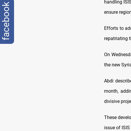
handling ISIS
facebook
ensure region
Efforts to a
repatriating 
On Wednesday
the new Syri
Abdi describ
month, addin
divisive proj
These develo
issue of ISIS