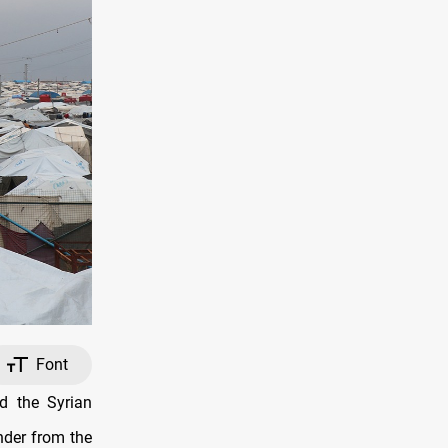
Font
d the Syrian
nder from the