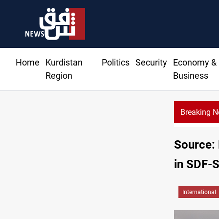
Home
Kurdistan
Politics
Security
Economy &
Region
Business
Breaking 
Iraq 
Source: 
in SDF-S
International