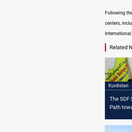
Following the
centers, inc
International
Related 
Kurdistan
The SDF 
Path tow
Stability 
East Syri