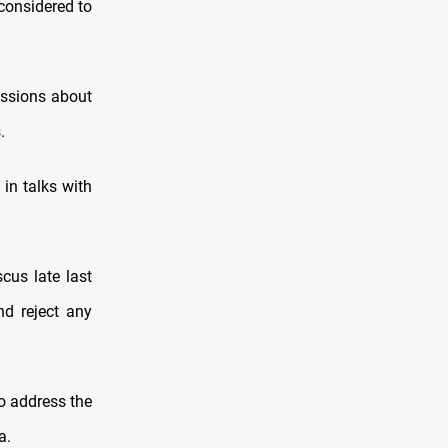
 considered to
ussions about
.
in talks with
cus late last
nd reject any
o address the
a.