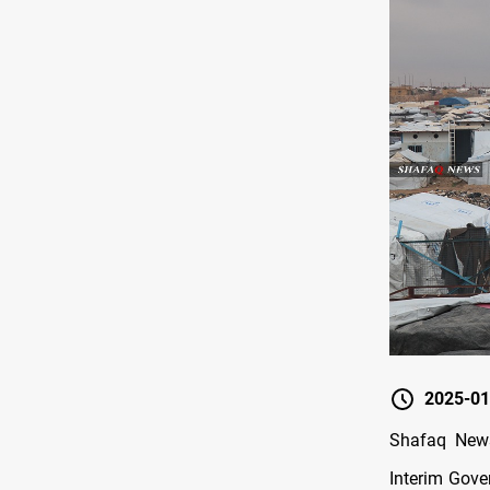
2025-01
Shafaq News
Interim Gove