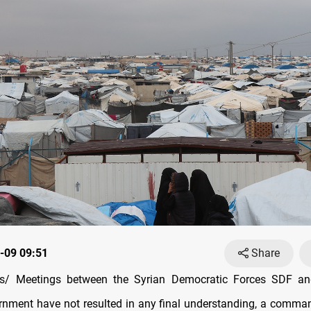
-09 09:51
Share
/ Meetings between the Syrian Democratic Forces SDF an
rnment have not resulted in any final understanding, a comma