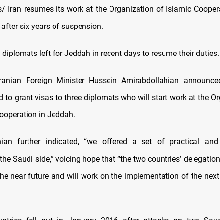
 Iran resumes its work at the Organization of Islamic Coopera
after six years of suspension.
 diplomats left for Jeddah in recent days to resume their duties.
e Iranian Foreign Minister Hussein Amirabdollahian announce
 to grant visas to three diplomats who will start work at the O
Cooperation in Jeddah.
hian further indicated, “we offered a set of practical and 
the Saudi side,” voicing hope that “the two countries’ delegation
he near future and will work on the implementation of the next