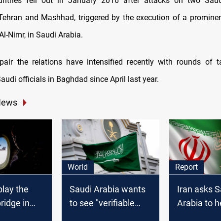
ntries fell out in January 2016 after attacks on two Saud
Tehran and Mashhad, triggered by the execution of a prominent
l-Nimr, in Saudi Arabia.
epair the relations have intensified recently with rounds of 
audi officials in Baghdad since April last year.
News
World
Report
play the
Saudi Arabia wants
Iran asks S
bridge in
to see "verifiable
Arabia to he
, Report
deeds" from talks
oil in Iraq t