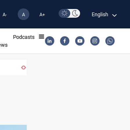
English
A-
A
A+
l
Podcasts
ews