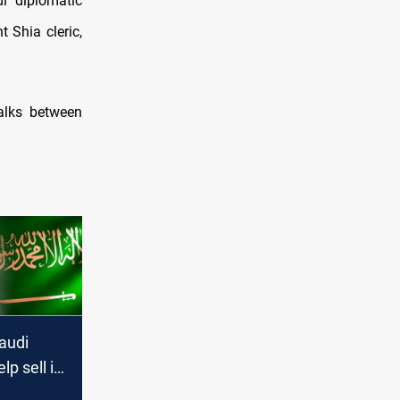
i diplomatic
 Shia cleric,
talks between
audi
lp sell its
alks