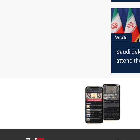
World
Saudi del
attend th
President
inaugurat
media sa