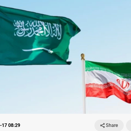
-17 08:29
Share