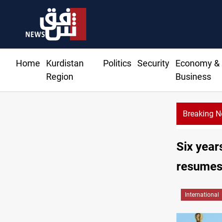
Home
Kurdistan
Politics
Security
Economy &
Region
Business
Breaking 
Six year
resumes 
International