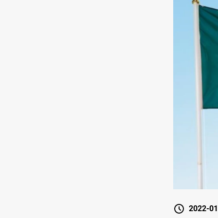
2022-01