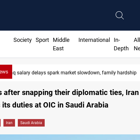
Society
Sport
Middle
International
In-
Al
East
Depth
N
News
Iraq salary delays spark market slowdown, family hardship
s after snapping their diplomatic ties, Iran
its duties at OIC in Saudi Arabia
Iran
Saudi Arabia