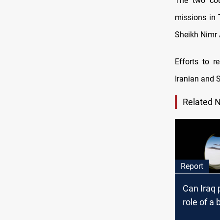
The two cou
missions in 
Sheikh Nimr A
Efforts to r
Iranian and S
Related 
Report
Can Iraq 
role of a 
the Gulf?