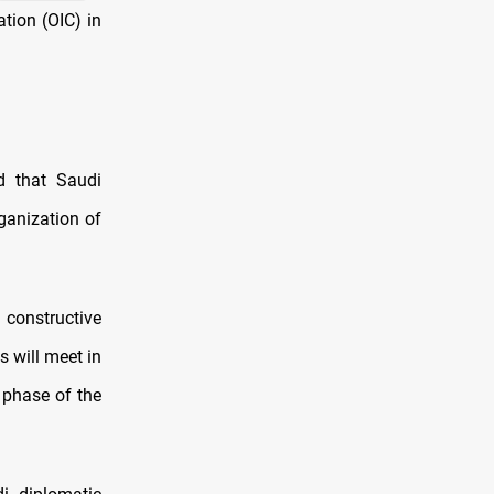
tion (OIC) in
d that Saudi
rganization of
constructive
s will meet in
 phase of the