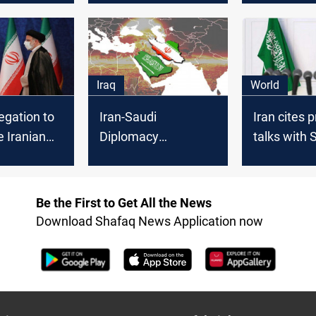
with Iran, Reuters
confirms
Iraq
World
egation to
Iran-Saudi
Iran cites 
e Iranian
Diplomacy
talks with 
Intensifies as
Arabia
ion, Iranian
Nuclear Talks See
ys
Momentum
Be the First to Get All the News
Download Shafaq News Application now