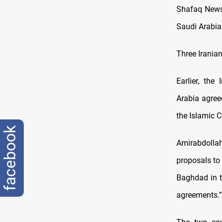
Shafaq News/
Saudi Arabia 
Three Iranian
Earlier, th
Arabia agreed
the Islamic 
facebook
Amirabdolla
proposals to 
Baghdad in t
agreements.”