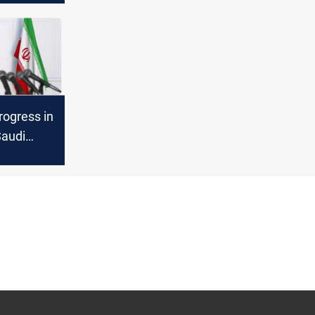
progress in
Saudi