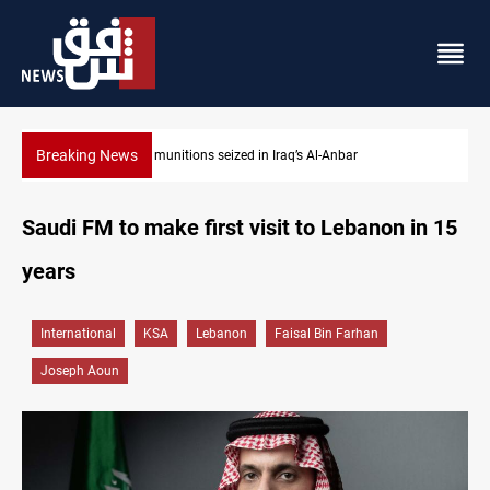
Breaking News
 Al-Anbar
Basrah crude drops over 2% on the week
Saudi FM to make first visit to Lebanon in 15
years
International
KSA
Lebanon
Faisal Bin Farhan
Joseph Aoun