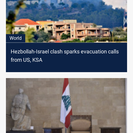
World
Hezbollah-Israel clash sparks evacuation calls
from US, KSA