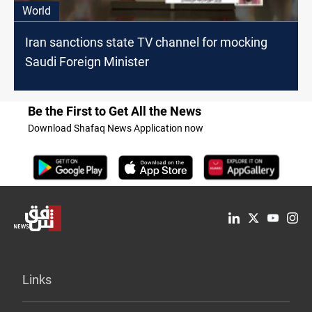
World
Iran sanctions state TV channel for mocking
Saudi Foreign Minister
Be the First to Get All the News
Download Shafaq News Application now
Links