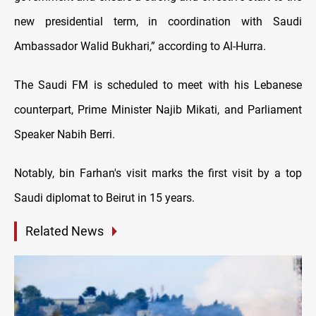
new presidential term, in coordination with Saudi
Ambassador Walid Bukhari,” according to Al-Hurra.
The Saudi FM is scheduled to meet with his Lebanese
counterpart, Prime Minister Najib Mikati, and Parliament
Speaker Nabih Berri.
Notably, bin Farhan's visit marks the first visit by a top
Saudi diplomat to Beirut in 15 years.
Related News