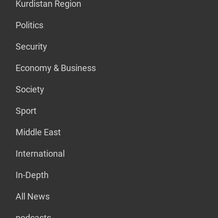
Kurdistan Region
Politics
Security
Economy & Business
Society
Sport
Middle East
International
In-Depth
All News
podcasts