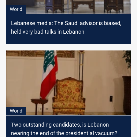
World
Lebanese media: The Saudi advisor is biased,
held very bad talks in Lebanon
World
Two outstanding candidates, is Lebanon
nearing the end of the presidential vacuum?