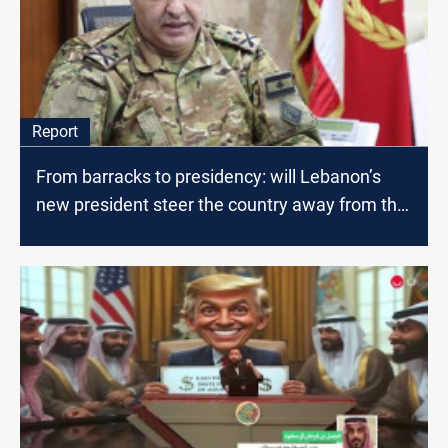
Report
From barracks to presidency: will Lebanon’s
new president steer the country away from the
war?