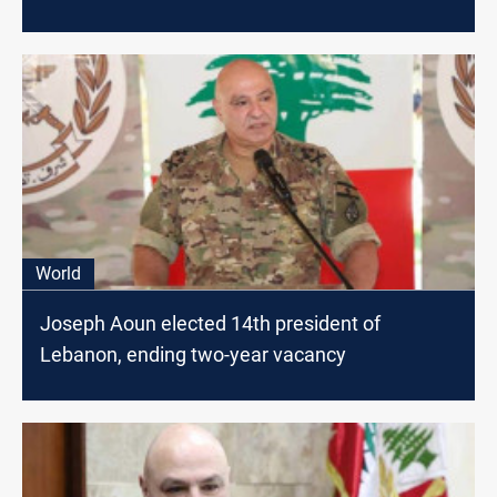
World
Joseph Aoun elected 14th president of
Lebanon, ending two-year vacancy