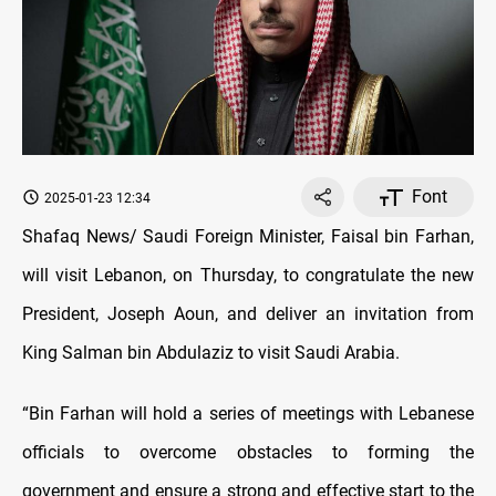
Font
2025-01-23 12:34
Shafaq News/ Saudi Foreign Minister, Faisal bin Farhan,
will visit Lebanon, on Thursday, to congratulate the new
President, Joseph Aoun, and deliver an invitation from
King Salman bin Abdulaziz to visit Saudi Arabia.
“Bin Farhan will hold a series of meetings with Lebanese
officials to overcome obstacles to forming the
government and ensure a strong and effective start to the